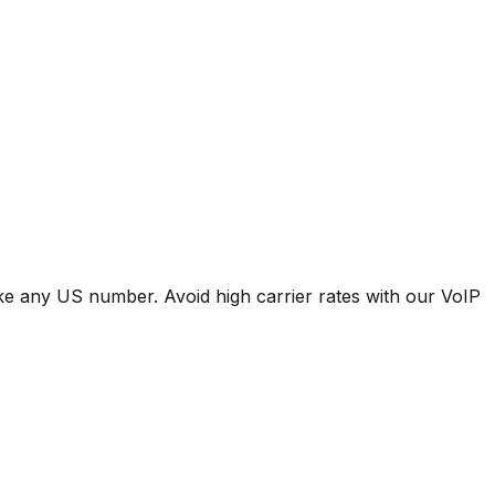
ike any US number. Avoid high carrier rates with our VoIP