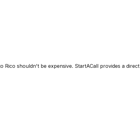
 Rico shouldn't be expensive. StartACall provides a direct d