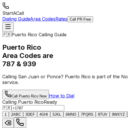
StartACall
Dialing Guide
Area Codes
Rates
Call PR Free
🇵🇷
Puerto Rico Calling Guide
Puerto Rico
Area Codes are
787 & 939
Calling San Juan or Ponce? Puerto Rico is part of the N
service.
How to Dial
Call Puerto Rico Now
Calling Puerto Rico
Ready
🇵🇷
1
2
ABC
3
DEF
4
GHI
5
JKL
6
MNO
7
PQRS
8
TUV
9
WXYZ