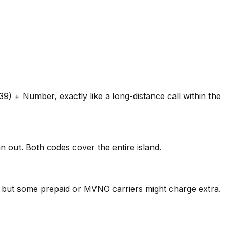
) + Number, exactly like a long-distance call within the
 out. Both codes cover the entire island.
s, but some prepaid or MVNO carriers might charge extra.