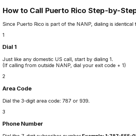
How to Call Puerto Rico Step-by-Ste
Since Puerto Rico is part of the NANP, dialing is identical
1
Dial 1
Just like any domestic US call, start by dialing
1
.
(If calling from outside NANP, dial your exit code + 1)
2
Area Code
Dial the 3-digit area code:
787
or
939
.
3
Phone Number
Dial the 7-digit subscriber number.
Example: 1-787-555-0