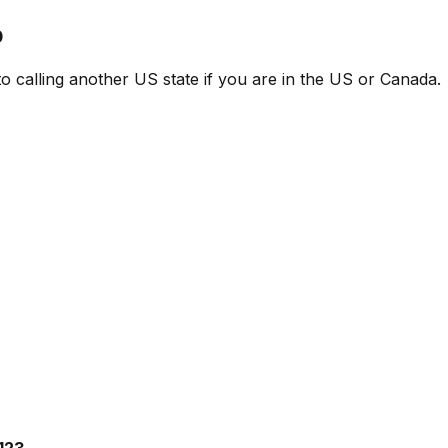
p
 to calling another US state if you are in the US or Canada.
123