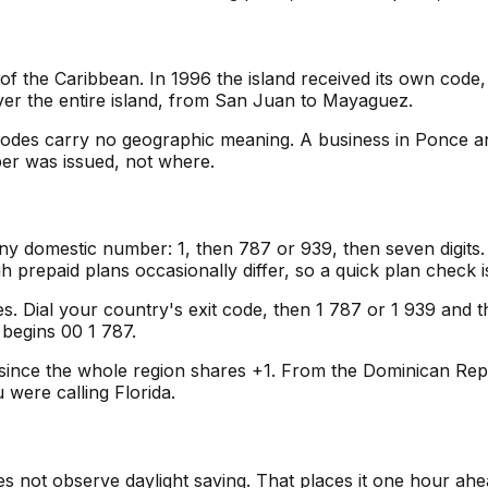
f the Caribbean. In 1996 the island received its own cod
over the entire island, from San Juan to Mayaguez.
codes carry no geographic meaning. A business in Ponce an
ber was issued, not where.
ny domestic number: 1, then 787 or 939, then seven digits.
gh prepaid plans occasionally differ, so a quick plan check 
es. Dial your country's exit code, then 1 787 or 1 939 and th
 begins 00 1 787.
since the whole region shares +1. From the Dominican Repub
 were calling Florida.
s not observe daylight saving. That places it one hour ahea