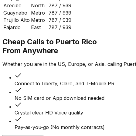
Arecibo
North
787 / 939
Guaynabo
Metro
787 / 939
Trujillo Alto
Metro
787 / 939
Fajardo
East
787 / 939
Cheap Calls to Puerto Rico
From Anywhere
Whether you are in the US, Europe, or Asia, calling Puerto
Connect to Liberty, Claro, and T-Mobile PR
No SIM card or App download needed
Crystal clear HD Voice quality
Pay-as-you-go (No monthly contracts)