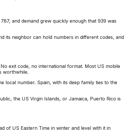
e, 787, and demand grew quickly enough that 939 was
d its neighbor can hold numbers in different codes, and
 No exit code, no international format. Most US mobile
is worthwhile.
e local number. Spain, with its deep family ties to the
lic, the US Virgin Islands, or Jamaica, Puerto Rico is
d of US Eastern Time in winter and level with it in