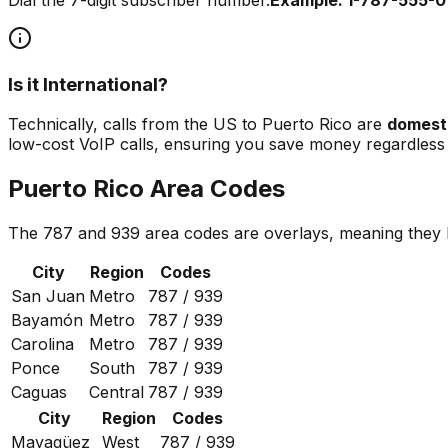
Is it International?
Technically, calls from the US to Puerto Rico are
domest
low-cost VoIP calls, ensuring you save money regardless o
Puerto Rico Area Codes
The 787 and 939 area codes are overlays, meaning they bo
City
Region
Codes
San Juan
Metro
787 / 939
Bayamón
Metro
787 / 939
Carolina
Metro
787 / 939
Ponce
South
787 / 939
Caguas
Central
787 / 939
City
Region
Codes
Mayagüez
West
787 / 939