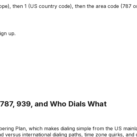
Europe), then 1 (US country code), then the area code (787 
ign up.
: 787, 939, and Who Dials What
ring Plan, which makes dialing simple from the US mainlan
d versus international dialing paths, time zone quirks, and 