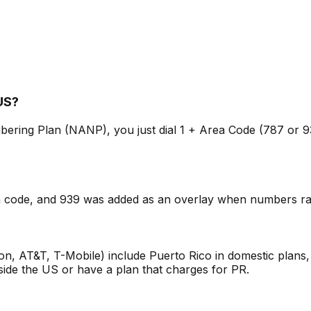
 US?
ering Plan (NANP), you just dial 1 + Area Code (787 or 939
rea code, and 939 was added as an overlay when numbers ran
zon, AT&T, T-Mobile) include Puerto Rico in domestic plan
utside the US or have a plan that charges for PR.