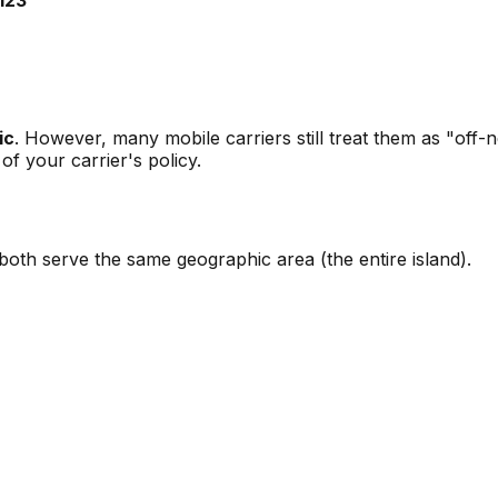
ic
. However, many mobile carriers still treat them as "off-
f your carrier's policy.
th serve the same geographic area (the entire island).