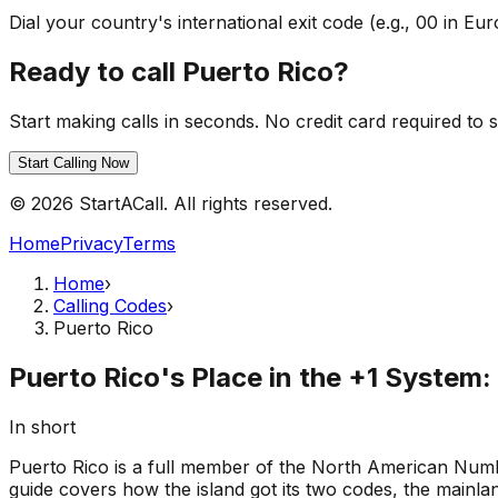
Dial your country's international exit code (e.g., 00 in 
Ready to call Puerto Rico?
Start making calls in seconds. No credit card required to s
Start Calling Now
© 2026 StartACall. All rights reserved.
Home
Privacy
Terms
Home
›
Calling Codes
›
Puerto Rico
Puerto Rico's Place in the +1 System
In short
Puerto Rico is a full member of the North American Numbe
guide covers how the island got its two codes, the mainlan