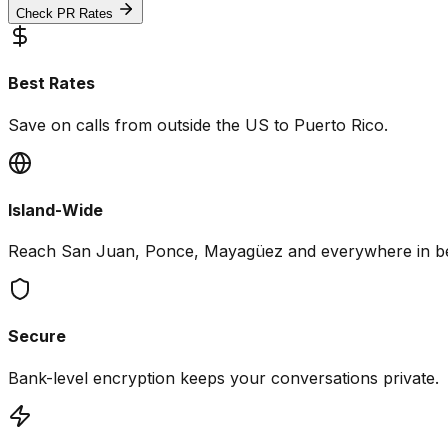
Check PR Rates
Best Rates
Save on calls from outside the US to Puerto Rico.
Island-Wide
Reach San Juan, Ponce, Mayagüez and everywhere in b
Secure
Bank-level encryption keeps your conversations private.