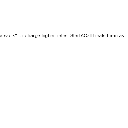
network" or charge higher rates. StartACall treats them as