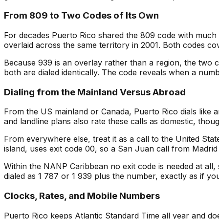
From 809 to Two Codes of Its Own
For decades Puerto Rico shared the 809 code with much o
overlaid across the same territory in 2001. Both codes c
Because 939 is an overlay rather than a region, the two 
both are dialed identically. The code reveals when a num
Dialing from the Mainland Versus Abroad
From the US mainland or Canada, Puerto Rico dials like a
and landline plans also rate these calls as domestic, thou
From everywhere else, treat it as a call to the United Stat
island, uses exit code 00, so a San Juan call from Madrid
Within the NANP Caribbean no exit code is needed at all, 
dialed as 1 787 or 1 939 plus the number, exactly as if you
Clocks, Rates, and Mobile Numbers
Puerto Rico keeps Atlantic Standard Time all year and doe