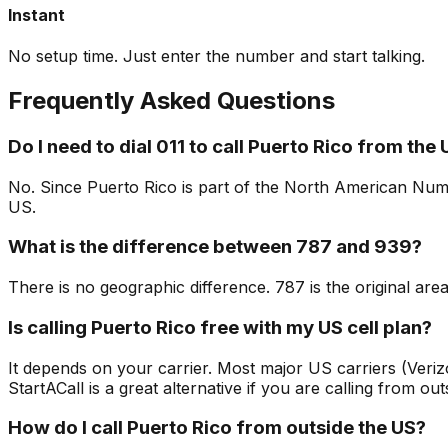
Instant
No setup time. Just enter the number and start talking.
Frequently Asked Questions
Do I need to dial 011 to call Puerto Rico from the
No. Since Puerto Rico is part of the North American Numb
US.
What is the difference between 787 and 939?
There is no geographic difference. 787 is the original a
Is calling Puerto Rico free with my US cell plan?
It depends on your carrier. Most major US carriers (Veri
StartACall is a great alternative if you are calling from o
How do I call Puerto Rico from outside the US?