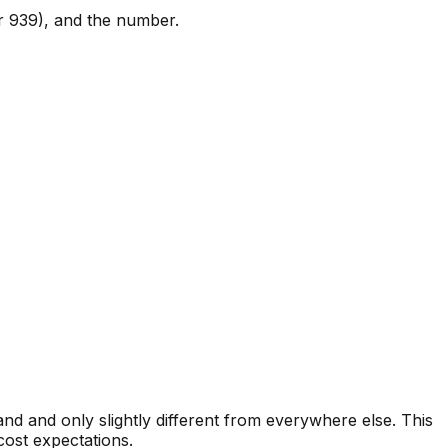
or 939), and the number.
d and only slightly different from everywhere else. This
cost expectations.