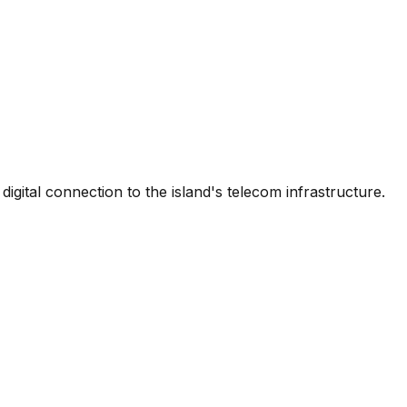
igital connection to the island's telecom infrastructure.