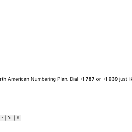
orth American Numbering Plan. Dial
+1 787
or
+1 939
just l
*
0
+
#