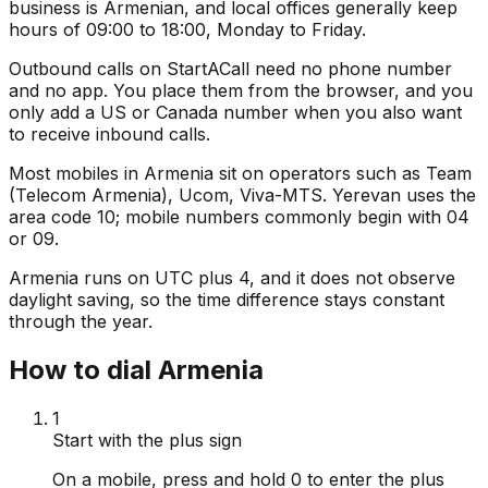
business is Armenian, and local offices generally keep
hours of 09:00 to 18:00, Monday to Friday.
Outbound calls on StartACall need no phone number
and no app. You place them from the browser, and you
only add a US or Canada number when you also want
to receive inbound calls.
Most mobiles in Armenia sit on operators such as Team
(Telecom Armenia), Ucom, Viva-MTS. Yerevan uses the
area code 10; mobile numbers commonly begin with 04
or 09.
Armenia runs on UTC plus 4, and it does not observe
daylight saving, so the time difference stays constant
through the year.
How to dial Armenia
1
Start with the plus sign
On a mobile, press and hold 0 to enter the plus