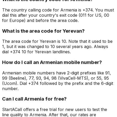
The country calling code for Armenia is +374. You must
dial this after your country's exit code (011 for US, 00
for Europe) and before the area code.
What is the area code for Yerevan?
The area code for Yerevan is 10. Note that it used to be
1, but it was changed to 10 several years ago. Always
dial +374 10 for Yerevan landlines.
How do I call an Armenian mobile number?
Armenian mobile numbers have 2-digit prefixes like 91,
99 (Beeline), 77, 93, 94, 98 (VivaCell-MTS), or 55, 95
(Ucom). Dial +374 followed by the prefix and the 6-digit
number.
Can I call Armenia for free?
StartACall offers a free trial for new users to test the
line quality to Armenia. After that, our rates are