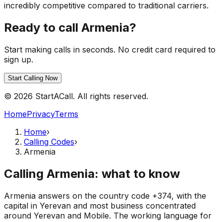
incredibly competitive compared to traditional carriers.
Ready to call Armenia?
Start making calls in seconds. No credit card required to
sign up.
Start Calling Now
© 2026 StartACall. All rights reserved.
Home
Privacy
Terms
Home
›
Calling Codes
›
Armenia
Calling Armenia: what to know
Armenia answers on the country code +374, with the
capital in Yerevan and most business concentrated
around Yerevan and Mobile. The working language for