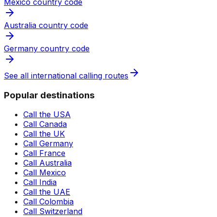
Mexico country code
Australia country code
Germany country code
See all international calling routes
Popular destinations
Call the USA
Call Canada
Call the UK
Call Germany
Call France
Call Australia
Call Mexico
Call India
Call the UAE
Call Colombia
Call Switzerland