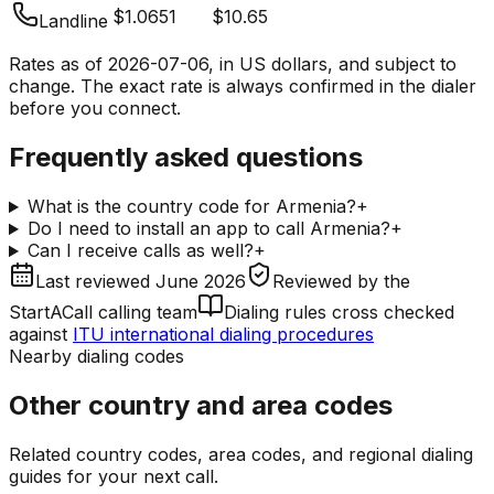
$1.0651
$10.65
Landline
Rates as of
2026-07-06
, in US dollars, and subject to
change. The exact rate is always confirmed in the dialer
before you connect.
Frequently asked questions
What is the country code for Armenia?
+
Do I need to install an app to call Armenia?
+
Can I receive calls as well?
+
Last reviewed
June 2026
Reviewed by
the
StartACall calling team
Dialing rules cross checked
against
ITU international dialing procedures
Nearby dialing codes
Other country and area codes
Related country codes, area codes, and regional dialing
guides for your next call.