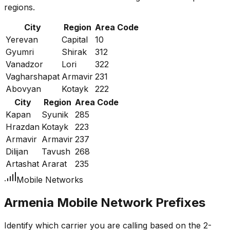
regions.
City
Region
Area Code
Yerevan
Capital
10
Gyumri
Shirak
312
Vanadzor
Lori
322
Vagharshapat
Armavir
231
Abovyan
Kotayk
222
City
Region
Area Code
Kapan
Syunik
285
Hrazdan
Kotayk
223
Armavir
Armavir
237
Dilijan
Tavush
268
Artashat
Ararat
235
Mobile Networks
Armenia Mobile Network Prefixes
Identify which carrier you are calling based on the 2-