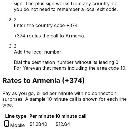
sign. The plus sign works from any country, so
you do not need to remember a local exit code.
2
Enter the country code +374
+374 routes the call to Armenia.
3
Add the local number
Dial the destination number without its leading 0.
For Yerevan that means including the area code 10.
Rates to
Armenia
(
+374
)
Pay as you go, billed per minute with no connection
surprises. A sample 10 minute call is shown for each line
type.
Line type
Per minute
10 minute call
$1.2840
$12.84
Mobile