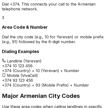
Dial
+374
. This connects your call to the Armenian
telephone network.
3
Area Code & Number
Dial the city code (e.g., 10 for Yerevan) or mobile prefix
(e.g., 91) followed by the 6-digit number.
Dialing Examples
Landline (Yerevan)
+374 10 123 456
+374 (Country) + 10 (Yerevan) + Number
Mobile (VivaCell)
+374 93 123 456
+374 (Country) + 93 (Mobile Prefix) + Number
Major Armenian City Codes
Use these area codes when calling landlines in specific