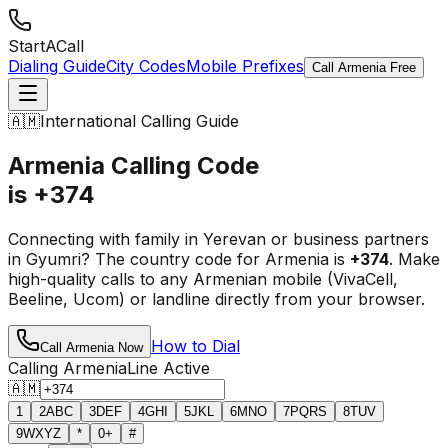
StartACall
Dialing Guide
City Codes
Mobile Prefixes
Call Armenia Free
🇦🇲
International Calling Guide
Armenia Calling Code
is +374
Connecting with family in Yerevan or business partners
in Gyumri? The country code for Armenia is
+374
. Make
high-quality calls to any Armenian mobile (VivaCell,
Beeline, Ucom) or landline directly from your browser.
How to Dial
Call Armenia Now
Calling Armenia
Line Active
🇦🇲
1
2
ABC
3
DEF
4
GHI
5
JKL
6
MNO
7
PQRS
8
TUV
9
WXYZ
*
0
+
#