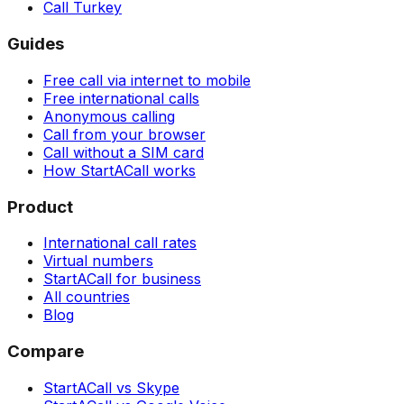
Call Turkey
Guides
Free call via internet to mobile
Free international calls
Anonymous calling
Call from your browser
Call without a SIM card
How StartACall works
Product
International call rates
Virtual numbers
StartACall for business
All countries
Blog
Compare
StartACall vs Skype