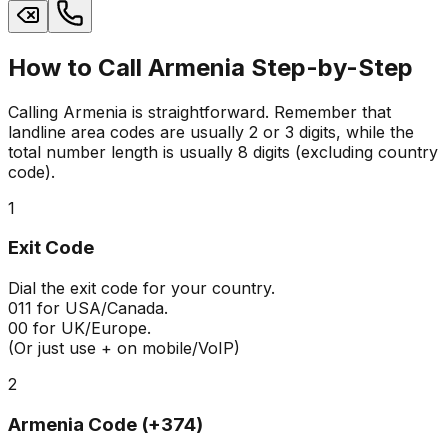
How to Call Armenia Step-by-Step
Calling Armenia is straightforward. Remember that
landline area codes are usually 2 or 3 digits, while the
total number length is usually 8 digits (excluding country
code).
1
Exit Code
Dial the exit code for your country.
011
for USA/Canada.
00
for UK/Europe.
(Or just use + on mobile/VoIP)
2
Armenia Code (+374)