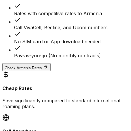
Rates with competitive rates to Armenia
Call VivaCell, Beeline, and Ucom numbers
No SIM card or App download needed
Pay-as-you-go (No monthly contracts)
Check Armenia Rates
Cheap Rates
Save significantly compared to standard international
roaming plans.