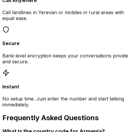
Call Anywhere
Call landlines in Yerevan or mobiles in rural areas with
equal ease.
Secure
Bank-level encryption keeps your conversations private
and secure.
Instant
No setup time. Just enter the number and start talking
immediately.
Frequently Asked Questions
What is the country code for Armenia?