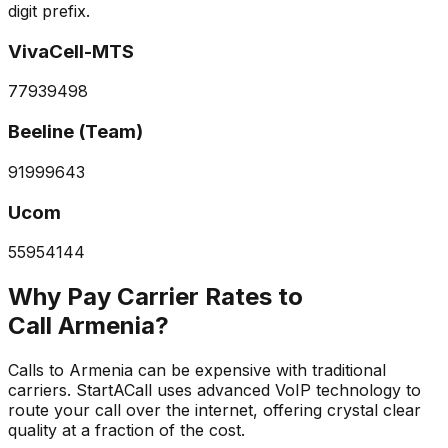
digit prefix.
VivaCell-MTS
77
93
94
98
Beeline (Team)
91
99
96
43
Ucom
55
95
41
44
Why Pay Carrier Rates to
Call Armenia?
Calls to Armenia can be expensive with traditional
carriers. StartACall uses advanced VoIP technology to
route your call over the internet, offering crystal clear
quality at a fraction of the cost.