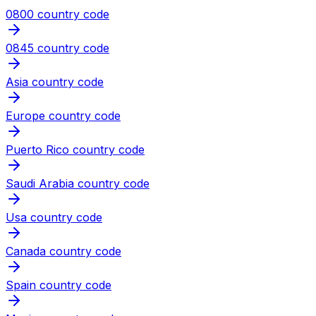
0800 country code
0845 country code
Asia country code
Europe country code
Puerto Rico country code
Saudi Arabia country code
Usa country code
Canada country code
Spain country code