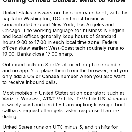
United States answers on the country code +1, with the
capital in Washington, D.C. and most business
concentrated around New York, Los Angeles and
Chicago. The working language for business is English,
and local offices generally keep hours of Standard
hours 9:00 to 17:00 in each local time zone. Federal
offices skew earlier; West-Coast tech routinely runs to
19:00. Banks close 17:00 sharp.
Outbound calls on StartACall need no phone number
and no app. You place them from the browser, and you
only add a US or Canada number when you also want
to receive inbound calls.
Most mobiles in United States sit on operators such as
Verizon Wireless, AT&T Mobility, T-Mobile US. Voicemail
is widely used and read by transcription; leaving a brief
callback request often gets faster response than re-
dialing.
United States runs on UTC minus 5, and it shifts for