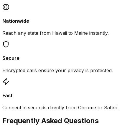
Nationwide
Reach any state from Hawaii to Maine instantly.
Secure
Encrypted calls ensure your privacy is protected.
Fast
Connect in seconds directly from Chrome or Safari.
Frequently Asked Questions