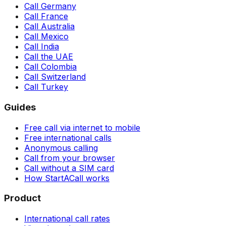
Call Germany
Call France
Call Australia
Call Mexico
Call India
Call the UAE
Call Colombia
Call Switzerland
Call Turkey
Guides
Free call via internet to mobile
Free international calls
Anonymous calling
Call from your browser
Call without a SIM card
How StartACall works
Product
International call rates