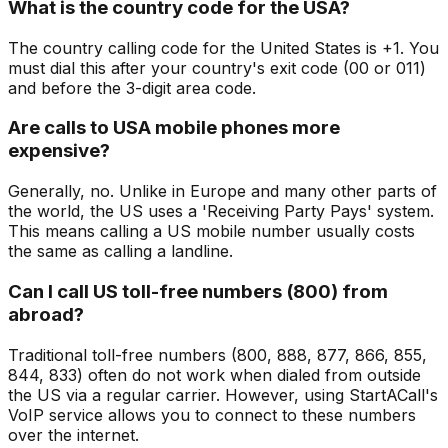
What is the country code for the USA?
The country calling code for the United States is +1. You
must dial this after your country's exit code (00 or 011)
and before the 3-digit area code.
Are calls to USA mobile phones more
expensive?
Generally, no. Unlike in Europe and many other parts of
the world, the US uses a 'Receiving Party Pays' system.
This means calling a US mobile number usually costs
the same as calling a landline.
Can I call US toll-free numbers (800) from
abroad?
Traditional toll-free numbers (800, 888, 877, 866, 855,
844, 833) often do not work when dialed from outside
the US via a regular carrier. However, using StartACall's
VoIP service allows you to connect to these numbers
over the internet.