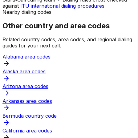
against
ITU international dialing procedures
Nearby dialing codes
Other country and area codes
Related country codes, area codes, and regional dialing
guides for your next call.
Alabama area codes
Alaska area codes
Arizona area codes
Arkansas area codes
Bermuda country code
California area codes