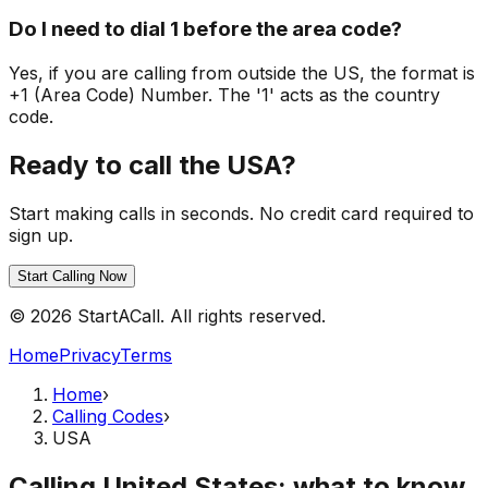
Do I need to dial 1 before the area code?
Yes, if you are calling from outside the US, the format is
+1 (Area Code) Number. The '1' acts as the country
code.
Ready to call the USA?
Start making calls in seconds. No credit card required to
sign up.
Start Calling Now
© 2026 StartACall. All rights reserved.
Home
Privacy
Terms
Home
›
Calling Codes
›
USA
Calling United States: what to know