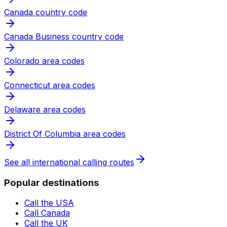
Canada country code
Canada Business country code
Colorado area codes
Connecticut area codes
Delaware area codes
District Of Columbia area codes
See all international calling routes
Popular destinations
Call the USA
Call Canada
Call the UK