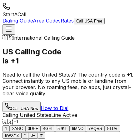
StartACall
Dialing Guide
Area Codes
Rates
Call USA Free
🇺🇸
International Calling Guide
US Calling Code
is +1
Need to call the United States? The country code is
+1
.
Connect instantly to any US mobile or landline from
your browser. No roaming fees, no apps, just crystal-
clear voice quality.
How to Dial
Call USA Now
Calling United States
Line Active
🇺🇸
1
2
ABC
3
DEF
4
GHI
5
JKL
6
MNO
7
PQRS
8
TUV
9
WXYZ
*
0
+
#