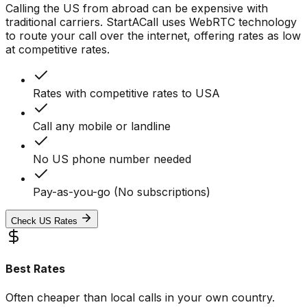
Calling the US from abroad can be expensive with
traditional carriers. StartACall uses WebRTC technology
to route your call over the internet, offering rates as low
at competitive rates.
Rates with competitive rates to USA
Call any mobile or landline
No US phone number needed
Pay-as-you-go (No subscriptions)
Check US Rates
Best Rates
Often cheaper than local calls in your own country.