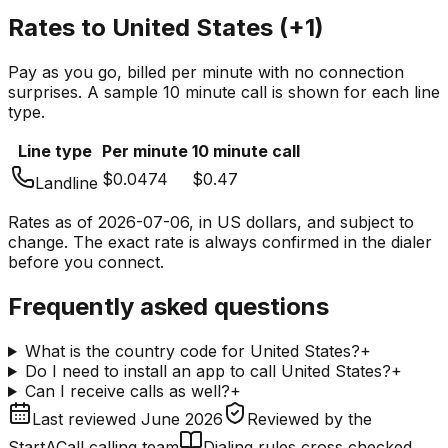
Rates to
United States
(
+1
)
Pay as you go, billed per minute with no connection
surprises. A sample 10 minute call is shown for each line
type.
Line type
Per minute
10 minute call
$0.0474
$0.47
Landline
Rates as of
2026-07-06
, in US dollars, and subject to
change. The exact rate is always confirmed in the dialer
before you connect.
Frequently asked questions
What is the country code for United States?
+
Do I need to install an app to call United States?
+
Can I receive calls as well?
+
Last reviewed
June 2026
Reviewed by
the
StartACall calling team
Dialing rules cross checked