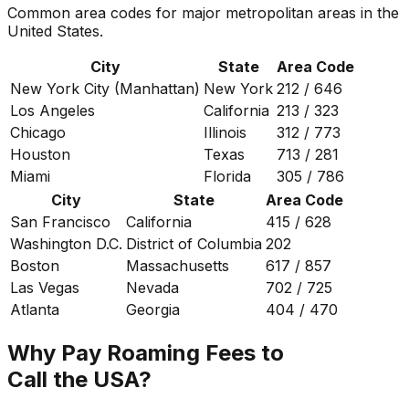
Common area codes for major metropolitan areas in the
United States.
City
State
Area Code
New York City (Manhattan)
New York
212 / 646
Los Angeles
California
213 / 323
Chicago
Illinois
312 / 773
Houston
Texas
713 / 281
Miami
Florida
305 / 786
City
State
Area Code
San Francisco
California
415 / 628
Washington D.C.
District of Columbia
202
Boston
Massachusetts
617 / 857
Las Vegas
Nevada
702 / 725
Atlanta
Georgia
404 / 470
Why Pay Roaming Fees to
Call the USA?