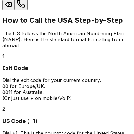
How to Call the USA Step-by-Step
The US follows the North American Numbering Plan
(NANP). Here is the standard format for calling from
abroad.
1
Exit Code
Dial the exit code for your current country.
00
for Europe/UK.
0011
for Australia.
(Or just use + on mobile/VoIP)
2
US Code (+1)
Dial
+1
. This is the country code for the United States,