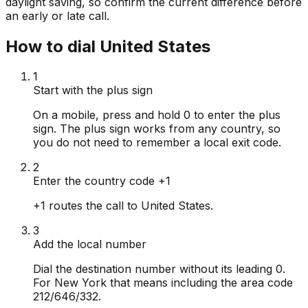
daylight saving, so confirm the current difference before
an early or late call.
How to dial United States
1
Start with the plus sign
On a mobile, press and hold 0 to enter the plus
sign. The plus sign works from any country, so
you do not need to remember a local exit code.
2
Enter the country code +1
+1 routes the call to United States.
3
Add the local number
Dial the destination number without its leading 0.
For New York that means including the area code
212/646/332.