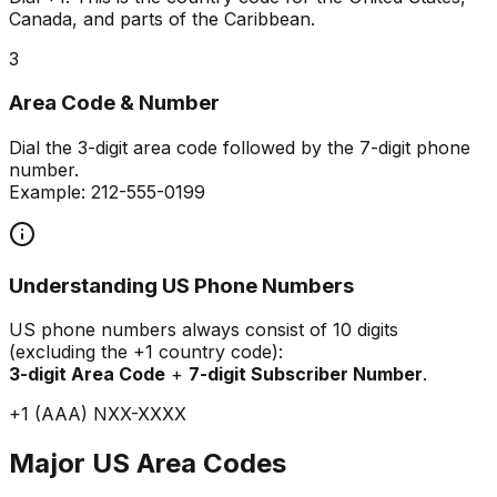
Canada, and parts of the Caribbean.
3
Area Code & Number
Dial the 3-digit area code followed by the 7-digit phone
number.
Example: 212-555-0199
Understanding US Phone Numbers
US phone numbers always consist of 10 digits
(excluding the +1 country code):
3-digit Area Code
+
7-digit Subscriber Number
.
+1 (AAA) NXX-XXXX
Major US Area Codes