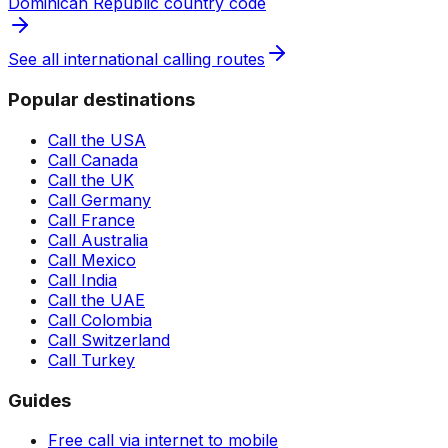
Dominican Republic country code
See all international calling routes
Popular destinations
Call the USA
Call Canada
Call the UK
Call Germany
Call France
Call Australia
Call Mexico
Call India
Call the UAE
Call Colombia
Call Switzerland
Call Turkey
Guides
Free call via internet to mobile