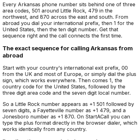
Every Arkansas phone number sits behind one of three
area codes, 501 around Little Rock, 479 in the
northwest, and 870 across the east and south. From
abroad you dial your international prefix, then 1 for the
United States, then the ten digit number. Get that
sequence right and the call connects the first time.
The exact sequence for calling Arkansas from
abroad
Start with your country's international exit prefix, 00
from the UK and most of Europe, or simply dial the plus
sign, which works everywhere. Then comes 1, the
country code for the United States, followed by the
three digit area code and the seven digit local number.
So a Little Rock number appears as +1 501 followed by
seven digits, a Fayetteville number as +1 479, and a
Jonesboro number as +1 870. On StartACall you can
type the plus format directly in the browser dialer, which
works identically from any country.