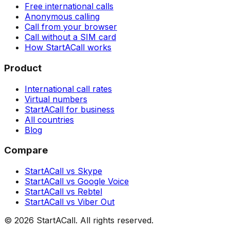
Free international calls
Anonymous calling
Call from your browser
Call without a SIM card
How StartACall works
Product
International call rates
Virtual numbers
StartACall for business
All countries
Blog
Compare
StartACall vs Skype
StartACall vs Google Voice
StartACall vs Rebtel
StartACall vs Viber Out
© 2026 StartACall. All rights reserved.