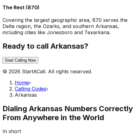
The Rest (870)
Covering the largest geographic area, 870 serves the
Delta region, the Ozarks, and southern Arkansas,
including cities like Jonesboro and Texarkana.
Ready to call Arkansas?
Start Calling Now
© 2026 StartACall. All rights reserved.
Home
›
Calling Codes
›
Arkansas
Dialing Arkansas Numbers Correctly
From Anywhere in the World
In short