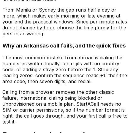
From Manila or Sydney the gap runs half a day or
more, which makes early morning or late evening at
your end the practical windows. Since per minute rates
do not change by hour, choose the time purely for the
person answering.
Why an Arkansas call fails, and the quick fixes
The most common mistake from abroad is dialing the
number as written locally, ten digits with no country
code, or adding a stray zero before the 1. Strip any
leading zeros, confirm the sequence reads +1, then the
area code, then seven digits, and redial.
Calling from a browser removes the other classic
failure, international dialing being blocked or
unprovisioned on a mobile plan. StartACall needs no
SIM or carrier permissions, so if the number format is
right, the call goes through, and your first call is free to
test it.