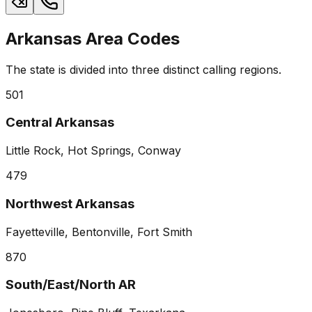
Arkansas Area Codes
The state is divided into three distinct calling regions.
501
Central Arkansas
Little Rock, Hot Springs, Conway
479
Northwest Arkansas
Fayetteville, Bentonville, Fort Smith
870
South/East/North AR