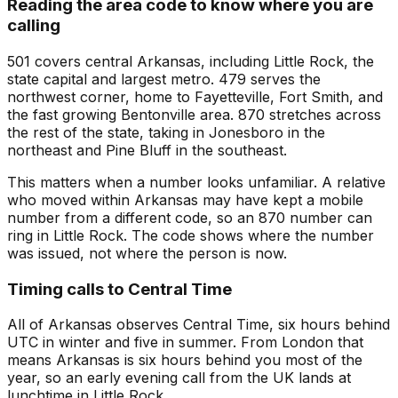
Reading the area code to know where you are
calling
501 covers central Arkansas, including Little Rock, the
state capital and largest metro. 479 serves the
northwest corner, home to Fayetteville, Fort Smith, and
the fast growing Bentonville area. 870 stretches across
the rest of the state, taking in Jonesboro in the
northeast and Pine Bluff in the southeast.
This matters when a number looks unfamiliar. A relative
who moved within Arkansas may have kept a mobile
number from a different code, so an 870 number can
ring in Little Rock. The code shows where the number
was issued, not where the person is now.
Timing calls to Central Time
All of Arkansas observes Central Time, six hours behind
UTC in winter and five in summer. From London that
means Arkansas is six hours behind you most of the
year, so an early evening call from the UK lands at
lunchtime in Little Rock.