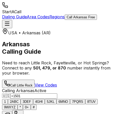
StartACall
Dialing Guide
Area Codes
Regions
Call Arkansas Free
USA • Arkansas (AR)
Arkansas
Calling Guide
Need to reach Little Rock, Fayetteville, or Hot Springs?
Connect to any
501, 479, or 870
number instantly from
your browser.
View Codes
Call Little Rock
Calling Arkansas
Active
🇺🇸
1
2
ABC
3
DEF
4
GHI
5
JKL
6
MNO
7
PQRS
8
TUV
9
WXYZ
*
0
+
#