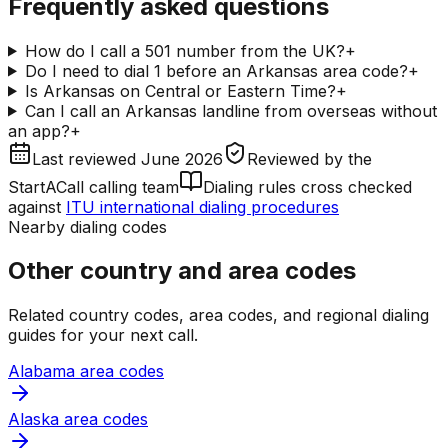
Frequently asked questions
How do I call a 501 number from the UK?
+
Do I need to dial 1 before an Arkansas area code?
+
Is Arkansas on Central or Eastern Time?
+
Can I call an Arkansas landline from overseas without
an app?
+
Last reviewed
June 2026
Reviewed by
the
StartACall calling team
Dialing rules cross checked
against
ITU international dialing procedures
Nearby dialing codes
Other country and area codes
Related country codes, area codes, and regional dialing
guides for your next call.
Alabama area codes
Alaska area codes