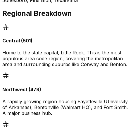
Jonesboro, Pine Bluff, Texarkana
Regional Breakdown
Central (501)
Home to the state capital, Little Rock. This is the most
populous area code region, covering the metropolitan
area and surrounding suburbs like Conway and Benton.
Northwest (479)
A rapidly growing region housing Fayetteville (University
of Arkansas), Bentonville (Walmart HQ), and Fort Smith.
A major business hub.