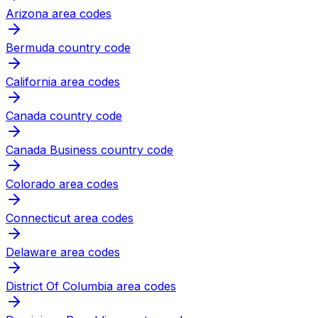
Arizona area codes
Bermuda country code
California area codes
Canada country code
Canada Business country code
Colorado area codes
Connecticut area codes
Delaware area codes
District Of Columbia area codes