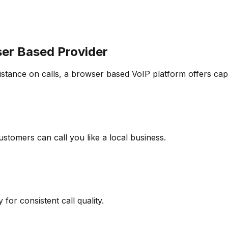
er Based Provider
istance on calls, a browser based VoIP platform offers cap
stomers can call you like a local business.
for consistent call quality.