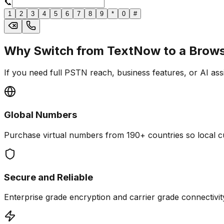
📞
1
2
3
4
5
6
7
8
9
*
0
#
Why Switch from TextNow to a Brows
If you need full PSTN reach, business features, or AI ass
Global Numbers
Purchase virtual numbers from 190+ countries so local cu
Secure and Reliable
Enterprise grade encryption and carrier grade connectivity 