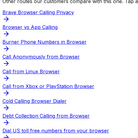
Other routes our customers compare with this one. Tap any
Brave Browser Calling Privacy
Browser vs App Calling
Burner Phone Numbers in Browser
Call Anonymously from Browser
Call from Linux Browser
Call from Xbox or PlayStation Browser
Cold Calling Browser Dialer
Debt Collection Calling from Browser
Dial US toll free numbers from your browser