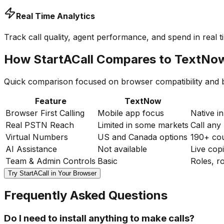
Real Time Analytics
Track call quality, agent performance, and spend in real
How StartACall Compares to TextNo
Quick comparison focused on browser compatibility and bu
Feature
TextNow
Browser First Calling
Mobile app focus
Native i
Real PSTN Reach
Limited in some markets
Call any
Virtual Numbers
US and Canada options
190+ cou
AI Assistance
Not available
Live cop
Team & Admin Controls
Basic
Roles, r
Try StartACall in Your Browser
Frequently Asked Questions
Do I need to install anything to make calls?