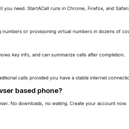
 you need. StartACall runs in Chrome, Firefox, and Safari
g numbers or provisioning virtual numbers in dozens of cou
, shows key info, and can summarize calls after completion.
ditional calls provided you have a stable internet connecti
owser based phone?
wser. No downloads, no waiting. Create your account now.