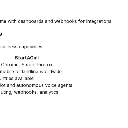
 time with dashboards and webhooks for integrations.
w
siness capabilities.
StartACall
n Chrome, Safari, Firefox
 mobile or landline worldwide
ntries available
ilot and autonomous voice agents
outing, webhooks, analytics