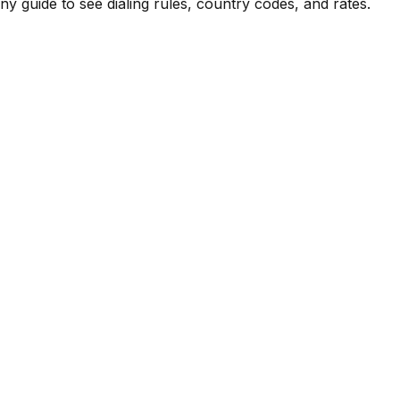
 guide to see dialing rules, country codes, and rates.