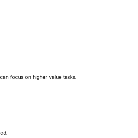
can focus on higher value tasks.
ood.