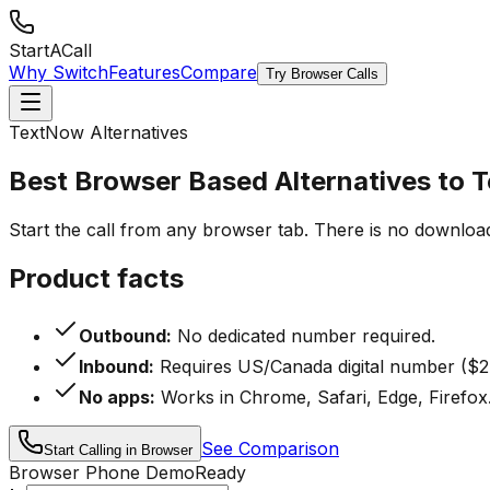
StartACall
Why Switch
Features
Compare
Try Browser Calls
TextNow Alternatives
Best Browser Based Alternatives to
Start the call from any browser tab. There is no downloa
Product facts
Outbound:
No dedicated number required.
Inbound:
Requires US/Canada digital number ($2
No apps:
Works in Chrome, Safari, Edge, Firefox
See Comparison
Start Calling in Browser
Browser Phone Demo
Ready