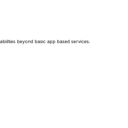
abilities beyond basic app based services.