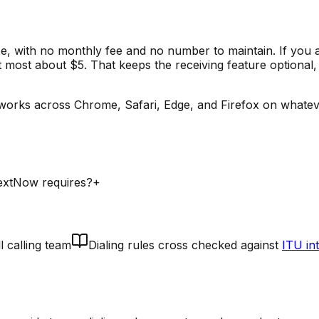
e, with no monthly fee and no number to maintain. If you 
t most about $5. That keeps the receiving feature optional,
works across Chrome, Safari, Edge, and Firefox on whatev
TextNow requires?
+
l calling team
Dialing rules cross checked against
ITU in