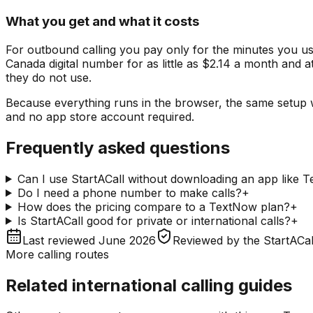
What you get and what it costs
For outbound calling you pay only for the minutes you us
Canada digital number for as little as $2.14 a month and a
they do not use.
Because everything runs in the browser, the same setup 
and no app store account required.
Frequently asked questions
Can I use StartACall without downloading an app like 
Do I need a phone number to make calls?
+
How does the pricing compare to a TextNow plan?
+
Is StartACall good for private or international calls?
+
Last reviewed
June 2026
Reviewed by
the StartACal
More calling routes
Related international calling guides