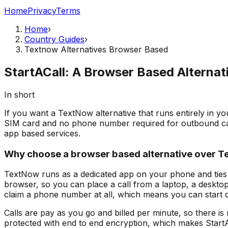
Home
Privacy
Terms
Home
›
Country Guides
›
Textnow Alternatives Browser Based
StartACall: A Browser Based Alterna
In short
If you want a TextNow alternative that runs entirely in yo
SIM card and no phone number required for outbound call
app based services.
Why choose a browser based alternative over 
TextNow runs as a dedicated app on your phone and ties 
browser, so you can place a call from a laptop, a desktop
claim a phone number at all, which means you can start di
Calls are pay as you go and billed per minute, so there is
protected with end to end encryption, which makes StartACa