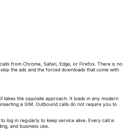
 calls from Chrome, Safari, Edge, or Firefox. There is no
 skip the ads and the forced downloads that come with
 takes the opposite approach. It loads in any modern
inserting a SIM. Outbound calls do not require you to
log in regularly to keep service alive. Every call is
ling, and business use.