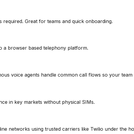
 required. Great for teams and quick onboarding.
o a browser based telephony platform.
omous voice agents handle common call flows so your team 
nce in key markets without physical SIMs.
ne networks using trusted carriers like Twilio under the h