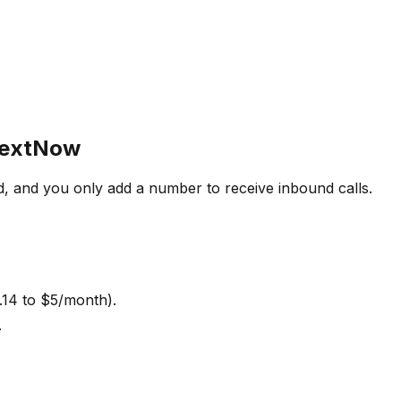
 TextNow
d, and you only add a number to receive inbound calls.
.14 to $5/month).
.