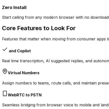
Zero Install
Start calling from any modern browser with no downloads
Core Features to Look For
Features that matter when moving from consumer apps t
and Copilot
Real time transcription, AI suggested replies, and auton
Virtual Numbers
Assign numbers to teams, route calls, and maintain prese
WebRTC to PSTN
Seamless bridging from browser voice to mobile and landli