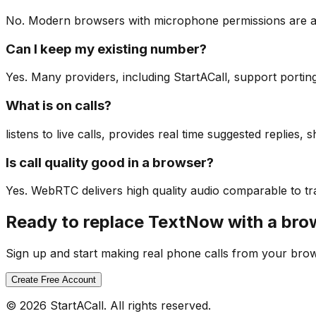
No. Modern browsers with microphone permissions are all
Can I keep my existing number?
Yes. Many providers, including StartACall, support portin
What is on calls?
listens to live calls, provides real time suggested replies
Is call quality good in a browser?
Yes. WebRTC delivers high quality audio comparable to tra
Ready to replace TextNow with a br
Sign up and start making real phone calls from your bro
Create Free Account
© 2026 StartACall. All rights reserved.