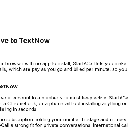
tive to TextNow
ur browser with no app to install, StartACall lets you make
s, which are pay as you go and billed per minute, so you
TextNow
your account to a number you must keep active. StartACall
, a Chromebook, or a phone without installing anything or 
aling in seconds.
 no subscription holding your number hostage and no need to 
ll a strong fit for private conversations, international cal