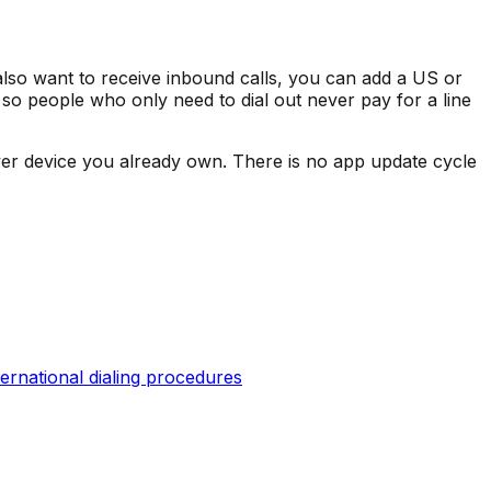
also want to receive inbound calls, you can add a US or
 so people who only need to dial out never pay for a line
er device you already own. There is no app update cycle
ternational dialing procedures