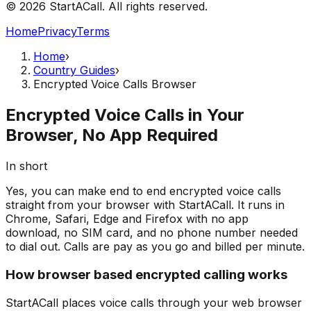
© 2026 StartACall. All rights reserved.
Home
Privacy
Terms
Home
›
Country Guides
›
Encrypted Voice Calls Browser
Encrypted Voice Calls in Your
Browser, No App Required
In short
Yes, you can make end to end encrypted voice calls
straight from your browser with StartACall. It runs in
Chrome, Safari, Edge and Firefox with no app
download, no SIM card, and no phone number needed
to dial out. Calls are pay as you go and billed per minute.
How browser based encrypted calling works
StartACall places voice calls through your web browser