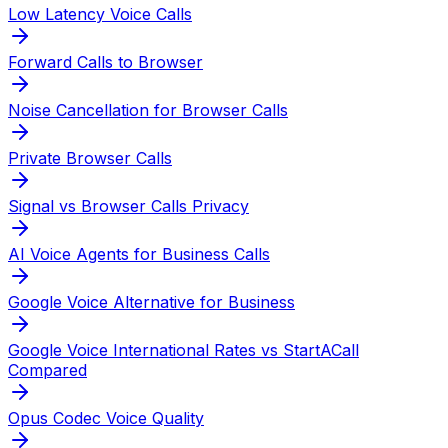
Low Latency Voice Calls
Forward Calls to Browser
Noise Cancellation for Browser Calls
Private Browser Calls
Signal vs Browser Calls Privacy
AI Voice Agents for Business Calls
Google Voice Alternative for Business
Google Voice International Rates vs StartACall
Compared
Opus Codec Voice Quality