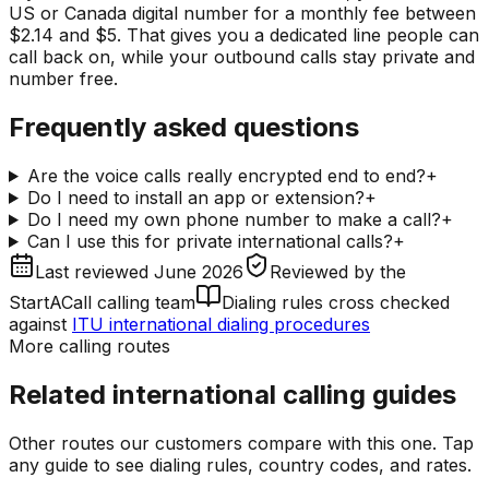
US or Canada digital number for a monthly fee between
$2.14 and $5. That gives you a dedicated line people can
call back on, while your outbound calls stay private and
number free.
Frequently asked questions
Are the voice calls really encrypted end to end?
+
Do I need to install an app or extension?
+
Do I need my own phone number to make a call?
+
Can I use this for private international calls?
+
Last reviewed
June 2026
Reviewed by
the
StartACall calling team
Dialing rules cross checked
against
ITU international dialing procedures
More calling routes
Related international calling guides
Other routes our customers compare with this one. Tap
any guide to see dialing rules, country codes, and rates.