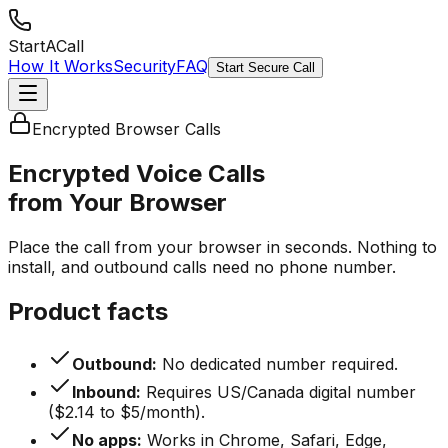
StartACall
How It Works
Security
FAQ
Start Secure Call
Encrypted Browser Calls
Encrypted Voice Calls
from Your Browser
Place the call from your browser in seconds. Nothing to
install, and outbound calls need no phone number.
Product facts
Outbound:
No dedicated number required.
Inbound:
Requires US/Canada digital number
($2.14 to $5/month).
No apps:
Works in Chrome, Safari, Edge,