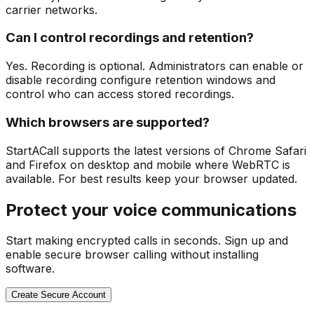
carrier networks.
Can I control recordings and retention?
Yes. Recording is optional. Administrators can enable or
disable recording configure retention windows and
control who can access stored recordings.
Which browsers are supported?
StartACall supports the latest versions of Chrome Safari
and Firefox on desktop and mobile where WebRTC is
available. For best results keep your browser updated.
Protect your voice communications
Start making encrypted calls in seconds. Sign up and
enable secure browser calling without installing
software.
Create Secure Account