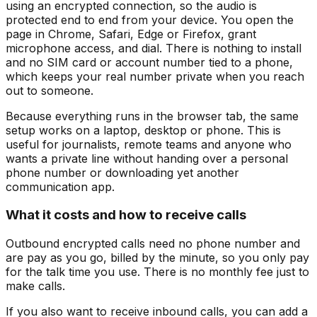
using an encrypted connection, so the audio is
protected end to end from your device. You open the
page in Chrome, Safari, Edge or Firefox, grant
microphone access, and dial. There is nothing to install
and no SIM card or account number tied to a phone,
which keeps your real number private when you reach
out to someone.
Because everything runs in the browser tab, the same
setup works on a laptop, desktop or phone. This is
useful for journalists, remote teams and anyone who
wants a private line without handing over a personal
phone number or downloading yet another
communication app.
What it costs and how to receive calls
Outbound encrypted calls need no phone number and
are pay as you go, billed by the minute, so you only pay
for the talk time you use. There is no monthly fee just to
make calls.
If you also want to receive inbound calls, you can add a