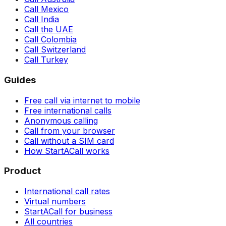
Call Mexico
Call India
Call the UAE
Call Colombia
Call Switzerland
Call Turkey
Guides
Free call via internet to mobile
Free international calls
Anonymous calling
Call from your browser
Call without a SIM card
How StartACall works
Product
International call rates
Virtual numbers
StartACall for business
All countries