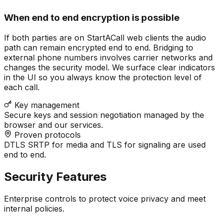
When end to end encryption is possible
If both parties are on StartACall web clients the audio
path can remain encrypted end to end. Bridging to
external phone numbers involves carrier networks and
changes the security model. We surface clear indicators
in the UI so you always know the protection level of
each call.
Key management
Secure keys and session negotiation managed by the
browser and our services.
Proven protocols
DTLS SRTP for media and TLS for signaling are used
end to end.
Security Features
Enterprise controls to protect voice privacy and meet
internal policies.