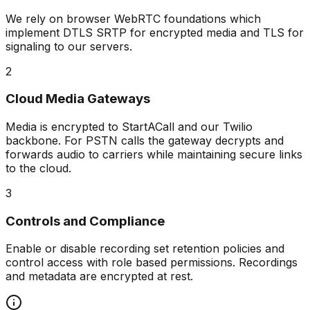
We rely on browser WebRTC foundations which
implement DTLS SRTP for encrypted media and TLS for
signaling to our servers.
2
Cloud Media Gateways
Media is encrypted to StartACall and our Twilio
backbone. For PSTN calls the gateway decrypts and
forwards audio to carriers while maintaining secure links
to the cloud.
3
Controls and Compliance
Enable or disable recording set retention policies and
control access with role based permissions. Recordings
and metadata are encrypted at rest.