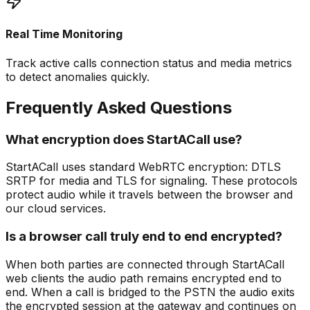
Real Time Monitoring
Track active calls connection status and media metrics
to detect anomalies quickly.
Frequently Asked Questions
What encryption does StartACall use?
StartACall uses standard WebRTC encryption: DTLS
SRTP for media and TLS for signaling. These protocols
protect audio while it travels between the browser and
our cloud services.
Is a browser call truly end to end encrypted?
When both parties are connected through StartACall
web clients the audio path remains encrypted end to
end. When a call is bridged to the PSTN the audio exits
the encrypted session at the gateway and continues on