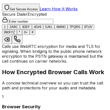
Learn How It Works
Get Secure Access
Secure Dialer
Encrypted
1
2
ABC
3
DEF
4
GHI
5
JKL
6
MNO
7
PQRS
8
TUV
9
WXYZ
*
0
+
#
Calls use WebRTC encryption for media and TLS for
signaling. When bridging to the public phone network
encryption to the PSTN gateway is maintained but the
call continues on carrier networks.
How Encrypted Browser Calls Work
A concise technical overview so you can trust the call
path and protections for your audio and metadata.
1
Browser Security