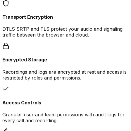
Transport Encryption
DTLS SRTP and TLS protect your audio and signaling
traffic between the browser and cloud.
Encrypted Storage
Recordings and logs are encrypted at rest and access is
restricted by roles and permissions.
Access Controls
Granular user and team permissions with audit logs for
every call and recording.