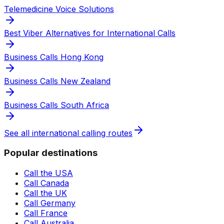
Telemedicine Voice Solutions
Best Viber Alternatives for International Calls
Business Calls Hong Kong
Business Calls New Zealand
Business Calls South Africa
See all international calling routes
Popular destinations
Call the USA
Call Canada
Call the UK
Call Germany
Call France
Call Australia