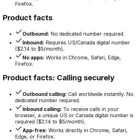
Firefox.
Product facts
Outbound:
No dedicated number required.
Inbound:
Requires US/Canada digital number
($2.14 to $5/month).
No apps:
Works in Chrome, Safari, Edge,
Firefox.
Product facts: Calling securely
Outbound calling:
Call worldwide instantly. No
dedicated number required.
Inbound calling:
To receive calls in your
browser, a unique US or Canada digital number is
required ($2.14 to $5/month).
App-free:
Works directly in Chrome, Safari,
Edge, or Firefox.