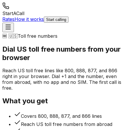
StartACall
Rates
How it works
Start calling
🆓 🇺🇸
Toll free numbers
Dial US toll free numbers
from your
browser
Reach US toll free lines like 800, 888, 877, and 866
right in your browser. Dial +1 and the number, even
from abroad, with no app and no SIM. The first call is
free.
What you get
Covers 800, 888, 877, and 866 lines
Reach US toll free numbers from abroad