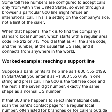
Some toll free numbers are configured to accept calls
only from within the United States, so even through a
browser a particular 800 line might refuse an
international call. This is a setting on the company's side,
not a limit of the dialer.
When that happens, the fix is to find the company's
standard local number, which starts with a regular area
code like 212 or 713. You dial that as +1, the area code,
and the number, at the usual flat US rate, and it
connects from anywhere in the world.
Worked example: reaching a support line
Suppose a bank prints its help line as 1-800-555-0199.
In StartACall you enter it as +1 800 555 0199 in one
string and press call. The 800 is the toll free code and
the rest is the seven digit number, exactly the same
shape as a normal US number.
If that 800 line happens to reject international calls,
scan the bank's contact page for a regular local
number, often listed for branches or for callers outside