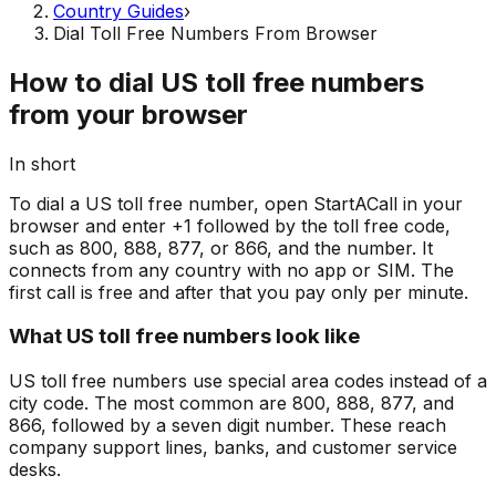
Country Guides
›
Dial Toll Free Numbers From Browser
How to dial US toll free numbers
from your browser
In short
To dial a US toll free number, open StartACall in your
browser and enter +1 followed by the toll free code,
such as 800, 888, 877, or 866, and the number. It
connects from any country with no app or SIM. The
first call is free and after that you pay only per minute.
What US toll free numbers look like
US toll free numbers use special area codes instead of a
city code. The most common are 800, 888, 877, and
866, followed by a seven digit number. These reach
company support lines, banks, and customer service
desks.