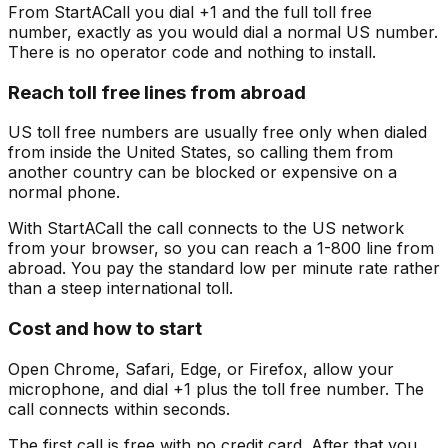
From StartACall you dial +1 and the full toll free
number, exactly as you would dial a normal US number.
There is no operator code and nothing to install.
Reach toll free lines from abroad
US toll free numbers are usually free only when dialed
from inside the United States, so calling them from
another country can be blocked or expensive on a
normal phone.
With StartACall the call connects to the US network
from your browser, so you can reach a 1-800 line from
abroad. You pay the standard low per minute rate rather
than a steep international toll.
Cost and how to start
Open Chrome, Safari, Edge, or Firefox, allow your
microphone, and dial +1 plus the toll free number. The
call connects within seconds.
The first call is free with no credit card. After that you