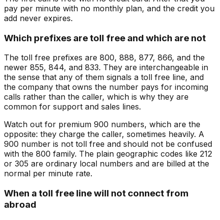
pay per minute with no monthly plan, and the credit you
add never expires.
Which prefixes are toll free and which are not
The toll free prefixes are 800, 888, 877, 866, and the
newer 855, 844, and 833. They are interchangeable in
the sense that any of them signals a toll free line, and
the company that owns the number pays for incoming
calls rather than the caller, which is why they are
common for support and sales lines.
Watch out for premium 900 numbers, which are the
opposite: they charge the caller, sometimes heavily. A
900 number is not toll free and should not be confused
with the 800 family. The plain geographic codes like 212
or 305 are ordinary local numbers and are billed at the
normal per minute rate.
When a toll free line will not connect from
abroad