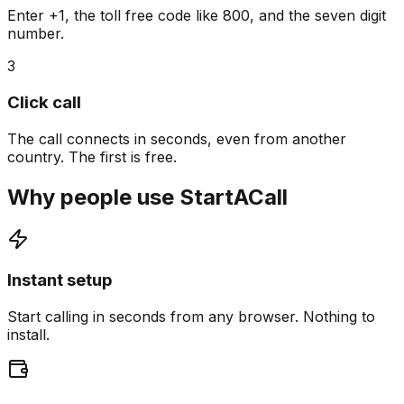
Enter +1, the toll free code like 800, and the seven digit
number.
3
Click call
The call connects in seconds, even from another
country. The first is free.
Why people use StartACall
Instant setup
Start calling in seconds from any browser. Nothing to
install.