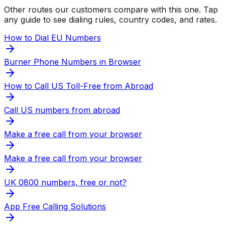
Other routes our customers compare with this one. Tap
any guide to see dialing rules, country codes, and rates.
How to Dial EU Numbers
Burner Phone Numbers in Browser
How to Call US Toll-Free from Abroad
Call US numbers from abroad
Make a free call from your browser
Make a free call from your browser
UK 0800 numbers, free or not?
App Free Calling Solutions