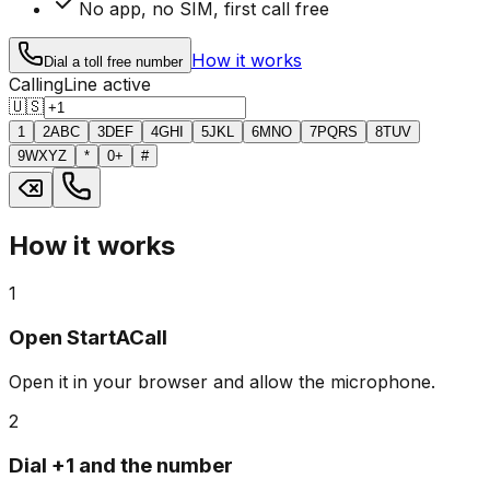
No app, no SIM, first call free
How it works
Dial a toll free number
Calling
Line active
🇺🇸
1
2
ABC
3
DEF
4
GHI
5
JKL
6
MNO
7
PQRS
8
TUV
9
WXYZ
*
0
+
#
How it works
1
Open StartACall
Open it in your browser and allow the microphone.
2
Dial +1 and the number