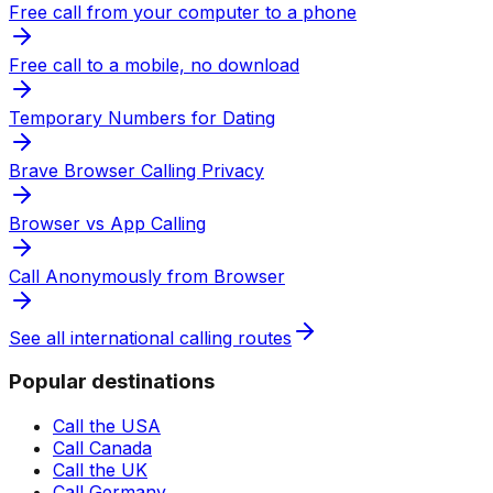
Free call from your computer to a phone
Free call to a mobile, no download
Temporary Numbers for Dating
Brave Browser Calling Privacy
Browser vs App Calling
Call Anonymously from Browser
See all international calling routes
Popular destinations
Call the USA
Call Canada
Call the UK
Call Germany