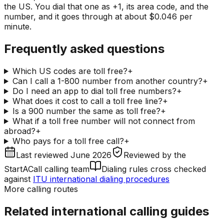
the US. You dial that one as +1, its area code, and the
number, and it goes through at about $0.046 per
minute.
Frequently asked questions
Which US codes are toll free?
+
Can I call a 1-800 number from another country?
+
Do I need an app to dial toll free numbers?
+
What does it cost to call a toll free line?
+
Is a 900 number the same as toll free?
+
What if a toll free number will not connect from
abroad?
+
Who pays for a toll free call?
+
Last reviewed
June 2026
Reviewed by
the
StartACall calling team
Dialing rules cross checked
against
ITU international dialing procedures
More calling routes
Related international calling guides