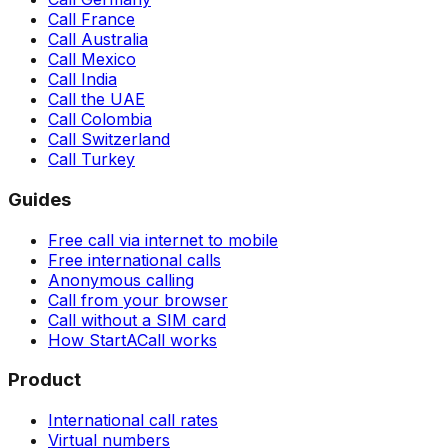
Call France
Call Australia
Call Mexico
Call India
Call the UAE
Call Colombia
Call Switzerland
Call Turkey
Guides
Free call via internet to mobile
Free international calls
Anonymous calling
Call from your browser
Call without a SIM card
How StartACall works
Product
International call rates
Virtual numbers