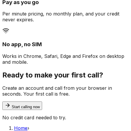
Pay as you go
Per minute pricing, no monthly plan, and your credit
never expires.
No app, no SIM
Works in Chrome, Safari, Edge and Firefox on desktop
and mobile.
Ready to make your first call?
Create an account and call from your browser in
seconds. Your first call is free.
Start calling now
No credit card needed to try.
Home
›