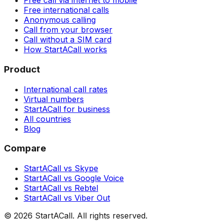
Free call via internet to mobile
Free international calls
Anonymous calling
Call from your browser
Call without a SIM card
How StartACall works
Product
International call rates
Virtual numbers
StartACall for business
All countries
Blog
Compare
StartACall vs Skype
StartACall vs Google Voice
StartACall vs Rebtel
StartACall vs Viber Out
© 2026 StartACall. All rights reserved.