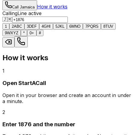
How it works
Call Jamaica
Calling
Line active
🇯🇲
1
2
ABC
3
DEF
4
GHI
5
JKL
6
MNO
7
PQRS
8
TUV
9
WXYZ
*
0
+
#
How it works
1
Open StartACall
Open it in your browser and create an account in under
a minute.
2
Enter 1876 and the number