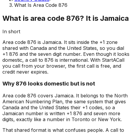
What Is Area Code 876
What is area code 876? It is Jamaica
In short
Area code 876 is Jamaica. It sits inside the +1 zone
shared with Canada and the United States, so you dial
+1 876 and the seven digit number. Even though it looks
domestic, a call to 876 is international. With StartACall
you call from your browser, the first call is free, and
credit never expires.
Why 876 looks domestic but is not
Area code 876 covers Jamaica. It belongs to the North
American Numbering Plan, the same system that gives
Canada and the United States their +1 codes, so a
Jamaican number is written +1 876 and seven more
digits, exactly like a number in Toronto or New York.
That shared format is what confuses people. A call to