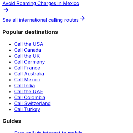
Avoid Roaming Charges in Mexico
See all international calling routes
Popular destinations
Call the USA
Call Canada
Call the UK
Call Germany
Call France
Call Australia
Call Mexico
Call India
Call the UAE
Call Colombia
Call Switzerland
Call Turkey
Guides