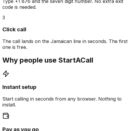
Type +1 876 and the seven digit number. No extra exit
code is needed.
3
Click call
The call lands on the Jamaican line in seconds. The first
one is free.
Why people use StartACall
Instant setup
Start calling in seconds from any browser. Nothing to
install.
Pay as you go