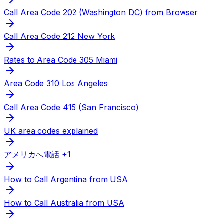
Call Area Code 202 (Washington DC) from Browser
Call Area Code 212 New York
Rates to Area Code 305 Miami
Area Code 310 Los Angeles
Call Area Code 415 (San Francisco)
UK area codes explained
アメリカへ電話 +1
How to Call Argentina from USA
How to Call Australia from USA