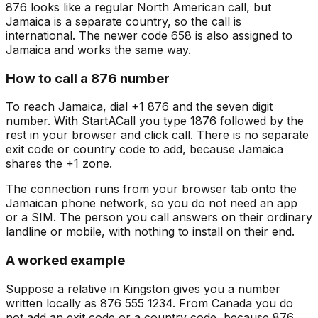
876 looks like a regular North American call, but
Jamaica is a separate country, so the call is
international. The newer code 658 is also assigned to
Jamaica and works the same way.
How to call a 876 number
To reach Jamaica, dial +1 876 and the seven digit
number. With StartACall you type 1876 followed by the
rest in your browser and click call. There is no separate
exit code or country code to add, because Jamaica
shares the +1 zone.
The connection runs from your browser tab onto the
Jamaican phone network, so you do not need an app
or a SIM. The person you call answers on their ordinary
landline or mobile, with nothing to install on their end.
A worked example
Suppose a relative in Kingston gives you a number
written locally as 876 555 1234. From Canada you do
not add an exit code or a country code, because 876