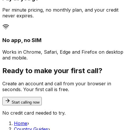
Per minute pricing, no monthly plan, and your credit
never expires.
No app, no SIM
Works in Chrome, Safari, Edge and Firefox on desktop
and mobile.
Ready to make your first call?
Create an account and call from your browser in
seconds. Your first call is free.
Start calling now
No credit card needed to try.
Home
›
Country Guides
›