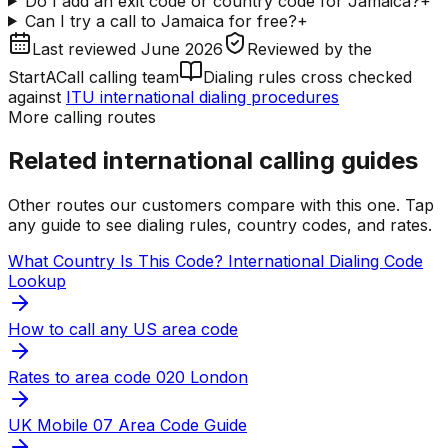
Do I add an exit code or country code for Jamaica?
+
Can I try a call to Jamaica for free?
+
Last reviewed
June 2026
Reviewed by
the
StartACall calling team
Dialing rules cross checked
against
ITU international dialing procedures
More calling routes
Related international calling guides
Other routes our customers compare with this one. Tap
any guide to see dialing rules, country codes, and rates.
What Country Is This Code? International Dialing Code
Lookup
How to call any US area code
Rates to area code 020 London
UK Mobile 07 Area Code Guide