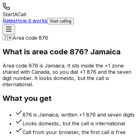
StartACall
Rates
How it works
Start calling
🇯🇲
Area code 876
What is area code 876?
Jamaica
Area code 876 is Jamaica. It sits inside the +1 zone
shared with Canada, so you dial +1 876 and the seven
digit number. It looks domestic, but the call is
international.
What you get
876 is Jamaica, written +1 876 and seven digits
Looks domestic, but the call is international
Call from your browser, the first call is free