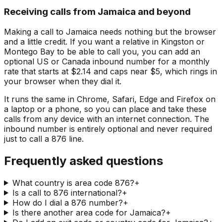
Receiving calls from Jamaica and beyond
Making a call to Jamaica needs nothing but the browser
and a little credit. If you want a relative in Kingston or
Montego Bay to be able to call you, you can add an
optional US or Canada inbound number for a monthly
rate that starts at $2.14 and caps near $5, which rings in
your browser when they dial it.
It runs the same in Chrome, Safari, Edge and Firefox on
a laptop or a phone, so you can place and take these
calls from any device with an internet connection. The
inbound number is entirely optional and never required
just to call a 876 line.
Frequently asked questions
What country is area code 876?
+
Is a call to 876 international?
+
How do I dial a 876 number?
+
Is there another area code for Jamaica?
+