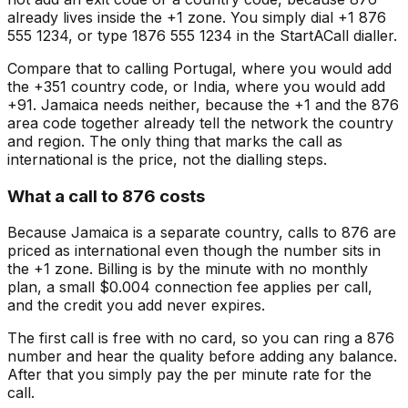
already lives inside the +1 zone. You simply dial +1 876
555 1234, or type 1876 555 1234 in the StartACall dialler.
Compare that to calling Portugal, where you would add
the +351 country code, or India, where you would add
+91. Jamaica needs neither, because the +1 and the 876
area code together already tell the network the country
and region. The only thing that marks the call as
international is the price, not the dialling steps.
What a call to 876 costs
Because Jamaica is a separate country, calls to 876 are
priced as international even though the number sits in
the +1 zone. Billing is by the minute with no monthly
plan, a small $0.004 connection fee applies per call,
and the credit you add never expires.
The first call is free with no card, so you can ring a 876
number and hear the quality before adding any balance.
After that you simply pay the per minute rate for the
call.