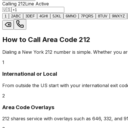
Calling 212
Line Active
🇺🇸
1
2
ABC
3
DEF
4
GHI
5
JKL
6
MNO
7
PQRS
8
TUV
9
WXYZ
How to Call Area Code 212
Dialing a New York 212 number is simple. Whether you are 
1
International or Local
From outside the US start with your international exit code
2
Area Code Overlays
212 shares service with overlays such as 646, 332, and 917.