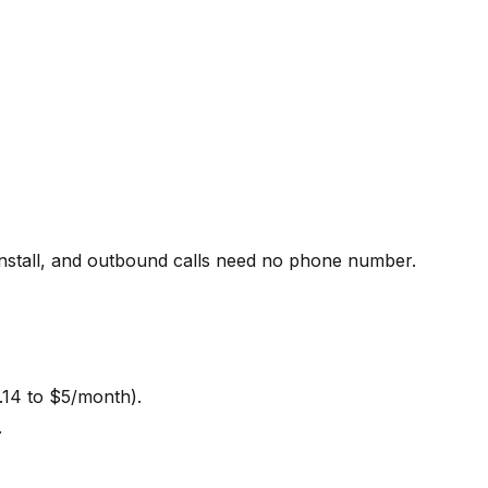
install, and outbound calls need no phone number.
.14 to $5/month).
.