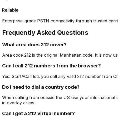
Reliable
Enterprise-grade PSTN connectivity through trusted carri
Frequently Asked Questions
What area does 212 cover?
Area code 212 is the original Manhattan code. It is now 
Can I call 212 numbers from the browser?
Yes. StartACall lets you call any valid 212 number from Ch
Do I need to dial a country code?
When calling from outside the US use your international exi
in overlay areas.
Can I get a 212 virtual number?