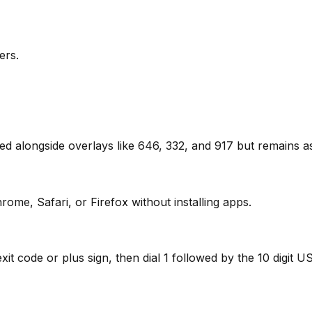
ers.
used alongside overlays like 646, 332, and 917 but remains
rome, Safari, or Firefox without installing apps.
t code or plus sign, then dial 1 followed by the 10 digit US