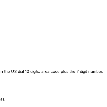
 the US dial 10 digits: area code plus the 7 digit number.
as.