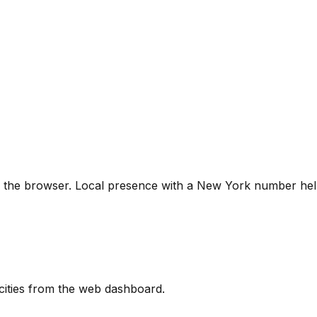
 the browser. Local presence with a New York number hel
cities from the web dashboard.