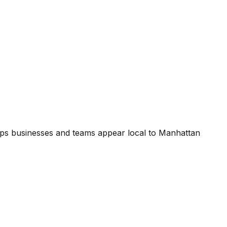
ps businesses and teams appear local to Manhattan