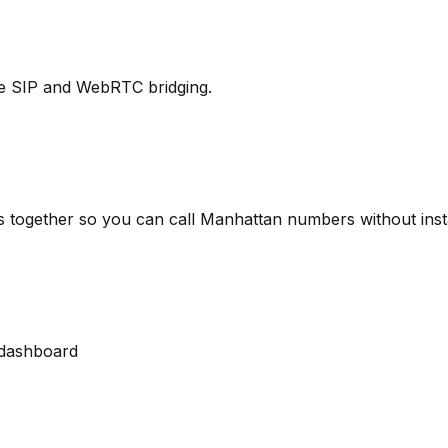
ure SIP and WebRTC bridging.
s together so you can call Manhattan numbers without inst
dashboard