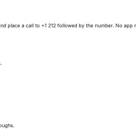
and place a call to +1 212 followed by the number. No app r
.
oughs.