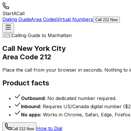
StartACall
Dialing Guide
Area Codes
Virtual Numbers
Call 212 Now
🇺🇸
Calling Guide to Manhattan
Call New York City
Area Code
212
Place the call from your browser in seconds. Nothing to 
Product facts
Outbound:
No dedicated number required.
Inbound:
Requires US/Canada digital number ($2
No apps:
Works in Chrome, Safari, Edge, Firefox
How to Dial
Call 212 Now