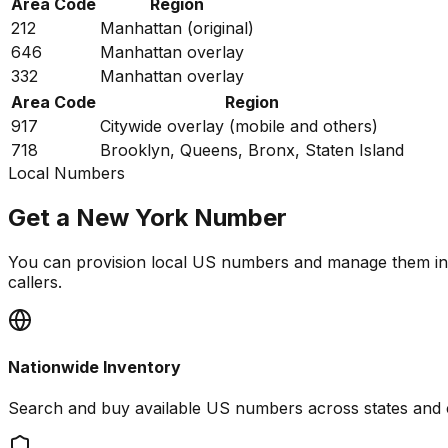
Area Code
Region
212
Manhattan (original)
646
Manhattan overlay
332
Manhattan overlay
Area Code
Region
917
Citywide overlay (mobile and others)
718
Brooklyn, Queens, Bronx, Staten Island
Local Numbers
Get a New York Number
You can provision local US numbers and manage them in
callers.
Nationwide Inventory
Search and buy available US numbers across states and 