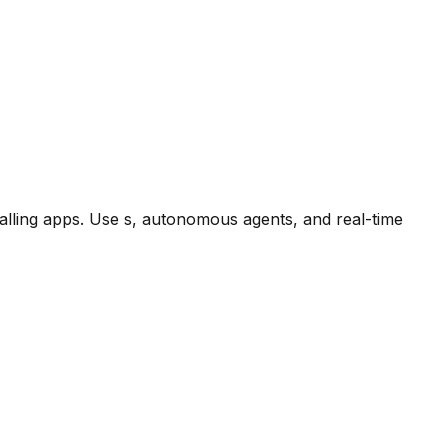
alling apps. Use s, autonomous agents, and real-time