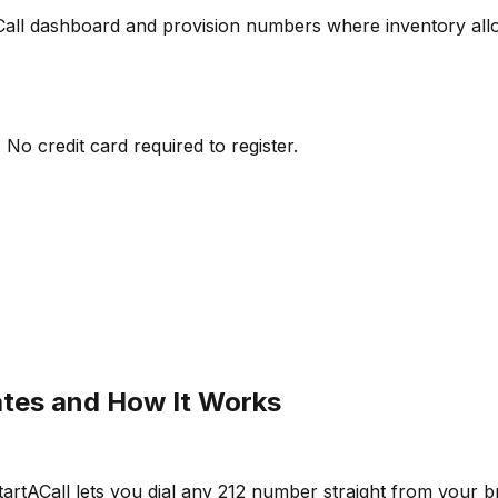
Call dashboard and provision numbers where inventory all
No credit card required to register.
ates and How It Works
rtACall lets you dial any 212 number straight from your br