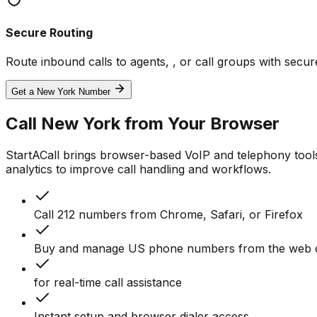
Secure Routing
Route inbound calls to agents, , or call groups with sec
Get a New York Number
Call New York from Your Browser
StartACall brings browser-based VoIP and telephony tool
analytics to improve call handling and workflows.
Call 212 numbers from Chrome, Safari, or Firefox
Buy and manage US phone numbers from the web 
for real-time call assistance
Instant setup and browser dialer access