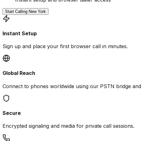
Start Calling New York
Instant Setup
Sign up and place your first browser call in minutes.
Global Reach
Connect to phones worldwide using our PSTN bridge an
Secure
Encrypted signaling and media for private call sessions.