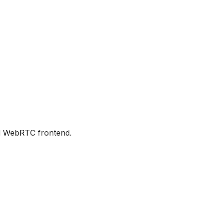
d WebRTC frontend.