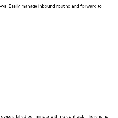
ows. Easily manage inbound routing and forward to
owser, billed per minute with no contract. There is no