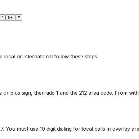
*
0
+
#
local or international follow these steps.
 or plus sign, then add 1 and the 212 area code. From within
 You must use 10 digit dialing for local calls in overlay are