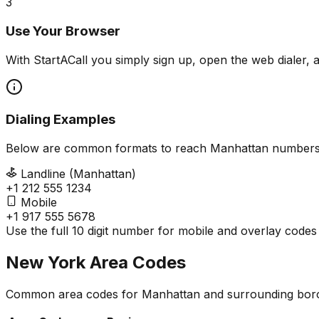
3
Use Your Browser
With StartACall you simply sign up, open the web dialer, 
Dialing Examples
Below are common formats to reach Manhattan numbers
Landline (Manhattan)
+1 212 555 1234
Mobile
+1 917 555 5678
Use the full 10 digit number for mobile and overlay codes
New York Area Codes
Common area codes for Manhattan and surrounding bor