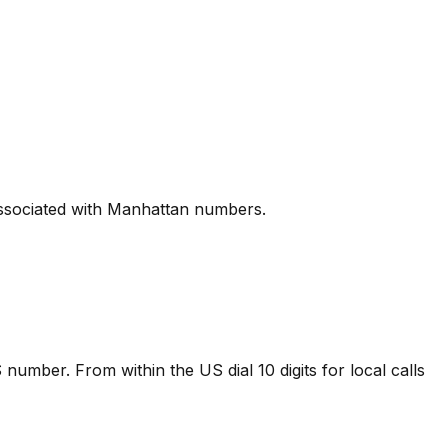
 associated with Manhattan numbers.
 number. From within the US dial 10 digits for local calls