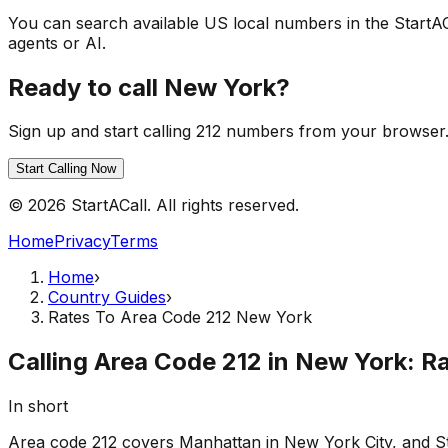
You can search available US local numbers in the StartA
agents or AI.
Ready to call New York?
Sign up and start calling 212 numbers from your browser. 
Start Calling Now
© 2026 StartACall. All rights reserved.
Home
Privacy
Terms
Home
›
Country Guides
›
Rates To Area Code 212 New York
Calling Area Code 212 in New York: R
In short
Area code 212 covers Manhattan in New York City, and Sta