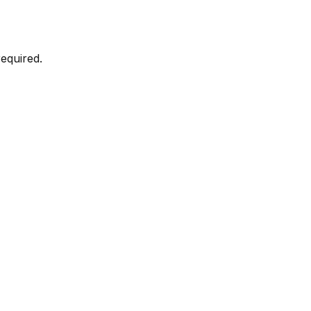
equired.