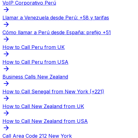
VoIP Corporativo Perú
Llamar a Venezuela desde Perú: +58 y tarifas
Cómo llamar a Perú desde España: prefijo +51
How to Call Peru from UK
How to Call Peru from USA
Business Calls New Zealand
How to Call Senegal from New York (+221)
How to Call New Zealand from UK
How to Call New Zealand from USA
Call Area Code 212 New York