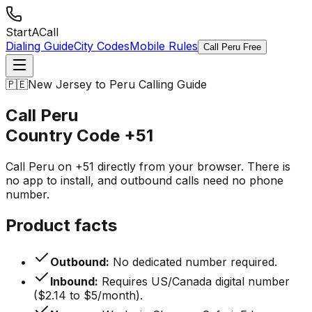
StartACall
Dialing Guide
City Codes
Mobile Rules
Call Peru Free
🇵🇪
New Jersey to Peru Calling Guide
Call Peru
Country Code
+51
Call Peru on +51 directly from your browser. There is
no app to install, and outbound calls need no phone
number.
Product facts
Outbound:
No dedicated number required.
Inbound:
Requires US/Canada digital number
($2.14 to $5/month).