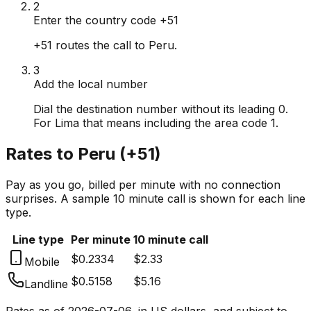
2
Enter the country code +51
+51 routes the call to Peru.
3
Add the local number
Dial the destination number without its leading 0.
For Lima that means including the area code 1.
Rates to
Peru
(
+51
)
Pay as you go, billed per minute with no connection
surprises. A sample 10 minute call is shown for each line
type.
Line type
Per minute
10 minute call
$0.2334
$2.33
Mobile
$0.5158
$5.16
Landline
Rates as of
2026-07-06
, in US dollars, and subject to