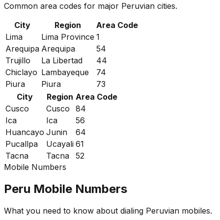
Common area codes for major Peruvian cities.
City
Region
Area Code
Lima
Lima Province
1
Arequipa
Arequipa
54
Trujillo
La Libertad
44
Chiclayo
Lambayeque
74
Piura
Piura
73
City
Region
Area Code
Cusco
Cusco
84
Ica
Ica
56
Huancayo
Junin
64
Pucallpa
Ucayali
61
Tacna
Tacna
52
Mobile Numbers
Peru Mobile Numbers
What you need to know about dialing Peruvian mobiles.