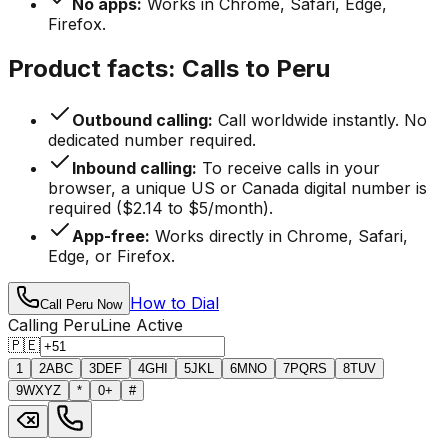
No apps:
Works in Chrome, Safari, Edge,
Firefox.
Product facts: Calls to Peru
Outbound calling:
Call worldwide instantly. No
dedicated number required.
Inbound calling:
To receive calls in your
browser, a unique US or Canada digital number is
required ($2.14 to $5/month).
App-free:
Works directly in Chrome, Safari,
Edge, or Firefox.
How to Dial
Call Peru Now
Calling Peru
Line Active
🇵🇪
1
2
ABC
3
DEF
4
GHI
5
JKL
6
MNO
7
PQRS
8
TUV
9
WXYZ
*
0
+
#