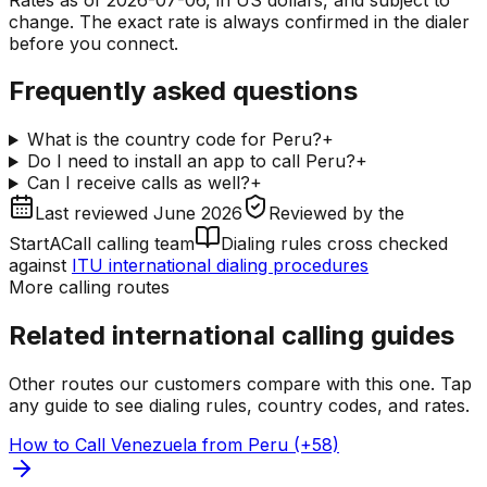
change. The exact rate is always confirmed in the dialer
before you connect.
Frequently asked questions
What is the country code for Peru?
+
Do I need to install an app to call Peru?
+
Can I receive calls as well?
+
Last reviewed
June 2026
Reviewed by
the
StartACall calling team
Dialing rules cross checked
against
ITU international dialing procedures
More calling routes
Related international calling guides
Other routes our customers compare with this one. Tap
any guide to see dialing rules, country codes, and rates.
How to Call Venezuela from Peru (+58)