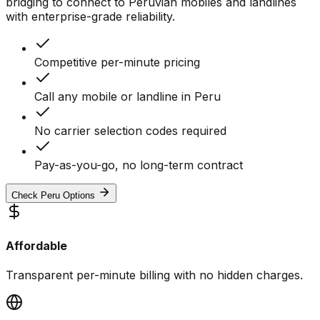
bridging to connect to Peruvian mobiles and landlines
with enterprise-grade reliability.
Competitive per-minute pricing
Call any mobile or landline in Peru
No carrier selection codes required
Pay-as-you-go, no long-term contract
Check Peru Options
Affordable
Transparent per-minute billing with no hidden charges.