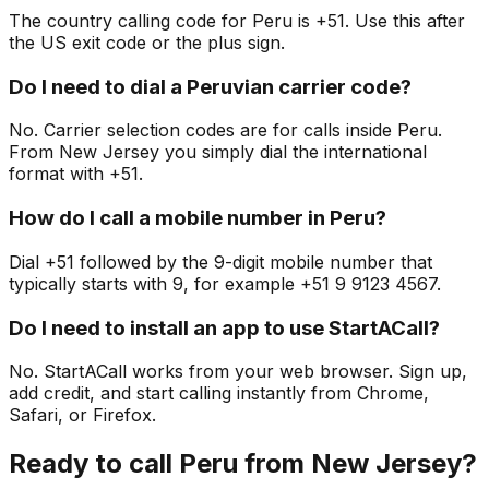
The country calling code for Peru is +51. Use this after
the US exit code or the plus sign.
Do I need to dial a Peruvian carrier code?
No. Carrier selection codes are for calls inside Peru.
From New Jersey you simply dial the international
format with +51.
How do I call a mobile number in Peru?
Dial +51 followed by the 9-digit mobile number that
typically starts with 9, for example +51 9 9123 4567.
Do I need to install an app to use StartACall?
No. StartACall works from your web browser. Sign up,
add credit, and start calling instantly from Chrome,
Safari, or Firefox.
Ready to call Peru from New Jersey?