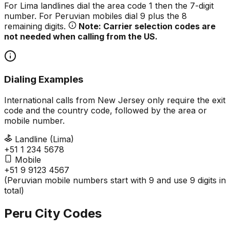
For Lima landlines dial the area code 1 then the 7-digit
number. For Peruvian mobiles dial 9 plus the 8
remaining digits.
Note: Carrier selection codes are
not needed when calling from the US.
Dialing Examples
International calls from New Jersey only require the exit
code and the country code, followed by the area or
mobile number.
Landline (Lima)
+51 1 234 5678
Mobile
+51 9 9123 4567
(Peruvian mobile numbers start with 9 and use 9 digits in
total)
Peru City Codes