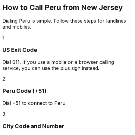
How to Call Peru from New Jersey
Dialing Peru is simple. Follow these steps for landlines
and mobiles.
1
US Exit Code
Dial
011
. If you use a mobile or a browser calling
service, you can use the plus sign instead.
2
Peru Code (+51)
Dial
+51
to connect to Peru.
3
City Code and Number