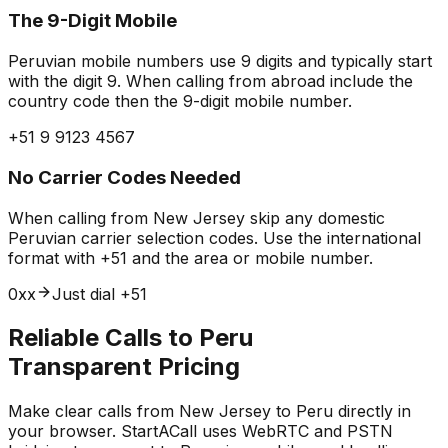
The 9-Digit Mobile
Peruvian mobile numbers use 9 digits and typically start
with the digit 9. When calling from abroad include the
country code then the 9-digit mobile number.
+51 9 9123 4567
No Carrier Codes Needed
When calling from New Jersey skip any domestic
Peruvian carrier selection codes. Use the international
format with +51 and the area or mobile number.
0xx
Just dial +51
Reliable Calls to Peru
Transparent Pricing
Make clear calls from New Jersey to Peru directly in
your browser. StartACall uses WebRTC and PSTN