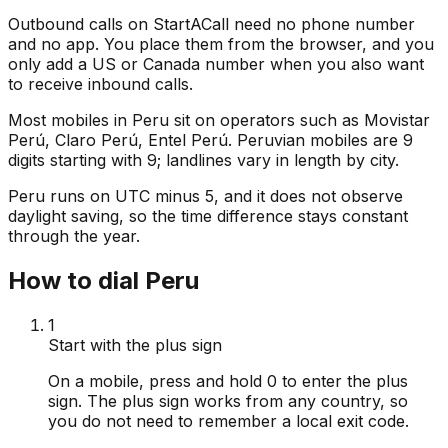
Outbound calls on StartACall need no phone number
and no app. You place them from the browser, and you
only add a US or Canada number when you also want
to receive inbound calls.
Most mobiles in Peru sit on operators such as Movistar
Perú, Claro Perú, Entel Perú. Peruvian mobiles are 9
digits starting with 9; landlines vary in length by city.
Peru runs on UTC minus 5, and it does not observe
daylight saving, so the time difference stays constant
through the year.
How to dial Peru
1
Start with the plus sign
On a mobile, press and hold 0 to enter the plus
sign. The plus sign works from any country, so
you do not need to remember a local exit code.