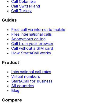
Call Colombia
Call Switzerland
Call Turkey
Guides
Free call via internet to mobile
Free international calls
Anonymous calling
Call from your browser
Call without a SIM card
How StartACall works
Product
International call rates
Virtual numbers
StartACall for business
All countries
Blog
Compare