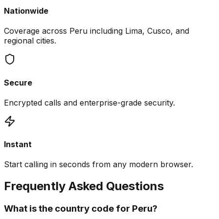
Nationwide
Coverage across Peru including Lima, Cusco, and
regional cities.
Secure
Encrypted calls and enterprise-grade security.
Instant
Start calling in seconds from any modern browser.
Frequently Asked Questions
What is the country code for Peru?