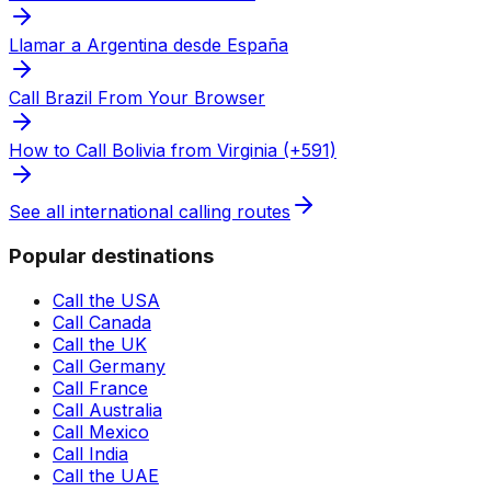
Llamar a Argentina desde España
Call Brazil From Your Browser
How to Call Bolivia from Virginia (+591)
See all international calling routes
Popular destinations
Call the USA
Call Canada
Call the UK
Call Germany
Call France
Call Australia
Call Mexico
Call India
Call the UAE