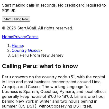
Start making calls in seconds. No credit card required to
sign up.
Start Calling Now
© 2026 StartACall. All rights reserved.
Home
Privacy
Terms
Home
›
Country Guides
›
Call Peru From New Jersey
Calling Peru: what to know
Peru answers on the country code +51, with the capital
in Lima and most business concentrated around Lima,
Arequipa and Cusco. The working language for
business is Spanish, Quechua, Aymara, and local offices
generally keep hours of 9:00 to 18:00. Lima is one hour
behind New York in winter and two hours behind in
summer (US DST), without observing DST itself.