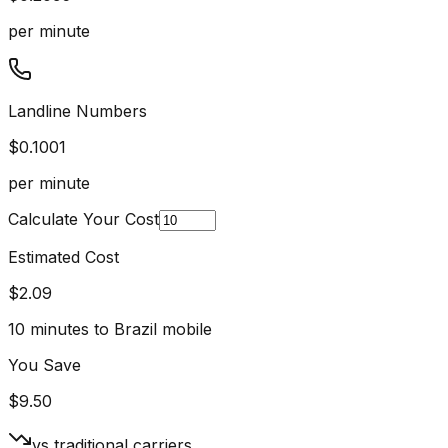
per minute
Landline Numbers
$
0.1001
per minute
Calculate Your Cost
Estimated Cost
$
2.09
10
minutes to Brazil mobile
You Save
$
9.50
vs traditional carriers