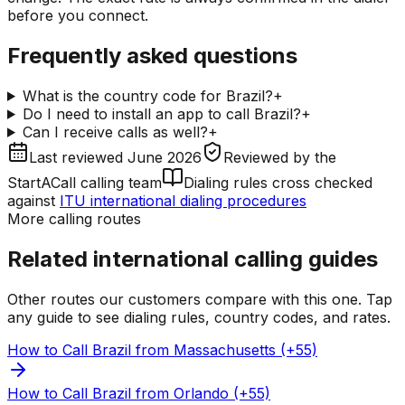
before you connect.
Frequently asked questions
What is the country code for Brazil?
+
Do I need to install an app to call Brazil?
+
Can I receive calls as well?
+
Last reviewed
June 2026
Reviewed by
the
StartACall calling team
Dialing rules cross checked
against
ITU international dialing procedures
More calling routes
Related international calling guides
Other routes our customers compare with this one. Tap
any guide to see dialing rules, country codes, and rates.
How to Call Brazil from Massachusetts (+55)
How to Call Brazil from Orlando (+55)