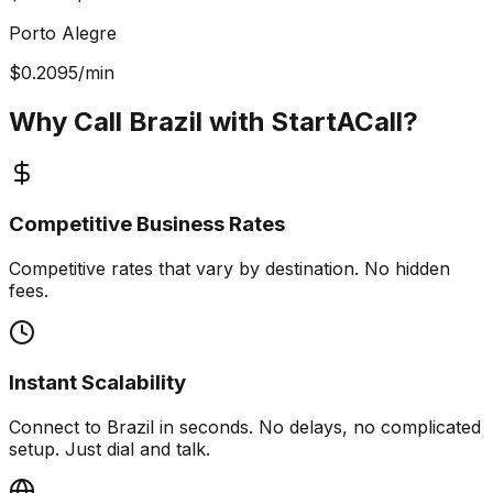
Porto Alegre
$
0.2095
/min
Why Call Brazil with
StartACall?
Competitive Business Rates
Competitive rates that vary by destination. No hidden
fees.
Instant Scalability
Connect to Brazil in seconds. No delays, no complicated
setup. Just dial and talk.