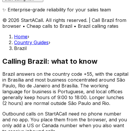
✨ Enterprise-grade reliability for your sales team
© 2026 StartACall. All rights reserved. | Call Brazil from
browser • Cheap calls to Brazil • Brazil calling rates
Home
›
Country Guides
›
Brazil
Calling Brazil: what to know
Brazil answers on the country code +55, with the capital
in Brasília and most business concentrated around São
Paulo, Rio de Janeiro and Brasília. The working
language for business is Portuguese, and local offices
generally keep hours of 9:00 to 18:00. Longer lunches
(2 hours) are normal outside São Paulo and Rio.
Outbound calls on StartACall need no phone number
and no app. You place them from the browser, and you
only add a US or Canada number when you also want