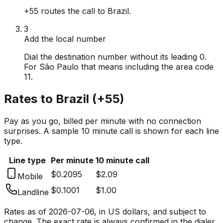
+55 routes the call to Brazil.
3
Add the local number
Dial the destination number without its leading 0.
For São Paulo that means including the area code
11.
Rates to
Brazil
(
+55
)
Pay as you go, billed per minute with no connection
surprises. A sample 10 minute call is shown for each line
type.
Line type
Per minute
10 minute call
$0.2095
$2.09
Mobile
$0.1001
$1.00
Landline
Rates as of
2026-07-06
, in US dollars, and subject to
change. The exact rate is always confirmed in the dialer