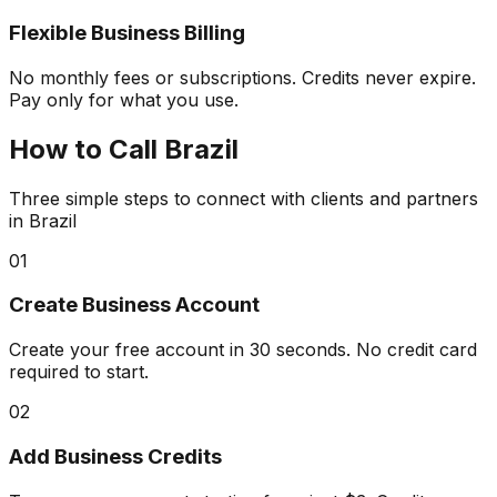
Flexible Business Billing
No monthly fees or subscriptions. Credits never expire.
Pay only for what you use.
How to
Call Brazil
Three simple steps to connect with clients and partners
in Brazil
01
Create Business Account
Create your free account in 30 seconds. No credit card
required to start.
02
Add Business Credits