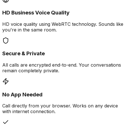
HD Business Voice Quality
HD voice quality using WebRTC technology. Sounds like
you're in the same room.
Secure & Private
All calls are encrypted end-to-end. Your conversations
remain completely private.
No App Needed
Call directly from your browser. Works on any device
with internet connection.