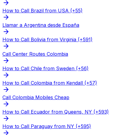
How to Call Brazil from USA (+55)
Llamar a Argentina desde España
How to Call Bolivia from Virginia (+591)
Call Center Routes Colombia
How to Call Chile from Sweden (+56)
How to Call Colombia from Kendall (+57)
Call Colombia Mobiles Cheap
How to Call Ecuador from Queens, NY (+593)
How to Call Paraguay from NY (+595)