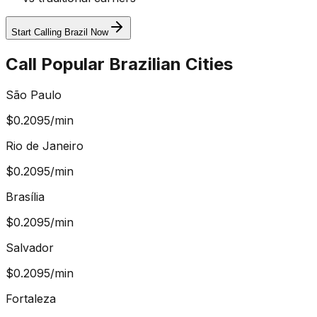
Start Calling Brazil Now
Call Popular Brazilian Cities
São Paulo
$
0.2095
/min
Rio de Janeiro
$
0.2095
/min
Brasília
$
0.2095
/min
Salvador
$
0.2095
/min
Fortaleza