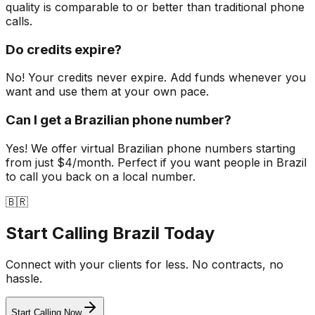
quality is comparable to or better than traditional phone
calls.
Do credits expire?
No! Your credits never expire. Add funds whenever you
want and use them at your own pace.
Can I get a Brazilian phone number?
Yes! We offer virtual Brazilian phone numbers starting
from just $4/month. Perfect if you want people in Brazil
to call you back on a local number.
🇧🇷
Start Calling
Brazil Today
Connect with your clients for less. No contracts, no
hassle.
Start Calling Now