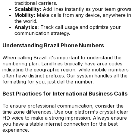
traditional carriers.
Scalability:
Add lines instantly as your team grows.
Mobility:
Make calls from any device, anywhere in
the world.
Analytics:
Track call usage and optimize your
communication strategy.
Understanding Brazil Phone Numbers
When calling Brazil, it's important to understand the
numbering plan. Landlines typically have area codes
indicating the geographic region, while mobile numbers
often have distinct prefixes. Our system handles all the
formatting for you, just dial the number.
Best Practices for International Business Calls
To ensure professional communication, consider the
time zone differences. Use our platform's crystal-clear
HD voice to make a strong impression. Always ensure
you have a stable internet connection for the best
experience.