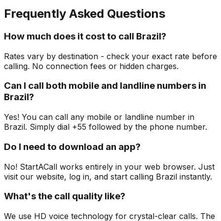
Frequently Asked Questions
How much does it cost to call Brazil?
Rates vary by destination - check your exact rate before
calling. No connection fees or hidden charges.
Can I call both mobile and landline numbers in
Brazil?
Yes! You can call any mobile or landline number in
Brazil. Simply dial +55 followed by the phone number.
Do I need to download an app?
No! StartACall works entirely in your web browser. Just
visit our website, log in, and start calling Brazil instantly.
What's the call quality like?
We use HD voice technology for crystal-clear calls. The