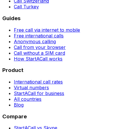
Call Switzerland
Call Turkey
Guides
Free call via internet to mobile
Free international calls
Anonymous calling
Call from your browser
Call without a SIM card
How StartACall works
Product
International call rates
Virtual numbers
StartACall for business
All countries
Blog
Compare
StartACall vs Skype