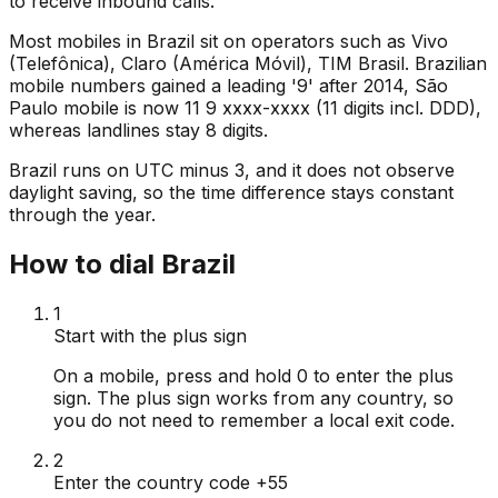
to receive inbound calls.
Most mobiles in Brazil sit on operators such as Vivo
(Telefônica), Claro (América Móvil), TIM Brasil. Brazilian
mobile numbers gained a leading '9' after 2014, São
Paulo mobile is now 11 9 xxxx-xxxx (11 digits incl. DDD),
whereas landlines stay 8 digits.
Brazil runs on UTC minus 3, and it does not observe
daylight saving, so the time difference stays constant
through the year.
How to dial Brazil
1
Start with the plus sign
On a mobile, press and hold 0 to enter the plus
sign. The plus sign works from any country, so
you do not need to remember a local exit code.
2
Enter the country code +55