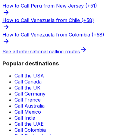
How to Call Peru from New Jersey (+51)
How to Call Venezuela from Chile (+58)
How to Call Venezuela from Colombia (+58)
See all international calling routes
Popular destinations
Call the USA
Call Canada
Call the UK
Call Germany
Call France
Call Australia
Call Mexico
Call India
Call the UAE
Call Colombia