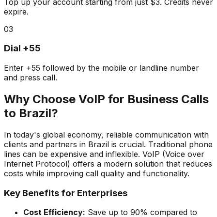
Top up your account starting from just $3. Credits never
expire.
03
Dial +55
Enter +55 followed by the mobile or landline number
and press call.
Why Choose VoIP for Business Calls
to Brazil?
In today's global economy, reliable communication with
clients and partners in Brazil is crucial. Traditional phone
lines can be expensive and inflexible. VoIP (Voice over
Internet Protocol) offers a modern solution that reduces
costs while improving call quality and functionality.
Key Benefits for Enterprises
Cost Efficiency:
Save up to 90% compared to