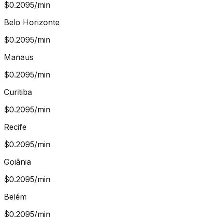
$
0.2095
/min
Belo Horizonte
$
0.2095
/min
Manaus
$
0.2095
/min
Curitiba
$
0.2095
/min
Recife
$
0.2095
/min
Goiânia
$
0.2095
/min
Belém
$
0.2095
/min