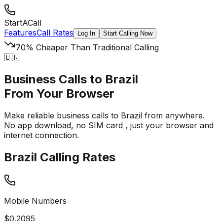
StartACall
Features
Call Rates
Log In
Start Calling Now
70% Cheaper Than Traditional Calling
🇧🇷
Business Calls to Brazil
From Your Browser
Make reliable business calls to Brazil from anywhere.
No app download, no SIM card
, just your browser and
internet connection.
Brazil Calling Rates
Mobile Numbers
$
0.2095