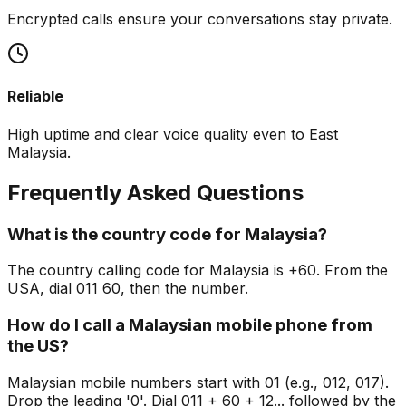
Encrypted calls ensure your conversations stay private.
Reliable
High uptime and clear voice quality even to East
Malaysia.
Frequently Asked Questions
What is the country code for Malaysia?
The country calling code for Malaysia is +60. From the
USA, dial 011 60, then the number.
How do I call a Malaysian mobile phone from
the US?
Malaysian mobile numbers start with 01 (e.g., 012, 017).
Drop the leading '0'. Dial 011 + 60 + 12... followed by the