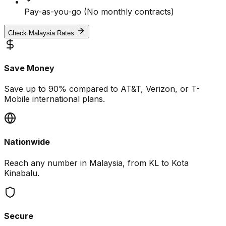
Pay-as-you-go (No monthly contracts)
Check Malaysia Rates
Save Money
Save up to 90% compared to AT&T, Verizon, or T-
Mobile international plans.
Nationwide
Reach any number in Malaysia, from KL to Kota
Kinabalu.
Secure