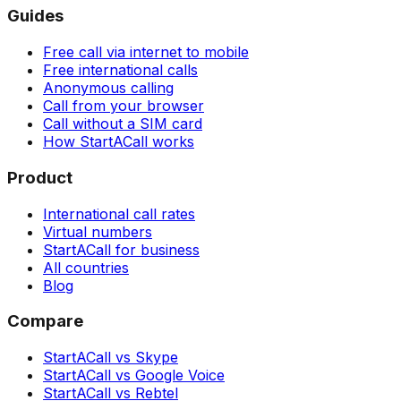
Guides
Free call via internet to mobile
Free international calls
Anonymous calling
Call from your browser
Call without a SIM card
How StartACall works
Product
International call rates
Virtual numbers
StartACall for business
All countries
Blog
Compare
StartACall vs Skype
StartACall vs Google Voice
StartACall vs Rebtel