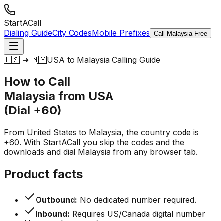
StartACall
Dialing Guide
City Codes
Mobile Prefixes
Call Malaysia Free
🇺🇸 ➜ 🇲🇾
USA to Malaysia Calling Guide
How to Call
Malaysia from USA
(Dial +60)
From United States to Malaysia, the country code is
+60. With StartACall you skip the codes and the
downloads and dial Malaysia from any browser tab.
Product facts
Outbound:
No dedicated number required.
Inbound:
Requires US/Canada digital number