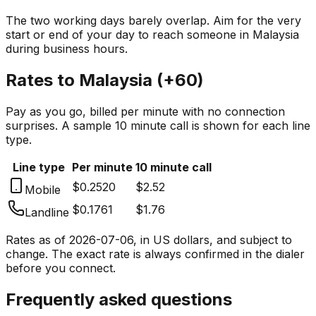
The two working days barely overlap. Aim for the very
start or end of your day to reach someone in
Malaysia
during business hours.
Rates to
Malaysia
(
+60
)
Pay as you go, billed per minute with no connection
surprises. A sample 10 minute call is shown for each line
type.
Line type
Per minute
10 minute call
$0.2520
$2.52
Mobile
$0.1761
$1.76
Landline
Rates as of
2026-07-06
, in US dollars, and subject to
change. The exact rate is always confirmed in the dialer
before you connect.
Frequently asked questions