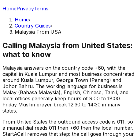
Home
Privacy
Terms
Home
›
Country Guides
›
Malaysia From USA
Calling Malaysia from United States:
what to know
Malaysia answers on the country code +60, with the
capital in Kuala Lumpur and most business concentrated
around Kuala Lumpur, George Town (Penang) and
Johor Bahru. The working language for business is
Malay (Bahasa Malaysia), English, Chinese, Tamil, and
local offices generally keep hours of 9:00 to 18:00.
Friday Muslim prayer break 12:30 to 14:30 in many
states.
From United States the outbound access code is 011, so
a manual dial reads 011 then +60 then the local number.
StartACall removes that step: the call goes through your