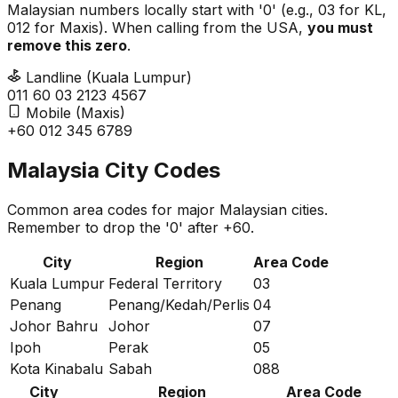
Malaysian numbers locally start with '0' (e.g., 03 for KL,
012 for Maxis). When calling from the USA,
you must
remove this zero
.
Landline (Kuala Lumpur)
011 60
0
3 2123 4567
Mobile (Maxis)
+60
0
12 345 6789
Malaysia City Codes
Common area codes for major Malaysian cities.
Remember to drop the '0' after +60.
City
Region
Area Code
Kuala Lumpur
Federal Territory
03
Penang
Penang/Kedah/Perlis
04
Johor Bahru
Johor
07
Ipoh
Perak
05
Kota Kinabalu
Sabah
088
City
Region
Area Code