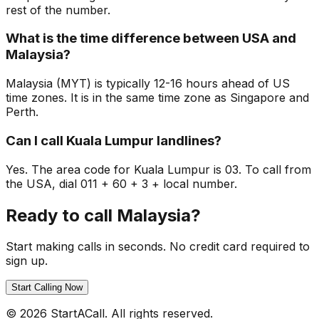
rest of the number.
What is the time difference between USA and
Malaysia?
Malaysia (MYT) is typically 12-16 hours ahead of US
time zones. It is in the same time zone as Singapore and
Perth.
Can I call Kuala Lumpur landlines?
Yes. The area code for Kuala Lumpur is 03. To call from
the USA, dial 011 + 60 + 3 + local number.
Ready to call Malaysia?
Start making calls in seconds. No credit card required to
sign up.
Start Calling Now
© 2026 StartACall. All rights reserved.