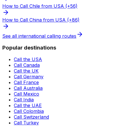
How to Call Chile from USA (+56)
How to Call China from USA (+86)
See all international calling routes
Popular destinations
Call the USA
Call Canada
Call the UK
Call Germany
Call France
Call Australia
Call Mexico
Call India
Call the UAE
Call Colombia
Call Switzerland
Call Turkey