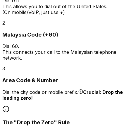
Dial
011
.
This allows you to dial out of the United States.
(On mobile/VoIP, just use +)
2
Malaysia Code (+60)
Dial
60
.
This connects your call to the Malaysian telephone
network.
3
Area Code & Number
Dial the city code or mobile prefix.
Crucial: Drop the
leading zero!
The "Drop the Zero" Rule