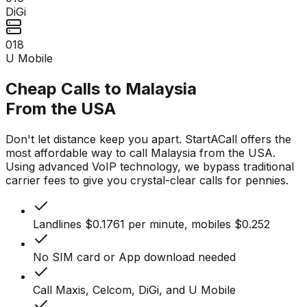
DiGi
018
U Mobile
Cheap Calls to Malaysia
From the USA
Don't let distance keep you apart. StartACall offers the
most affordable way to call Malaysia from the USA.
Using advanced VoIP technology, we bypass traditional
carrier fees to give you crystal-clear calls for pennies.
Landlines $0.1761 per minute, mobiles $0.252
No SIM card or App download needed
Call Maxis, Celcom, DiGi, and U Mobile