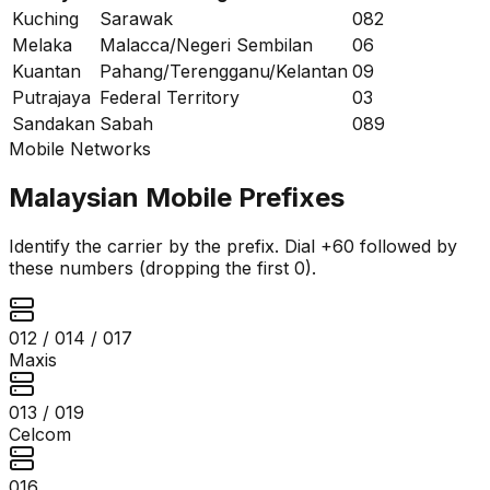
Kuching
Sarawak
082
Melaka
Malacca/Negeri Sembilan
06
Kuantan
Pahang/Terengganu/Kelantan
09
Putrajaya
Federal Territory
03
Sandakan
Sabah
089
Mobile Networks
Malaysian Mobile Prefixes
Identify the carrier by the prefix. Dial +60 followed by
these numbers (dropping the first 0).
012 / 014 / 017
Maxis
013 / 019
Celcom
016