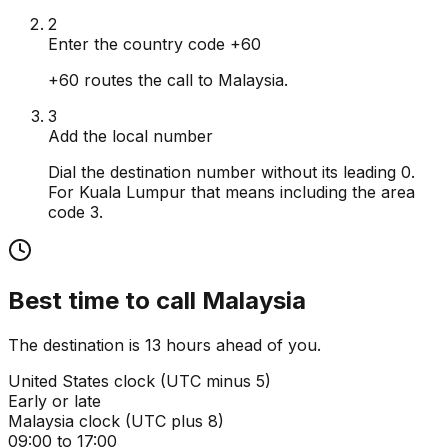
2
Enter the country code +60
+60 routes the call to Malaysia.
3
Add the local number
Dial the destination number without its leading 0.
For Kuala Lumpur that means including the area
code 3.
Best time to call
Malaysia
The destination is 13 hours ahead of you.
United States
clock (
UTC minus 5
)
Early or late
Malaysia
clock (
UTC plus 8
)
09:00 to 17:00