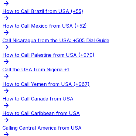
How to Call Brazil from USA (+55)
How to Call Mexico from USA (+52)
Call Nicaragua from the USA: +505 Dial Guide
How to Call Palestine from USA (+970)
Call the USA from Nigeria +1
How to Call Yemen from USA (+967)
How to Call Canada from USA
How to Call Caribbean from USA
Calling Central America from USA