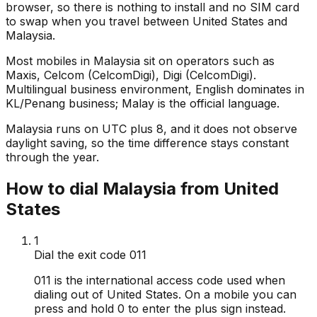
browser, so there is nothing to install and no SIM card
to swap when you travel between United States and
Malaysia.
Most mobiles in Malaysia sit on operators such as
Maxis, Celcom (CelcomDigi), Digi (CelcomDigi).
Multilingual business environment, English dominates in
KL/Penang business; Malay is the official language.
Malaysia runs on UTC plus 8, and it does not observe
daylight saving, so the time difference stays constant
through the year.
How to dial Malaysia from United
States
1
Dial the exit code 011
011 is the international access code used when
dialing out of United States. On a mobile you can
press and hold 0 to enter the plus sign instead.