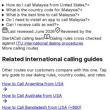
How do I call Malaysia from United States?
+
What is the country code for Malaysia?
+
What is the best time to call Malaysia?
+
Do I need to install an app to call Malaysia?
+
Can I receive calls as well?
+
Last reviewed
June 2026
Reviewed by
the
StartACall calling team
Dialing rules cross checked
against
ITU international dialing procedures
More calling routes
Related international calling guides
Other routes our customers compare with this one. Tap
any guide to see dialing rules, country codes, and rates.
How to Call Argentina from USA
How to Call Australia from USA
How to Call Bangladesh from USA (+880)