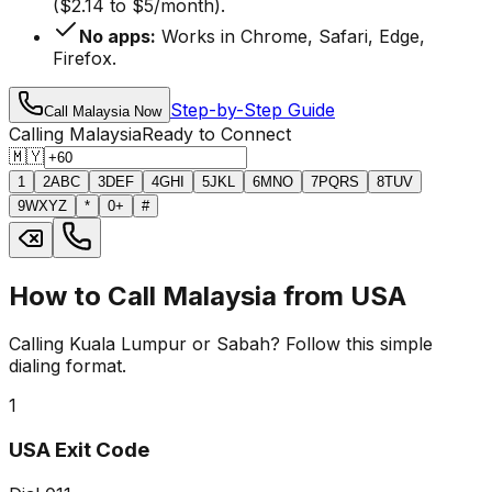
($2.14 to $5/month).
No apps:
Works in Chrome, Safari, Edge,
Firefox.
Step-by-Step Guide
Call Malaysia Now
Calling Malaysia
Ready to Connect
🇲🇾
1
2
ABC
3
DEF
4
GHI
5
JKL
6
MNO
7
PQRS
8
TUV
9
WXYZ
*
0
+
#
How to Call Malaysia from USA
Calling Kuala Lumpur or Sabah? Follow this simple
dialing format.
1
USA Exit Code