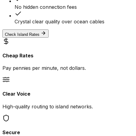
No hidden connection fees
Crystal clear quality over ocean cables
Check Island Rates
Cheap Rates
Pay pennies per minute, not dollars.
Clear Voice
High-quality routing to island networks.
Secure