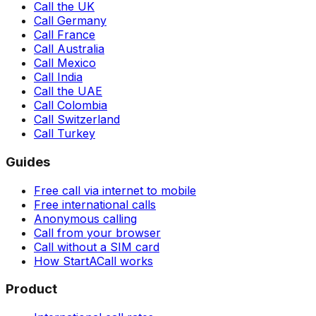
Call the UK
Call Germany
Call France
Call Australia
Call Mexico
Call India
Call the UAE
Call Colombia
Call Switzerland
Call Turkey
Guides
Free call via internet to mobile
Free international calls
Anonymous calling
Call from your browser
Call without a SIM card
How StartACall works
Product