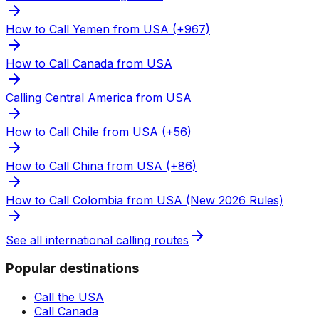
How to Call Yemen from USA (+967)
How to Call Canada from USA
Calling Central America from USA
How to Call Chile from USA (+56)
How to Call China from USA (+86)
How to Call Colombia from USA (New 2026 Rules)
See all international calling routes
Popular destinations
Call the USA
Call Canada