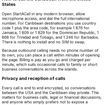
States
Open StartACall in any modern browser, allow
microphone access, and dial the full international
number. For Caribbean destinations you use country
code 1 plus the area code, for example 1 876 for
Jamaica, 1 809 or 1 829 for the Dominican Republic, 1
868 for Trinidad and Tobago, and 1 246 for Barbados.
There is nothing to install and no SIM to swap.
Because outbound calling needs no phone number of
its own, you can place a call within minutes of opening
the page. Billing is pay as you go and charged per
minute, which suits occasional calls to family or short
business conversations across the islands.
Privacy and reception of calls
Every call is end to end encrypted, so conversations
between the USA and the Caribbean stay private. This
matters for business calls, legal or financial discussions,
and anyone who simply prefers not to expose a