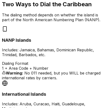
Two Ways to Dial the Caribbean
The dialing method depends on whether the island is
part of the North American Numbering Plan (NANP).
NANP Islands
Includes: Jamaica, Bahamas, Dominican Republic,
Trinidad, Barbados, etc.
Dialing Format
1
+ Area Code + Number
Warning:
No 011 needed, but you WILL be charged
international rates by carriers.
International Islands
Includes: Aruba, Curacao, Haiti, Guadeloupe,