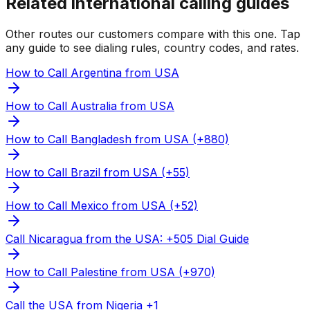
Related international calling guides
Other routes our customers compare with this one. Tap
any guide to see dialing rules, country codes, and rates.
How to Call Argentina from USA
How to Call Australia from USA
How to Call Bangladesh from USA (+880)
How to Call Brazil from USA (+55)
How to Call Mexico from USA (+52)
Call Nicaragua from the USA: +505 Dial Guide
How to Call Palestine from USA (+970)
Call the USA from Nigeria +1