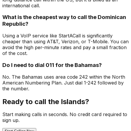
international call.
What is the cheapest way to call the Dominican
Republic?
Using a VoIP service like StartACall is significantly
cheaper than using AT&T, Verizon, or T-Mobile. You can
avoid the high per-minute rates and pay a small fraction
of the cost.
Do I need to dial 011 for the Bahamas?
No. The Bahamas uses area code 242 within the North
American Numbering Plan. Just dial 1-242 followed by
the number.
Ready to call the Islands?
Start making calls in seconds. No credit card required to
sign up.