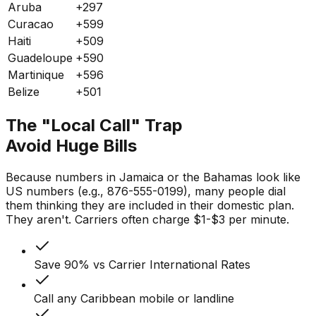
Aruba
+297
Curacao
+599
Haiti
+509
Guadeloupe
+590
Martinique
+596
Belize
+501
The "Local Call" Trap
Avoid Huge Bills
Because numbers in Jamaica or the Bahamas look like
US numbers (e.g., 876-555-0199), many people dial
them thinking they are included in their domestic plan.
They aren't. Carriers often charge $1-$3 per minute.
Save 90% vs Carrier International Rates
Call any Caribbean mobile or landline