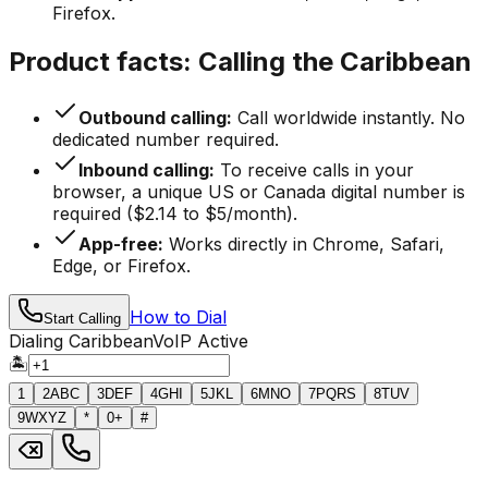
Firefox.
Product facts: Calling the Caribbean
Outbound calling:
Call worldwide instantly. No
dedicated number required.
Inbound calling:
To receive calls in your
browser, a unique US or Canada digital number is
required ($2.14 to $5/month).
App-free:
Works directly in Chrome, Safari,
Edge, or Firefox.
How to Dial
Start Calling
Dialing Caribbean
VoIP Active
🏝️
1
2
ABC
3
DEF
4
GHI
5
JKL
6
MNO
7
PQRS
8
TUV
9
WXYZ
*
0
+
#