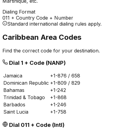
Martinique, etc.
Dialing Format
011
+ Country Code + Number
Standard international dialing rules apply.
Caribbean Area Codes
Find the correct code for your destination.
Dial 1 + Code (NANP)
Jamaica
+1-876 / 658
Dominican Republic
+1-809 / 829
Bahamas
+1-242
Trinidad & Tobago
+1-868
Barbados
+1-246
Saint Lucia
+1-758
Dial 011 + Code (Intl)