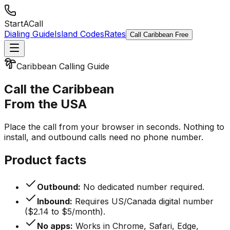
StartACall
Dialing Guide
Island Codes
Rates
Call Caribbean Free
Caribbean Calling Guide
Call the Caribbean
From the USA
Place the call from your browser in seconds. Nothing to
install, and outbound calls need no phone number.
Product facts
Outbound:
No dedicated number required.
Inbound:
Requires US/Canada digital number
($2.14 to $5/month).
No apps:
Works in Chrome, Safari, Edge,