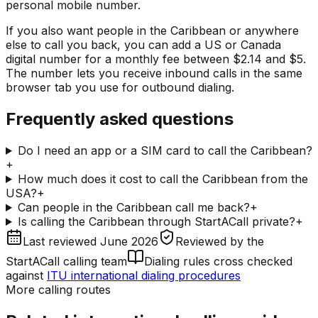
personal mobile number.
If you also want people in the Caribbean or anywhere
else to call you back, you can add a US or Canada
digital number for a monthly fee between $2.14 and $5.
The number lets you receive inbound calls in the same
browser tab you use for outbound dialing.
Frequently asked questions
Do I need an app or a SIM card to call the Caribbean?
+
How much does it cost to call the Caribbean from the
USA?
+
Can people in the Caribbean call me back?
+
Is calling the Caribbean through StartACall private?
+
Last reviewed
June 2026
Reviewed by
the
StartACall calling team
Dialing rules cross checked
against
ITU international dialing procedures
More calling routes