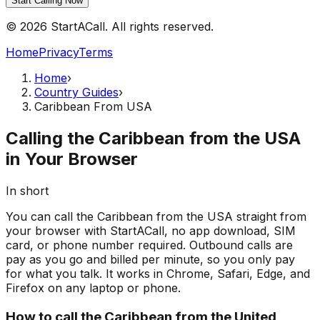
Start Calling Now
© 2026 StartACall. All rights reserved.
Home
Privacy
Terms
Home
›
Country Guides
›
Caribbean From USA
Calling the Caribbean from the USA
in Your Browser
In short
You can call the Caribbean from the USA straight from
your browser with StartACall, no app download, SIM
card, or phone number required. Outbound calls are
pay as you go and billed per minute, so you only pay
for what you talk. It works in Chrome, Safari, Edge, and
Firefox on any laptop or phone.
How to call the Caribbean from the United