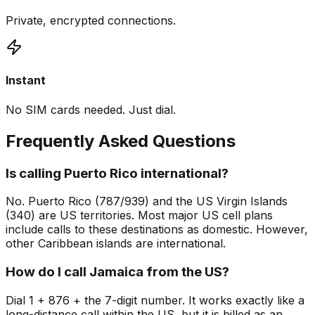
Private, encrypted connections.
Instant
No SIM cards needed. Just dial.
Frequently Asked Questions
Is calling Puerto Rico international?
No. Puerto Rico (787/939) and the US Virgin Islands
(340) are US territories. Most major US cell plans
include calls to these destinations as domestic. However,
other Caribbean islands are international.
How do I call Jamaica from the US?
Dial 1 + 876 + the 7-digit number. It works exactly like a
long-distance call within the US, but it is billed as an