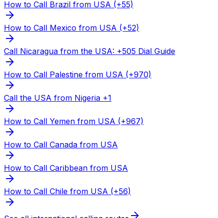
How to Call Brazil from USA (+55)
How to Call Mexico from USA (+52)
Call Nicaragua from the USA: +505 Dial Guide
How to Call Palestine from USA (+970)
Call the USA from Nigeria +1
How to Call Yemen from USA (+967)
How to Call Canada from USA
How to Call Caribbean from USA
How to Call Chile from USA (+56)