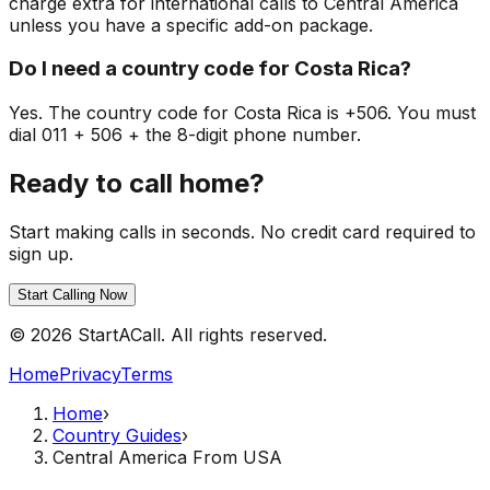
charge extra for international calls to Central America
unless you have a specific add-on package.
Do I need a country code for Costa Rica?
Yes. The country code for Costa Rica is +506. You must
dial 011 + 506 + the 8-digit phone number.
Ready to call home?
Start making calls in seconds. No credit card required to
sign up.
Start Calling Now
© 2026 StartACall. All rights reserved.
Home
Privacy
Terms
Home
›
Country Guides
›
Central America From USA