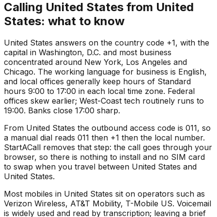
Calling United States from United
States: what to know
United States answers on the country code +1, with the
capital in Washington, D.C. and most business
concentrated around New York, Los Angeles and
Chicago. The working language for business is English,
and local offices generally keep hours of Standard
hours 9:00 to 17:00 in each local time zone. Federal
offices skew earlier; West-Coast tech routinely runs to
19:00. Banks close 17:00 sharp.
From United States the outbound access code is 011, so
a manual dial reads 011 then +1 then the local number.
StartACall removes that step: the call goes through your
browser, so there is nothing to install and no SIM card
to swap when you travel between United States and
United States.
Most mobiles in United States sit on operators such as
Verizon Wireless, AT&T Mobility, T-Mobile US. Voicemail
is widely used and read by transcription; leaving a brief