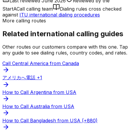
Last reviewed
June 2026
Reviewed by
the
StartACall calling team
Dialing rules cross checked
against
ITU international dialing procedures
More calling routes
Related international calling guides
Other routes our customers compare with this one. Tap
any guide to see dialing rules, country codes, and rates.
Call Central America from Canada
アメリカへ電話 +1
How to Call Argentina from USA
How to Call Australia from USA
How to Call Bangladesh from USA (+880)