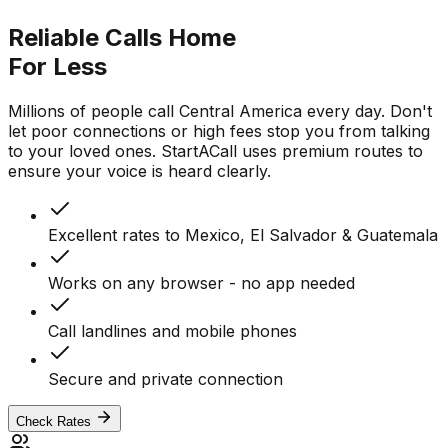
Reliable Calls Home
For Less
Millions of people call Central America every day. Don't
let poor connections or high fees stop you from talking
to your loved ones. StartACall uses premium routes to
ensure your voice is heard clearly.
Excellent rates to Mexico, El Salvador & Guatemala
Works on any browser - no app needed
Call landlines and mobile phones
Secure and private connection
Check Rates