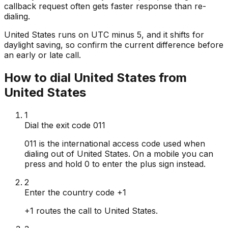
callback request often gets faster response than re-
dialing.
United States runs on UTC minus 5, and it shifts for
daylight saving, so confirm the current difference before
an early or late call.
How to dial United States from
United States
1
Dial the exit code 011
011 is the international access code used when
dialing out of United States. On a mobile you can
press and hold 0 to enter the plus sign instead.
2
Enter the country code +1
+1 routes the call to United States.