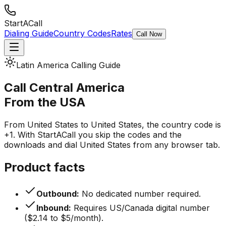
StartACall
Dialing Guide
Country Codes
Rates
Call Now
Latin America Calling Guide
Call Central America
From the USA
From United States to United States, the country code is
+1. With StartACall you skip the codes and the
downloads and dial United States from any browser tab.
Product facts
Outbound:
No dedicated number required.
Inbound:
Requires US/Canada digital number
($2.14 to $5/month).