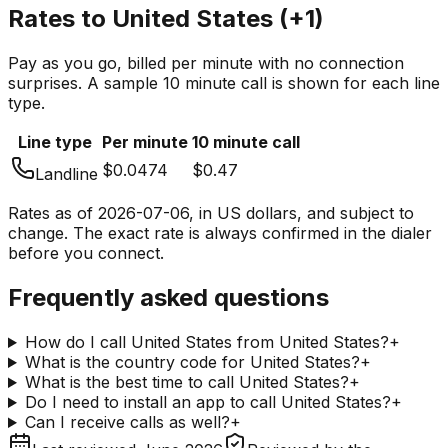
Rates to
United States
(
+1
)
Pay as you go, billed per minute with no connection
surprises. A sample 10 minute call is shown for each line
type.
Line type
Per minute
10 minute call
$0.0474
$0.47
Landline
Rates as of
2026-07-06
, in US dollars, and subject to
change. The exact rate is always confirmed in the dialer
before you connect.
Frequently asked questions
How do I call United States from United States?
+
What is the country code for United States?
+
What is the best time to call United States?
+
Do I need to install an app to call United States?
+
Can I receive calls as well?
+