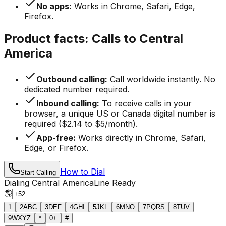
No apps:
Works in Chrome, Safari, Edge,
Firefox.
Product facts: Calls to Central
America
Outbound calling:
Call worldwide instantly. No
dedicated number required.
Inbound calling:
To receive calls in your
browser, a unique US or Canada digital number is
required ($2.14 to $5/month).
App-free:
Works directly in Chrome, Safari,
Edge, or Firefox.
How to Dial
Start Calling
Dialing Central America
Line Ready
🌎
1
2
ABC
3
DEF
4
GHI
5
JKL
6
MNO
7
PQRS
8
TUV
9
WXYZ
*
0
+
#