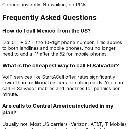
Connect instantly. No waiting, no PINs.
Frequently Asked Questions
How do I call Mexico from the US?
Dial 011 + 52 + the 10-digit phone number. This applies
to both landlines and mobile phones. You no longer
need to add a '1' after the 52 for mobile phones.
What is the cheapest way to call El Salvador?
VoIP services like StartACall offer rates significantly
lower than traditional carriers or calling cards. You can
call El Salvador mobiles and landlines for pennies per
minute.
Are calls to Central America included in my
plan?
Usually not. Most US carriers (Verizon, AT&T, T-Mobile)