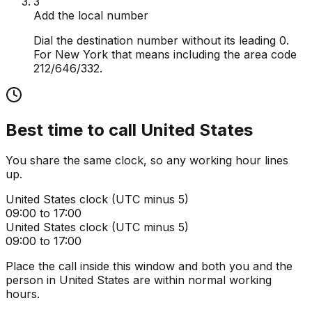
3
Add the local number
Dial the destination number without its leading 0.
For New York that means including the area code
212/646/332.
Best time to call
United States
You share the same clock, so any working hour lines
up.
United States
clock (
UTC minus 5
)
09:00 to 17:00
United States
clock (
UTC minus 5
)
09:00 to 17:00
Place the call inside this window and both you and the
person in
United States
are within normal working
hours.