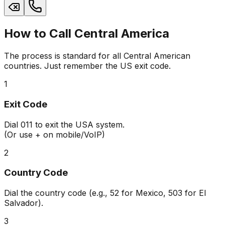
How to Call Central America
The process is standard for all Central American
countries. Just remember the US exit code.
1
Exit Code
Dial
011
to exit the USA system.
(Or use + on mobile/VoIP)
2
Country Code
Dial the country code (e.g.,
52
for Mexico,
503
for El
Salvador).
3