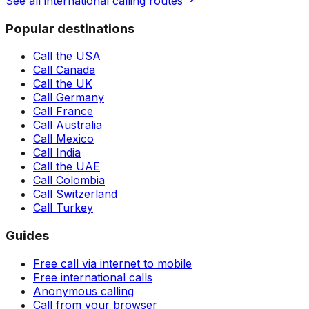
See all international calling routes
Popular destinations
Call the USA
Call Canada
Call the UK
Call Germany
Call France
Call Australia
Call Mexico
Call India
Call the UAE
Call Colombia
Call Switzerland
Call Turkey
Guides
Free call via internet to mobile
Free international calls
Anonymous calling
Call from your browser