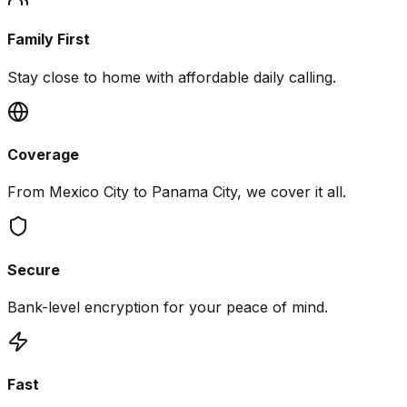
Family First
Stay close to home with affordable daily calling.
Coverage
From Mexico City to Panama City, we cover it all.
Secure
Bank-level encryption for your peace of mind.
Fast