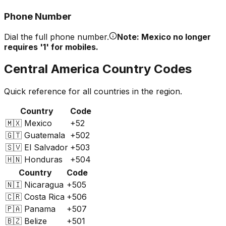
Phone Number
Dial the full phone number.
Note: Mexico no longer
requires '1' for mobiles.
Central America Country Codes
Quick reference for all countries in the region.
Country
Code
🇲🇽
Mexico
+52
🇬🇹
Guatemala
+502
🇸🇻
El Salvador
+503
🇭🇳
Honduras
+504
Country
Code
🇳🇮
Nicaragua
+505
🇨🇷
Costa Rica
+506
🇵🇦
Panama
+507
🇧🇿
Belize
+501