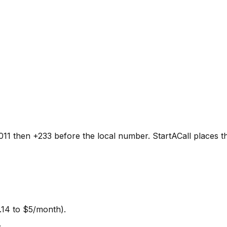
11 then +233 before the local number. StartACall places the
.14 to $5/month).
.