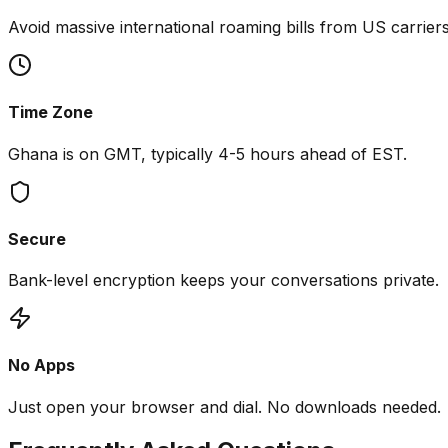
Avoid massive international roaming bills from US carriers
Time Zone
Ghana is on GMT, typically 4-5 hours ahead of EST.
Secure
Bank-level encryption keeps your conversations private.
No Apps
Just open your browser and dial. No downloads needed.