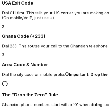
USA Exit Code
Dial
011
first. This tells your US carrier you are making an 
(On mobile/VoIP, just use +)
2
Ghana Code (+233)
Dial
233
. This routes your call to the Ghanaian telephone
3
Area Code & Number
Dial the city code or mobile prefix.
Important: Drop the 
The "Drop the Zero" Rule
Ghanaian phone numbers start with a '0' when dialing loc