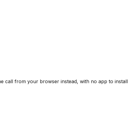
 call from your browser instead, with no app to install