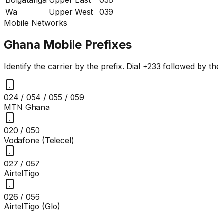
Wa
Upper West
039
Mobile Networks
Ghana Mobile Prefixes
Identify the carrier by the prefix. Dial +233 followed by t
024 / 054 / 055 / 059
MTN Ghana
020 / 050
Vodafone (Telecel)
027 / 057
AirtelTigo
026 / 056
AirtelTigo (Glo)