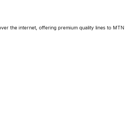
over the internet, offering premium quality lines to MTN