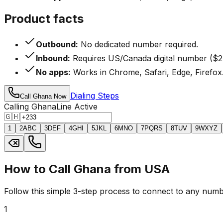
Product facts
Outbound:
No dedicated number required.
Inbound:
Requires US/Canada digital number ($2
No apps:
Works in Chrome, Safari, Edge, Firefox
Dialing Steps
Call Ghana Now
Calling Ghana
Line Active
🇬🇭
1
2
ABC
3
DEF
4
GHI
5
JKL
6
MNO
7
PQRS
8
TUV
9
WXYZ
How to Call Ghana from USA
Follow this simple 3-step process to connect to any numb
1