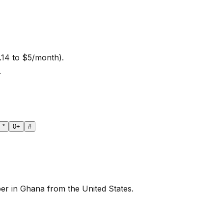
.14 to $5/month).
.
*
0
+
#
er in Ghana from the United States.