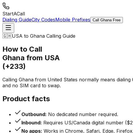
StartACall
Dialing Guide
City Codes
Mobile Prefixes
Call Ghana Free
🇬🇭
USA to Ghana Calling Guide
How to Call
Ghana from USA
(+233)
Calling Ghana from United States normally means dialing 0
and no SIM card to swap.
Product facts
Outbound:
No dedicated number required.
Inbound:
Requires US/Canada digital number ($2
No apps:
Works in Chrome, Safari, Edge, Firefox