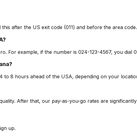
 this after the US exit code (011) and before the area code.
A?
ero. For example, if the number is 024-123-4567, you dial 
hana?
4 to 8 hours ahead of the USA, depending on your locatio
 quality. After that, our pay-as-you-go rates are significantl
ign up.