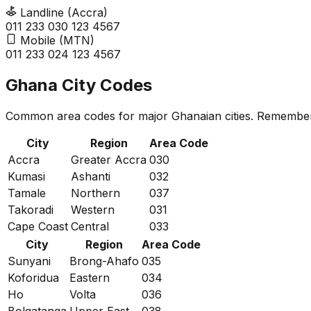
Landline (Accra)
011 233
0
30 123 4567
Mobile (MTN)
011 233
0
24 123 4567
Ghana City Codes
Common area codes for major Ghanaian cities. Remember 
City
Region
Area Code
Accra
Greater Accra
030
Kumasi
Ashanti
032
Tamale
Northern
037
Takoradi
Western
031
Cape Coast
Central
033
City
Region
Area Code
Sunyani
Brong-Ahafo
035
Koforidua
Eastern
034
Ho
Volta
036
Bolgatanga
Upper East
038