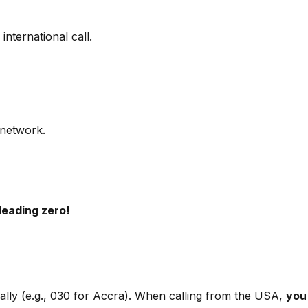
international call.
 network.
leading zero!
ally (e.g., 030 for Accra). When calling from the USA,
you