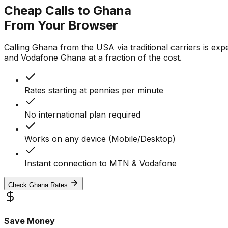
Cheap Calls to Ghana
From Your Browser
Calling Ghana from the USA via traditional carriers is exp
and Vodafone Ghana at a fraction of the cost.
Rates starting at pennies per minute
No international plan required
Works on any device (Mobile/Desktop)
Instant connection to MTN & Vodafone
Check Ghana Rates
Save Money