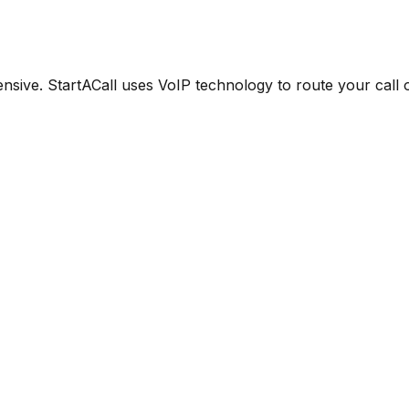
ensive. StartACall uses VoIP technology to route your call 