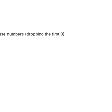
hese numbers (dropping the first 0).