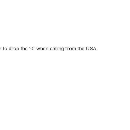
to drop the '0' when calling from the USA.