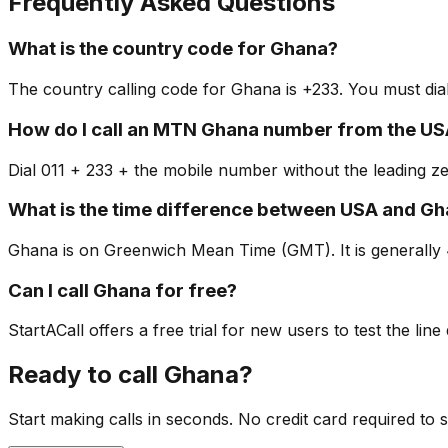
Frequently Asked Questions
What is the country code for Ghana?
The country calling code for Ghana is +233. You must dial
How do I call an MTN Ghana number from the US
Dial 011 + 233 + the mobile number without the leading z
What is the time difference between USA and G
Ghana is on Greenwich Mean Time (GMT). It is generally 
Can I call Ghana for free?
StartACall offers a free trial for new users to test the line
Ready to call Ghana?
Start making calls in seconds. No credit card required to s