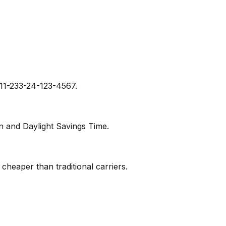
011-233-24-123-4567.
n and Daylight Savings Time.
y cheaper than traditional carriers.