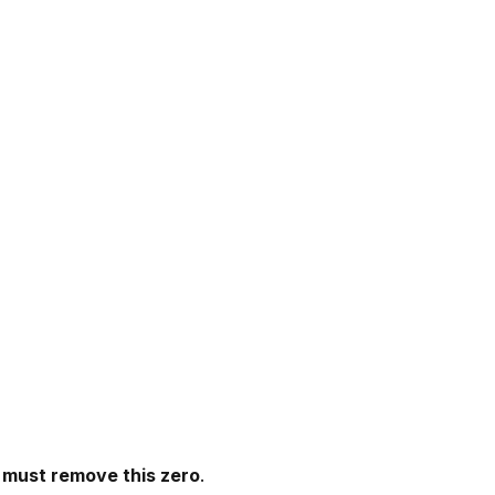
 must remove this zero
.