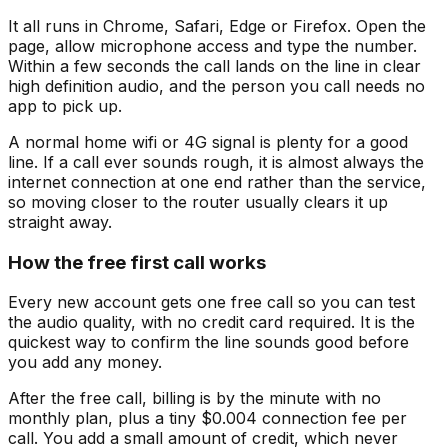
It all runs in Chrome, Safari, Edge or Firefox. Open the
page, allow microphone access and type the number.
Within a few seconds the call lands on the line in clear
high definition audio, and the person you call needs no
app to pick up.
A normal home wifi or 4G signal is plenty for a good
line. If a call ever sounds rough, it is almost always the
internet connection at one end rather than the service,
so moving closer to the router usually clears it up
straight away.
How the free first call works
Every new account gets one free call so you can test
the audio quality, with no credit card required. It is the
quickest way to confirm the line sounds good before
you add any money.
After the free call, billing is by the minute with no
monthly plan, plus a tiny $0.004 connection fee per
call. You add a small amount of credit, which never