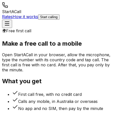
StartACall
Rates
How it works
Start calling
🌍
Free first call
Make a free call
to a mobile
Open StartACall in your browser, allow the microphone,
type the number with its country code and tap call. The
first call is free with no card. After that, you pay only by
the minute.
What you get
First call free, with no credit card
Calls any mobile, in Australia or overseas
No app and no SIM, then pay by the minute