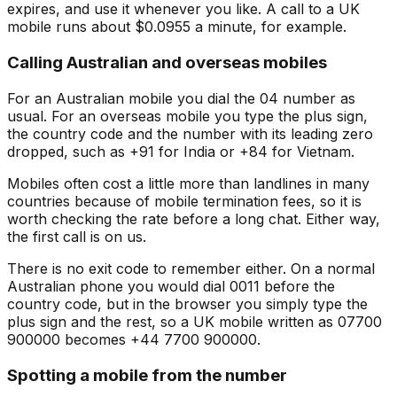
expires, and use it whenever you like. A call to a UK
mobile runs about $0.0955 a minute, for example.
Calling Australian and overseas mobiles
For an Australian mobile you dial the 04 number as
usual. For an overseas mobile you type the plus sign,
the country code and the number with its leading zero
dropped, such as +91 for India or +84 for Vietnam.
Mobiles often cost a little more than landlines in many
countries because of mobile termination fees, so it is
worth checking the rate before a long chat. Either way,
the first call is on us.
There is no exit code to remember either. On a normal
Australian phone you would dial 0011 before the
country code, but in the browser you simply type the
plus sign and the rest, so a UK mobile written as 07700
900000 becomes +44 7700 900000.
Spotting a mobile from the number