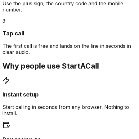
Use the plus sign, the country code and the mobile
number.
3
Tap call
The first call is free and lands on the line in seconds in
clear audio.
Why people use StartACall
Instant setup
Start calling in seconds from any browser. Nothing to
install.