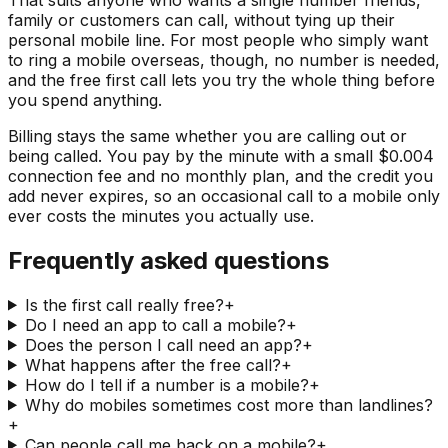
family or customers can call, without tying up their
personal mobile line. For most people who simply want
to ring a mobile overseas, though, no number is needed,
and the free first call lets you try the whole thing before
you spend anything.
Billing stays the same whether you are calling out or
being called. You pay by the minute with a small $0.004
connection fee and no monthly plan, and the credit you
add never expires, so an occasional call to a mobile only
ever costs the minutes you actually use.
Frequently asked questions
Is the first call really free?
+
Do I need an app to call a mobile?
+
Does the person I call need an app?
+
What happens after the free call?
+
How do I tell if a number is a mobile?
+
Why do mobiles sometimes cost more than landlines?
+
Can people call me back on a mobile?
+