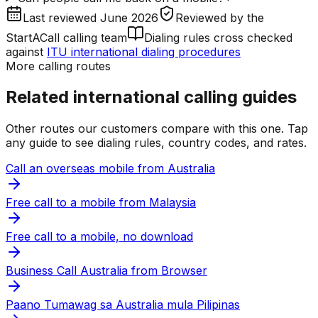
Last reviewed
June 2026
Reviewed by
the
StartACall calling team
Dialing rules cross checked
against
ITU international dialing procedures
More calling routes
Related international calling guides
Other routes our customers compare with this one. Tap
any guide to see dialing rules, country codes, and rates.
Call an overseas mobile from Australia
Free call to a mobile from Malaysia
Free call to a mobile, no download
Business Call Australia from Browser
Paano Tumawag sa Australia mula Pilipinas