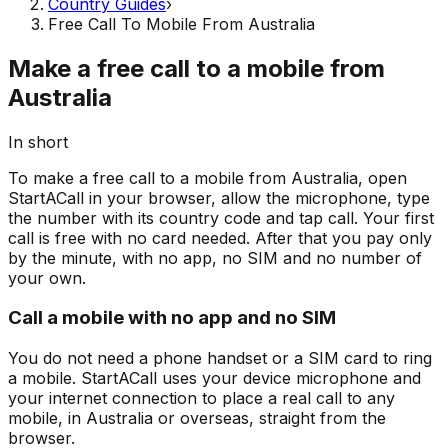
Country Guides
›
Free Call To Mobile From Australia
Make a free call to a mobile from
Australia
In short
To make a free call to a mobile from Australia, open
StartACall in your browser, allow the microphone, type
the number with its country code and tap call. Your first
call is free with no card needed. After that you pay only
by the minute, with no app, no SIM and no number of
your own.
Call a mobile with no app and no SIM
You do not need a phone handset or a SIM card to ring
a mobile. StartACall uses your device microphone and
your internet connection to place a real call to any
mobile, in Australia or overseas, straight from the
browser.