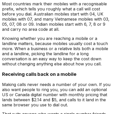
Most countries mark their mobiles with a recognisable
prefix, which tells you roughly what a call will cost
before you dial. Australian mobiles start with 04, UK
mobiles with 07, and many Vietnamese mobiles with 03,
05, 07, 08 or 09. Indian mobiles start with 6, 7, 8 or 9
and carry no area code at all.
Knowing whether you are reaching a mobile or a
landline matters, because mobiles usually cost a touch
more. When a business or a relative lists both a mobile
and a landline, picking the landline for a long
conversation is an easy way to keep the cost down
without changing anything else about how you call.
Receiving calls back on a mobile
Making calls never needs a number of your own. If you
also want people to ring you, you can add an optional
US or Canada digital number with monthly pricing that
lands between $2.14 and $5, and calls to it land in the
same browser you use to dial out.
That suits anyone who wants a single number friends,