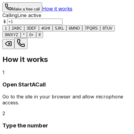
How it works
Make a free call
Calling
Line active
📱
1
2
ABC
3
DEF
4
GHI
5
JKL
6
MNO
7
PQRS
8
TUV
9
WXYZ
*
0
+
#
How it works
1
Open StartACall
Go to the site in your browser and allow microphone
access.
2
Type the number