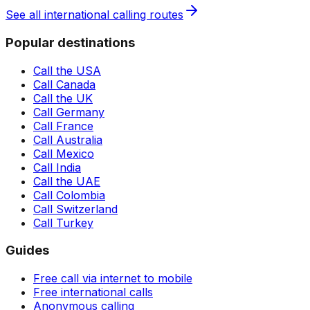
See all international calling routes
Popular destinations
Call the USA
Call Canada
Call the UK
Call Germany
Call France
Call Australia
Call Mexico
Call India
Call the UAE
Call Colombia
Call Switzerland
Call Turkey
Guides
Free call via internet to mobile
Free international calls
Anonymous calling