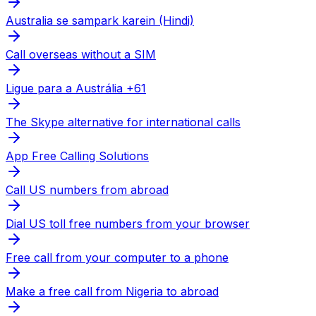
Australia se sampark karein (Hindi)
Call overseas without a SIM
Ligue para a Austrália +61
The Skype alternative for international calls
App Free Calling Solutions
Call US numbers from abroad
Dial US toll free numbers from your browser
Free call from your computer to a phone
Make a free call from Nigeria to abroad