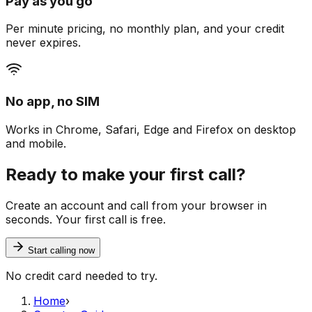
Pay as you go
Per minute pricing, no monthly plan, and your credit
never expires.
No app, no SIM
Works in Chrome, Safari, Edge and Firefox on desktop
and mobile.
Ready to make your first call?
Create an account and call from your browser in
seconds. Your first call is free.
Start calling now
No credit card needed to try.
Home
›