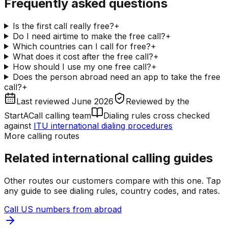
Frequently asked questions
Is the first call really free?
+
Do I need airtime to make the free call?
+
Which countries can I call for free?
+
What does it cost after the free call?
+
How should I use my one free call?
+
Does the person abroad need an app to take the free
call?
+
Last reviewed
June 2026
Reviewed by
the
StartACall calling team
Dialing rules cross checked
against
ITU international dialing procedures
More calling routes
Related international calling guides
Other routes our customers compare with this one. Tap
any guide to see dialing rules, country codes, and rates.
Call US numbers from abroad