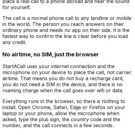
place a real call to a phone abroad and hear the sound
for yourself.
The call is a normal phone call to any landline or mobile
in the world. The person you reach answers on their
ordinary phone and needs no app on their side. It is the
fastest way to confirm the line is clear before you load
any credit.
No airtime, no SIM, just the browser
StartACall uses your internet connection and the
microphone on your device to place the call, not carrier
airtime. That means you do not buy a recharge card,
you do not need a SIM in the device, and there is no
roaming charge when the call goes over wifi or data.
Everything runs in the browser, so there is nothing to
install. Open Chrome, Safari, Edge or Firefox on your
laptop or your phone, allow the microphone when
asked, type the plus sign, the country code and the
number, and the call connects in a few seconds.