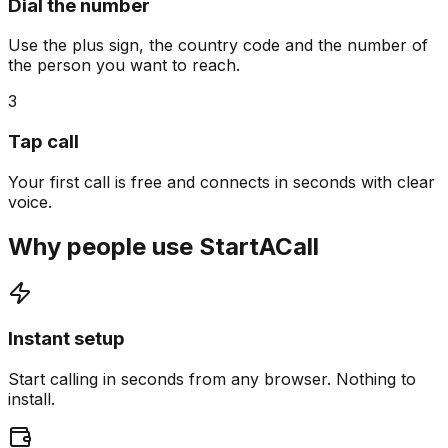
Dial the number
Use the plus sign, the country code and the number of
the person you want to reach.
3
Tap call
Your first call is free and connects in seconds with clear
voice.
Why people use StartACall
Instant setup
Start calling in seconds from any browser. Nothing to
install.