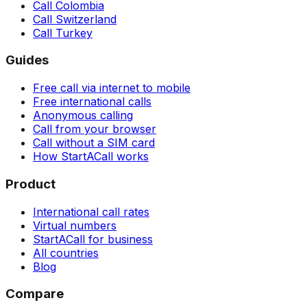
Call Colombia
Call Switzerland
Call Turkey
Guides
Free call via internet to mobile
Free international calls
Anonymous calling
Call from your browser
Call without a SIM card
How StartACall works
Product
International call rates
Virtual numbers
StartACall for business
All countries
Blog
Compare