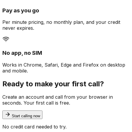
Pay as you go
Per minute pricing, no monthly plan, and your credit
never expires.
No app, no SIM
Works in Chrome, Safari, Edge and Firefox on desktop
and mobile.
Ready to make your first call?
Create an account and call from your browser in
seconds. Your first call is free.
Start calling now
No credit card needed to try.