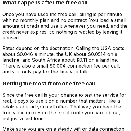
What happens after the free call
Once you have used the free call, billing is per minute
with no monthly plan and no contract. You load a small
amount of credit and use it whenever you need, and the
credit never expires, so nothing is wasted by leaving it
unused.
Rates depend on the destination. Calling the USA costs
about $0.046 a minute, the UK about $0.0514 on a
landline, and South Africa about $0.11 on a landline.
There is also a small $0.004 connection fee per call,
and you only pay for the time you talk.
Getting the most from one free call
Since the free call is your chance to test the service for
real, it pays to use it on a number that matters, like a
relative abroad you call often. That way you hear the
true voice quality on the exact route you care about,
not just a test tone.
Make sure you are on a steady wifi or data connection