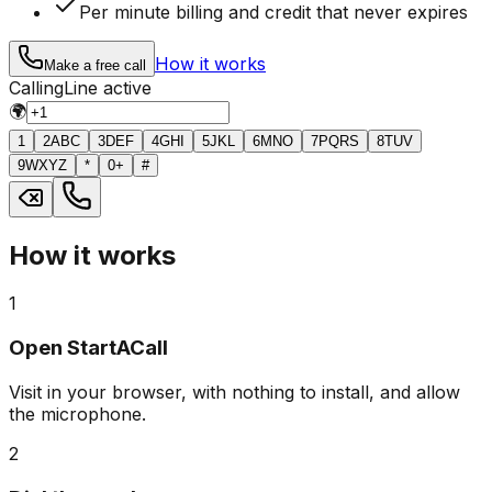
Per minute billing and credit that never expires
How it works
Make a free call
Calling
Line active
🌍
1
2
ABC
3
DEF
4
GHI
5
JKL
6
MNO
7
PQRS
8
TUV
9
WXYZ
*
0
+
#
How it works
1
Open StartACall
Visit in your browser, with nothing to install, and allow
the microphone.
2