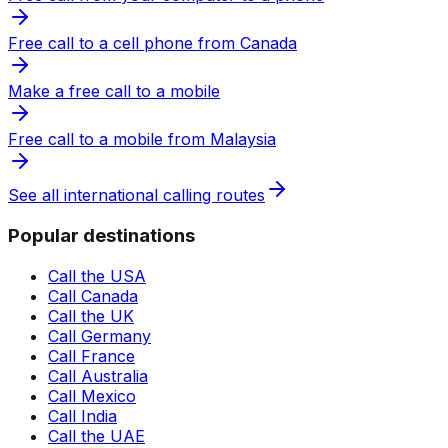
Free call to a cell phone from Canada
Make a free call to a mobile
Free call to a mobile from Malaysia
See all international calling routes
Popular destinations
Call the USA
Call Canada
Call the UK
Call Germany
Call France
Call Australia
Call Mexico
Call India
Call the UAE