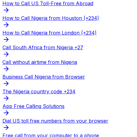
How to Call US Toll-Free from Abroad
How to Call Nigeria from Houston (+234)
How to Call Nigeria from London (+234)
Call South Africa from Nigeria +27
Call without airtime from Nigeria
Business Call Nigeria from Browser
The Nigeria country code +234
App Free Calling Solutions
Dial US toll free numbers from your browser
Free call from your computer to a phone