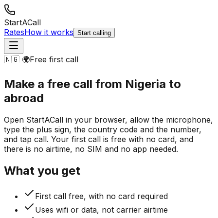
StartACall
Rates
How it works
Start calling
🇳🇬 🌍
Free first call
Make a free call from Nigeria
to
abroad
Open StartACall in your browser, allow the microphone,
type the plus sign, the country code and the number,
and tap call. Your first call is free with no card, and
there is no airtime, no SIM and no app needed.
What you get
First call free, with no card required
Uses wifi or data, not carrier airtime