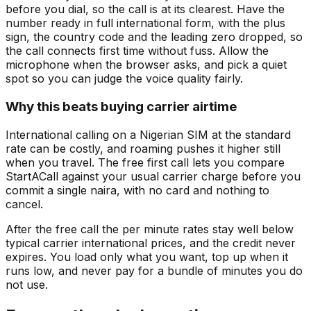
before you dial, so the call is at its clearest. Have the
number ready in full international form, with the plus
sign, the country code and the leading zero dropped, so
the call connects first time without fuss. Allow the
microphone when the browser asks, and pick a quiet
spot so you can judge the voice quality fairly.
Why this beats buying carrier airtime
International calling on a Nigerian SIM at the standard
rate can be costly, and roaming pushes it higher still
when you travel. The free first call lets you compare
StartACall against your usual carrier charge before you
commit a single naira, with no card and nothing to
cancel.
After the free call the per minute rates stay well below
typical carrier international prices, and the credit never
expires. You load only what you want, top up when it
runs low, and never pay for a bundle of minutes you do
not use.