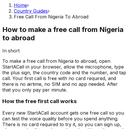
Home
›
Country Guides
›
Free Call From Nigeria To Abroad
How to make a free call from Nigeria
to abroad
In short
To make a free call from Nigeria to abroad, open
StartACall in your browser, allow the microphone, type
the plus sign, the country code and the number, and tap
call. Your first call is free with no card required, and
there is no airtime, no SIM and no app needed. After
that you only pay per minute.
How the free first call works
Every new StartACall account gets one free call so you
can test the voice quality before you spend anything.
There is no card required to try it, so you can sign up,