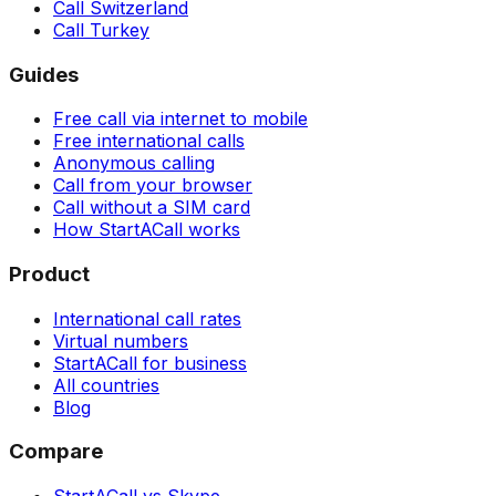
Call Switzerland
Call Turkey
Guides
Free call via internet to mobile
Free international calls
Anonymous calling
Call from your browser
Call without a SIM card
How StartACall works
Product
International call rates
Virtual numbers
StartACall for business
All countries
Blog
Compare