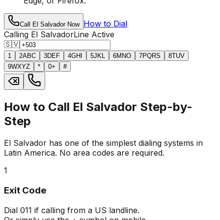
Edge, or Firefox.
How to Dial
Call El Salvador Now
Calling El Salvador
Line Active
🇸🇻
1
2
ABC
3
DEF
4
GHI
5
JKL
6
MNO
7
PQRS
8
TUV
9
WXYZ
*
0
+
#
How to Call El Salvador Step-by-
Step
El Salvador has one of the simplest dialing systems in
Latin America. No area codes are required.
1
Exit Code
Dial
011
if calling from a US landline.
Or simply use the
+
symbol on mobile.