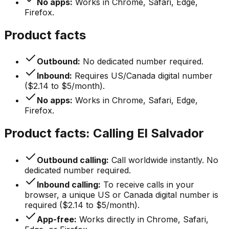
No apps:
Works in Chrome, Safari, Edge,
Firefox.
Product facts
Outbound:
No dedicated number required.
Inbound:
Requires US/Canada digital number
($2.14 to $5/month).
No apps:
Works in Chrome, Safari, Edge,
Firefox.
Product facts: Calling El Salvador
Outbound calling:
Call worldwide instantly. No
dedicated number required.
Inbound calling:
To receive calls in your
browser, a unique US or Canada digital number is
required ($2.14 to $5/month).
App-free:
Works directly in Chrome, Safari,