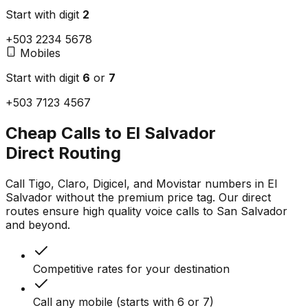
Start with digit
2
+503
2
234 5678
Mobiles
Start with digit
6
or
7
+503
7
123 4567
Cheap Calls to El Salvador
Direct Routing
Call Tigo, Claro, Digicel, and Movistar numbers in El
Salvador without the premium price tag. Our direct
routes ensure high quality voice calls to San Salvador
and beyond.
Competitive rates for your destination
Call any mobile (starts with 6 or 7)