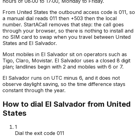
hours of 08:00 to 17:00, Monday to Friday.
From United States the outbound access code is 011, so
a manual dial reads 011 then +503 then the local
number. StartACall removes that step: the call goes
through your browser, so there is nothing to install and
no SIM card to swap when you travel between United
States and El Salvador.
Most mobiles in El Salvador sit on operators such as
Tigo, Claro, Movistar. El Salvador uses a closed 8 digit
plan; landlines begin with 2 and mobiles with 6 or 7.
El Salvador runs on UTC minus 6, and it does not
observe daylight saving, so the time difference stays
constant through the year.
How to dial El Salvador from United
States
1
Dial the exit code 011