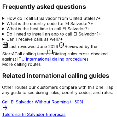
Frequently asked questions
How do I call El Salvador from United States?
+
What is the country code for El Salvador?
+
What is the best time to call El Salvador?
+
Do I need to install an app to call El Salvador?
+
Can I receive calls as well?
+
Last reviewed
June 2026
Reviewed by
the
StartACall calling team
Dialing rules cross checked
against
ITU international dialing procedures
More calling routes
Related international calling guides
Other routes our customers compare with this one. Tap
any guide to see dialing rules, country codes, and rates.
Call El Salvador Without Roaming (+503)
Telefonía El Salvador Empresas