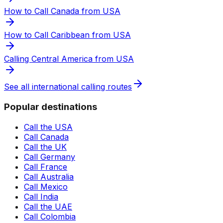
How to Call Canada from USA
How to Call Caribbean from USA
Calling Central America from USA
See all international calling routes
Popular destinations
Call the USA
Call Canada
Call the UK
Call Germany
Call France
Call Australia
Call Mexico
Call India
Call the UAE
Call Colombia