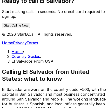
Ready to call El Salvador?
Start making calls in seconds. No credit card required to
sign up.
Start Calling Now
© 2026 StartACall. All rights reserved.
Home
Privacy
Terms
Home
›
Country Guides
›
El Salvador From USA
Calling El Salvador from United
States: what to know
El Salvador answers on the country code +503, with the
capital in San Salvador and most business concentrated
around San Salvador and Mobile. The working language
for business is Spanish, and local offices generally keep