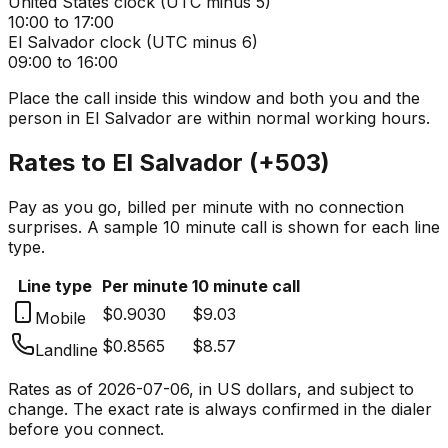
United States
clock (
UTC minus 5
)
10:00 to 17:00
El Salvador
clock (
UTC minus 6
)
09:00 to 16:00
Place the call inside this window and both you and the
person in
El Salvador
are within normal working hours.
Rates to
El Salvador
(
+503
)
Pay as you go, billed per minute with no connection
surprises. A sample 10 minute call is shown for each line
type.
Line type
Per minute
10 minute call
$0.9030
$9.03
Mobile
$0.8565
$8.57
Landline
Rates as of
2026-07-06
, in US dollars, and subject to
change. The exact rate is always confirmed in the dialer
before you connect.