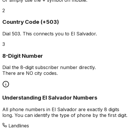
2
Country Code (+503)
Dial
503
. This connects you to El Salvador.
3
8-Digit Number
Dial the 8-digit subscriber number directly.
There are NO city codes.
Understanding El Salvador Numbers
All phone numbers in El Salvador are exactly 8 digits
long. You can identify the type of phone by the first digit.
Landlines