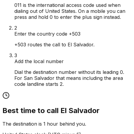
011 is the international access code used when
dialing out of United States. On a mobile you can
press and hold 0 to enter the plus sign instead.
2
Enter the country code +503
+503 routes the call to El Salvador.
3
Add the local number
Dial the destination number without its leading 0.
For San Salvador that means including the area
code landline starts 2.
Best time to call
El Salvador
The destination is 1 hour behind you.