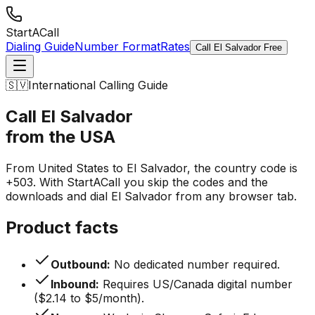
StartACall
Dialing Guide
Number Format
Rates
Call El Salvador Free
🇸🇻
International Calling Guide
Call El Salvador
from the USA
From United States to El Salvador, the country code is
+503. With StartACall you skip the codes and the
downloads and dial El Salvador from any browser tab.
Product facts
Outbound:
No dedicated number required.
Inbound:
Requires US/Canada digital number
($2.14 to $5/month).