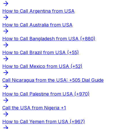
How to Call Argentina from USA
How to Call Australia from USA
How to Call Bangladesh from USA (+880)
How to Call Brazil from USA (+55)
How to Call Mexico from USA (+52)
Call Nicaragua from the USA: +505 Dial Guide
How to Call Palestine from USA (+970)
Call the USA from Nigeria +1
How to Call Yemen from USA (+967)