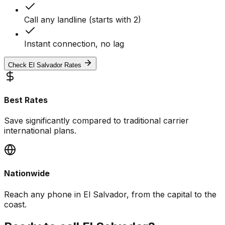
Call any landline (starts with 2)
Instant connection, no lag
Check El Salvador Rates
Best Rates
Save significantly compared to traditional carrier
international plans.
Nationwide
Reach any phone in El Salvador, from the capital to the
coast.