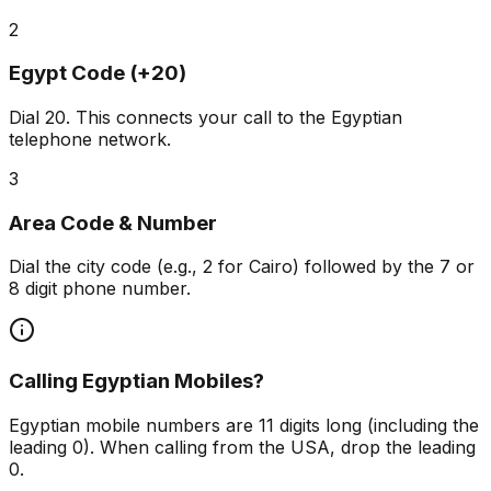
2
Egypt Code (+20)
Dial
20
. This connects your call to the Egyptian
telephone network.
3
Area Code & Number
Dial the city code (e.g., 2 for Cairo) followed by the 7 or
8 digit phone number.
Calling Egyptian Mobiles?
Egyptian mobile numbers are 11 digits long (including the
leading 0). When calling from the USA, drop the leading
0.