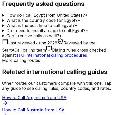
Frequently asked questions
How do I call Egypt from United States?
+
What is the country code for Egypt?
+
What is the best time to call Egypt?
+
Do I need to install an app to call Egypt?
+
Can I receive calls as well?
+
Last reviewed
June 2026
Reviewed by
the
StartACall calling team
Dialing rules cross checked
against
ITU international dialing procedures
More calling routes
Related international calling guides
Other routes our customers compare with this one. Tap
any guide to see dialing rules, country codes, and rates.
How to Call Argentina from USA
How to Call Australia from USA