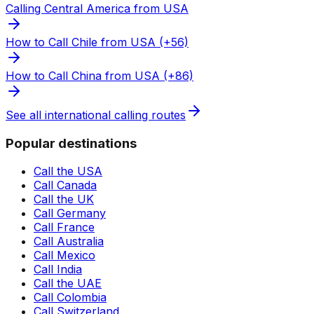
Calling Central America from USA
How to Call Chile from USA (+56)
How to Call China from USA (+86)
See all international calling routes
Popular destinations
Call the USA
Call Canada
Call the UK
Call Germany
Call France
Call Australia
Call Mexico
Call India
Call the UAE
Call Colombia
Call Switzerland