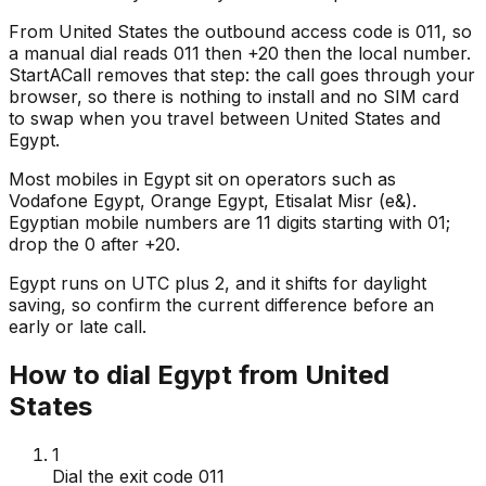
From United States the outbound access code is 011, so
a manual dial reads 011 then +20 then the local number.
StartACall removes that step: the call goes through your
browser, so there is nothing to install and no SIM card
to swap when you travel between United States and
Egypt.
Most mobiles in Egypt sit on operators such as
Vodafone Egypt, Orange Egypt, Etisalat Misr (e&).
Egyptian mobile numbers are 11 digits starting with 01;
drop the 0 after +20.
Egypt runs on UTC plus 2, and it shifts for daylight
saving, so confirm the current difference before an
early or late call.
How to dial Egypt from United
States
1
Dial the exit code 011