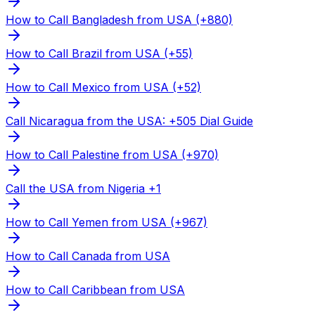
How to Call Bangladesh from USA (+880)
How to Call Brazil from USA (+55)
How to Call Mexico from USA (+52)
Call Nicaragua from the USA: +505 Dial Guide
How to Call Palestine from USA (+970)
Call the USA from Nigeria +1
How to Call Yemen from USA (+967)
How to Call Canada from USA
How to Call Caribbean from USA