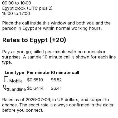
09:00 to 10:00
Egypt
clock (
UTC plus 2
)
16:00 to 17:00
Place the call inside this window and both you and the
person in
Egypt
are within normal working hours.
Rates to
Egypt
(
+20
)
Pay as you go, billed per minute with no connection
surprises. A sample 10 minute call is shown for each line
type.
Line type
Per minute
10 minute call
$0.6519
$6.52
Mobile
$0.6414
$6.41
Landline
Rates as of
2026-07-06
, in US dollars, and subject to
change. The exact rate is always confirmed in the dialer
before you connect.