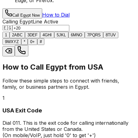
Edge, or Firefox.
How to Dial
Call Egypt Now
Calling Egypt
Line Active
🇪🇬
1
2
ABC
3
DEF
4
GHI
5
JKL
6
MNO
7
PQRS
8
TUV
9
WXYZ
*
0
+
#
How to Call Egypt from USA
Follow these simple steps to connect with friends,
family, or business partners in Egypt.
1
USA Exit Code
Dial
011
. This is the exit code for calling internationally
from the United States or Canada.
(On mobile/VoIP, just hold '0' to get '+')