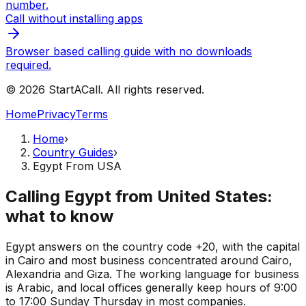
number.
Call without installing apps
Browser based calling guide with no downloads
required.
© 2026 StartACall. All rights reserved.
Home
Privacy
Terms
Home
›
Country Guides
›
Egypt From USA
Calling Egypt from United States:
what to know
Egypt answers on the country code +20, with the capital
in Cairo and most business concentrated around Cairo,
Alexandria and Giza. The working language for business
is Arabic, and local offices generally keep hours of 9:00
to 17:00 Sunday Thursday in most companies.