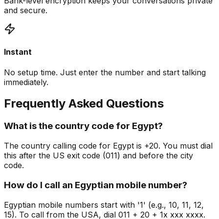
Bank-level encryption keeps your conversations private
and secure.
Instant
No setup time. Just enter the number and start talking
immediately.
Frequently Asked Questions
What is the country code for Egypt?
The country calling code for Egypt is +20. You must dial
this after the US exit code (011) and before the city
code.
How do I call an Egyptian mobile number?
Egyptian mobile numbers start with '1' (e.g., 10, 11, 12,
15). To call from the USA, dial 011 + 20 + 1x xxx xxxx.