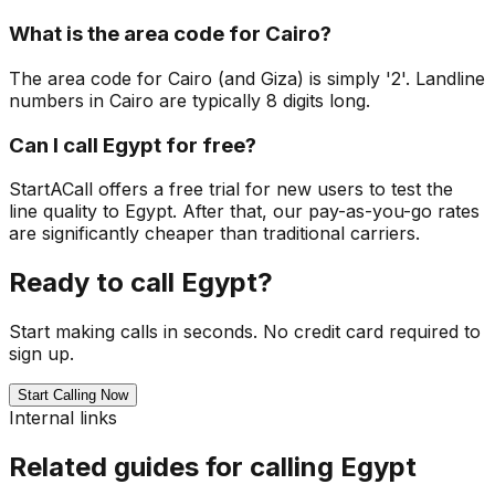
What is the area code for Cairo?
The area code for Cairo (and Giza) is simply '2'. Landline
numbers in Cairo are typically 8 digits long.
Can I call Egypt for free?
StartACall offers a free trial for new users to test the
line quality to Egypt. After that, our pay-as-you-go rates
are significantly cheaper than traditional carriers.
Ready to call Egypt?
Start making calls in seconds. No credit card required to
sign up.
Start Calling Now
Internal links
Related guides for calling Egypt