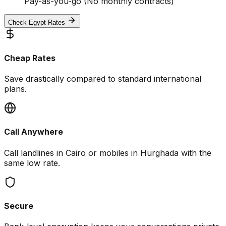
Pay-as-you-go (No monthly contracts)
Check Egypt Rates
Cheap Rates
Save drastically compared to standard international
plans.
Call Anywhere
Call landlines in Cairo or mobiles in Hurghada with the
same low rate.
Secure