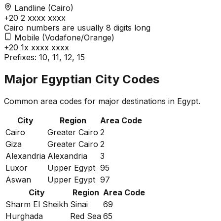
Landline (Cairo)
+20
2
xxxx xxxx
Cairo numbers are usually 8 digits long
Mobile (Vodafone/Orange)
+20
1x
xxxx xxxx
Prefixes: 10, 11, 12, 15
Major Egyptian City Codes
Common area codes for major destinations in Egypt.
City
Region
Area Code
Cairo
Greater Cairo
2
Giza
Greater Cairo
2
Alexandria
Alexandria
3
Luxor
Upper Egypt
95
Aswan
Upper Egypt
97
City
Region
Area Code
Sharm El Sheikh
Sinai
69
Hurghada
Red Sea
65