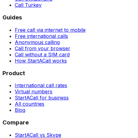
Call Turkey
Guides
Free call via internet to mobile
Free international calls
Anonymous calling
Call from your browser
Call without a SIM card
How StartACall works
Product
International call rates
Virtual numbers
StartACall for business
All countries
Blog
Compare
StartACall vs Skype