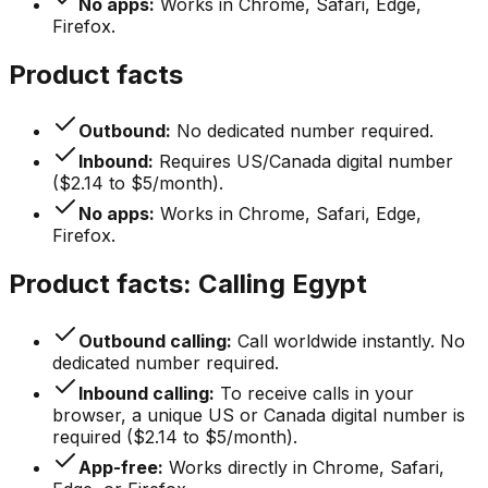
No apps:
Works in Chrome, Safari, Edge,
Firefox.
Product facts
Outbound:
No dedicated number required.
Inbound:
Requires US/Canada digital number
($2.14 to $5/month).
No apps:
Works in Chrome, Safari, Edge,
Firefox.
Product facts: Calling Egypt
Outbound calling:
Call worldwide instantly. No
dedicated number required.
Inbound calling:
To receive calls in your
browser, a unique US or Canada digital number is
required ($2.14 to $5/month).
App-free:
Works directly in Chrome, Safari,