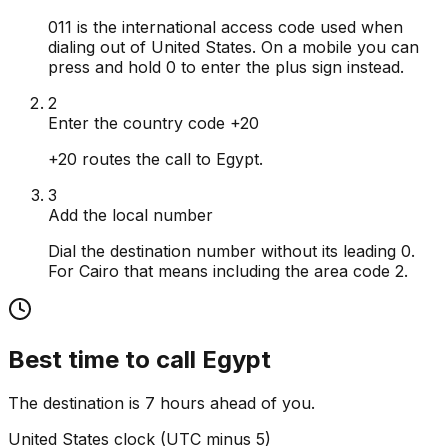
011 is the international access code used when
dialing out of United States. On a mobile you can
press and hold 0 to enter the plus sign instead.
2
Enter the country code +20
+20 routes the call to Egypt.
3
Add the local number
Dial the destination number without its leading 0.
For Cairo that means including the area code 2.
Best time to call
Egypt
The destination is 7 hours ahead of you.
United States
clock (
UTC minus 5
)