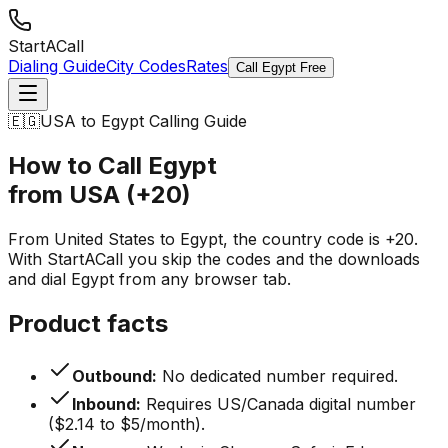
StartACall
Dialing Guide
City Codes
Rates
Call Egypt Free
🇪🇬
USA to Egypt Calling Guide
How to Call Egypt
from USA (+20)
From United States to Egypt, the country code is +20.
With StartACall you skip the codes and the downloads
and dial Egypt from any browser tab.
Product facts
Outbound:
No dedicated number required.
Inbound:
Requires US/Canada digital number
($2.14 to $5/month).