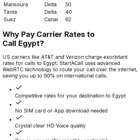
Mansoura
Delta
50
Tanta
Delta
40
Suez
Canal
62
Why Pay Carrier Rates to
Call Egypt?
US carriers like AT&T and Verizon charge exorbitant
rates for calls to Egypt. StartACall uses advanced
WebRTC technology to route your call over the internet,
saving you up to 90% on international calls.
Competitive rates for your destination to Egypt
No SIM card or App download needed
Crystal clear HD Voice quality