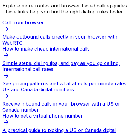
Explore more routes and browser based calling guides.
These links help you find the right dialing rules faster.
Call from browser
Make outbound calls directly in your browser with
WebRTC.
How to make cheap international calls
Simple steps, dialing tips, and pay as you go calling.
International call rates
See pricing patterns and what affects per minute rates.
US and Canada digital numbers
Receive inbound calls in your browser with a US or
Canada number.
How to get a virtual phone number
A practical guide to picking a US or Canada digital