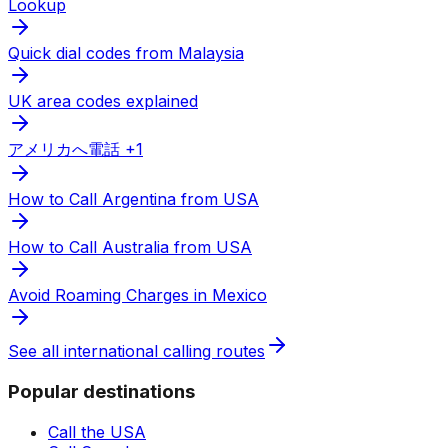
Lookup
Quick dial codes from Malaysia
UK area codes explained
アメリカへ電話 +1
How to Call Argentina from USA
How to Call Australia from USA
Avoid Roaming Charges in Mexico
See all international calling routes
Popular destinations
Call the USA