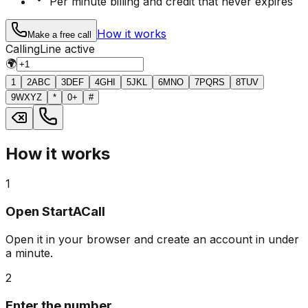
Per minute billing and credit that never expires
How it works
Make a free call
Calling
Line active
🌍
1
2
ABC
3
DEF
4
GHI
5
JKL
6
MNO
7
PQRS
8
TUV
9
WXYZ
*
0
+
#
How it works
1
Open StartACall
Open it in your browser and create an account in under
a minute.
2
Enter the number