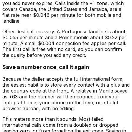
you add never expires. Calls inside the +1 zone, which
covers Canada, the United States and Jamaica, are a
flat rate near $0.046 per minute for both mobile and
landline.
Other destinations vary. A Portuguese landline is about
$0.055 per minute and a Polish mobile about $0.22 per
minute. A small $0.004 connection fee applies per call.
The first call is free with no card, so you can confirm
the quality before you add any credit.
Save a number once, call it again
Because the dialler accepts the full international form,
the easiest habit is to store every contact with a plus and
the country code at the front. A relative in Manila saved
as +63 and the number will then connect from your
laptop at home, your phone on the train, or a hotel
browser abroad, with no editing.
This matters more than it sounds. Most failed
international calls come from a doubled or dropped
leading zero, or from forgetting the exit code. Saving in