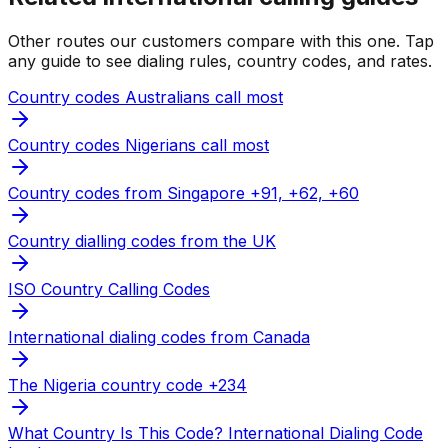
Other routes our customers compare with this one. Tap
any guide to see dialing rules, country codes, and rates.
Country codes Australians call most
Country codes Nigerians call most
Country codes from Singapore +91, +62, +60
Country dialling codes from the UK
ISO Country Calling Codes
International dialing codes from Canada
The Nigeria country code +234
What Country Is This Code? International Dialing Code