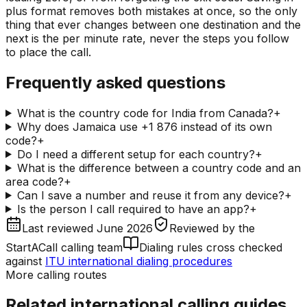
plus format removes both mistakes at once, so the only
thing that ever changes between one destination and the
next is the per minute rate, never the steps you follow
to place the call.
Frequently asked questions
What is the country code for India from Canada?
+
Why does Jamaica use +1 876 instead of its own
code?
+
Do I need a different setup for each country?
+
What is the difference between a country code and an
area code?
+
Can I save a number and reuse it from any device?
+
Is the person I call required to have an app?
+
Last reviewed
June 2026
Reviewed by
the
StartACall calling team
Dialing rules cross checked
against
ITU international dialing procedures
More calling routes
Related international calling guides