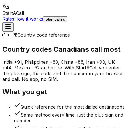
StartACall
Rates
How it works
Start calling
🇨🇦 🌍
Country code reference
Country codes Canadians
call most
India +91, Philippines +63, China +86, Iran +98, UK
+44, Mexico +52 and more. With StartACall you enter
the plus sign, the code and the number in your browser
and call. No app, no SIM.
What you get
Quick reference for the most dialed destinations
Same method every time, just the plus sign and
number