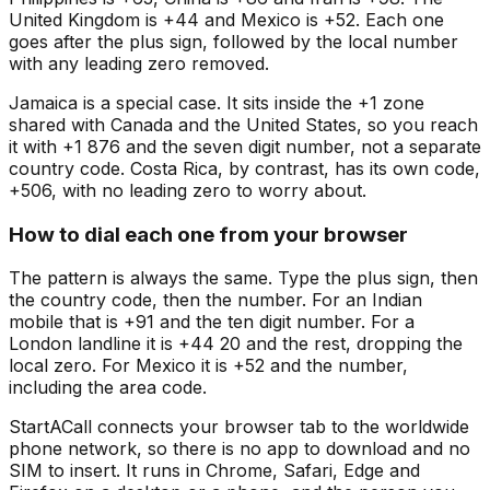
United Kingdom is +44 and Mexico is +52. Each one
goes after the plus sign, followed by the local number
with any leading zero removed.
Jamaica is a special case. It sits inside the +1 zone
shared with Canada and the United States, so you reach
it with +1 876 and the seven digit number, not a separate
country code. Costa Rica, by contrast, has its own code,
+506, with no leading zero to worry about.
How to dial each one from your browser
The pattern is always the same. Type the plus sign, then
the country code, then the number. For an Indian
mobile that is +91 and the ten digit number. For a
London landline it is +44 20 and the rest, dropping the
local zero. For Mexico it is +52 and the number,
including the area code.
StartACall connects your browser tab to the worldwide
phone network, so there is no app to download and no
SIM to insert. It runs in Chrome, Safari, Edge and