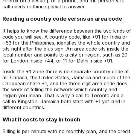
Firefox on a desktop or a phone, and the person you
call needs nothing special to answer.
Reading a country code versus an area code
It helps to know the difference between the two kinds of
code you will see. A country code, like +91 for India or
+63 for the Philippines, identifies the whole country and
sits right after the plus sign. An area code sits inside the
local number and points to a city or region, such as 20
for London inside +44, or 11 for Delhi inside +91.
Inside the +1 zone there is no separate country code at
all. Canada, the United States, Jamaica and much of the
Caribbean share +1, and the three digit area code does
the work of telling the network which country and
region you mean. That is why a call to Toronto and a
call to Kingston, Jamaica both start with +1 yet land in
different countries.
What it costs to stay in touch
Billing is per minute with no monthly plan, and the credit