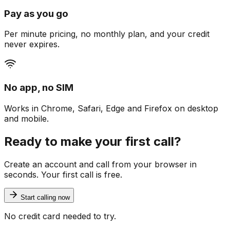
Pay as you go
Per minute pricing, no monthly plan, and your credit
never expires.
No app, no SIM
Works in Chrome, Safari, Edge and Firefox on desktop
and mobile.
Ready to make your first call?
Create an account and call from your browser in
seconds. Your first call is free.
Start calling now
No credit card needed to try.