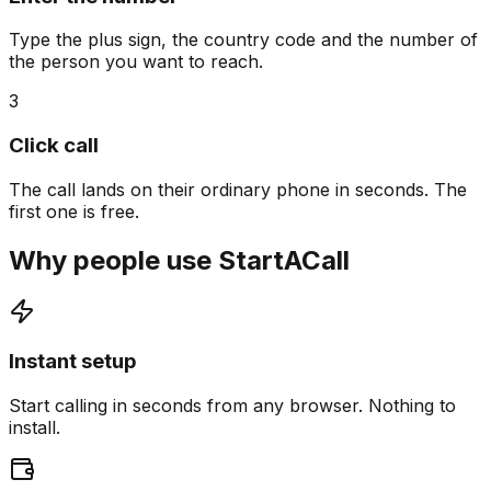
Type the plus sign, the country code and the number of
the person you want to reach.
3
Click call
The call lands on their ordinary phone in seconds. The
first one is free.
Why people use StartACall
Instant setup
Start calling in seconds from any browser. Nothing to
install.