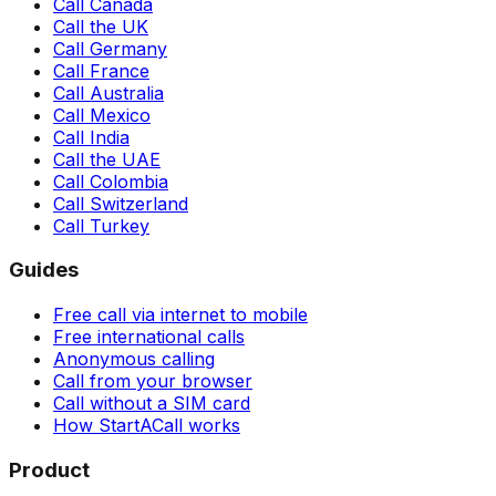
Call Canada
Call the UK
Call Germany
Call France
Call Australia
Call Mexico
Call India
Call the UAE
Call Colombia
Call Switzerland
Call Turkey
Guides
Free call via internet to mobile
Free international calls
Anonymous calling
Call from your browser
Call without a SIM card
How StartACall works
Product