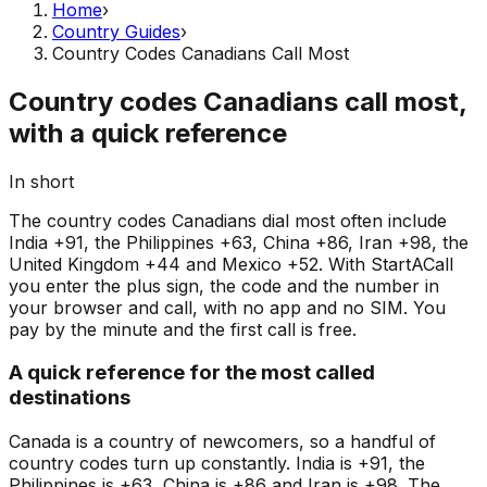
Home
›
Country Guides
›
Country Codes Canadians Call Most
Country codes Canadians call most,
with a quick reference
In short
The country codes Canadians dial most often include
India +91, the Philippines +63, China +86, Iran +98, the
United Kingdom +44 and Mexico +52. With StartACall
you enter the plus sign, the code and the number in
your browser and call, with no app and no SIM. You
pay by the minute and the first call is free.
A quick reference for the most called
destinations
Canada is a country of newcomers, so a handful of
country codes turn up constantly. India is +91, the
Philippines is +63, China is +86 and Iran is +98. The