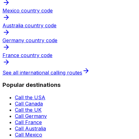
Mexico country code
Australia country code
Germany country code
France country code
See all international calling routes
Popular destinations
Call the USA
Call Canada
Call the UK
Call Germany
Call France
Call Australia
Call Mexico