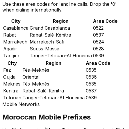
Use these area codes for landline calls. Drop the '0'
when dialing internationally.
City
Region
Area Code
Casablanca
Grand Casablanca
0522
Rabat
Rabat-Salé-Kénitra
0537
Marrakech
Marrakech-Safi
0524
Agadir
Souss-Massa
0528
Tangier
Tanger-Tetouan-Al Hoceima
0539
City
Region
Area Code
Fez
Fès-Meknès
0535
Oujda
Oriental
0536
Meknes
Fès-Meknès
0535
Kenitra
Rabat-Salé-Kénitra
0537
Tetouan
Tanger-Tetouan-Al Hoceima
0539
Mobile Networks
Moroccan Mobile Prefixes