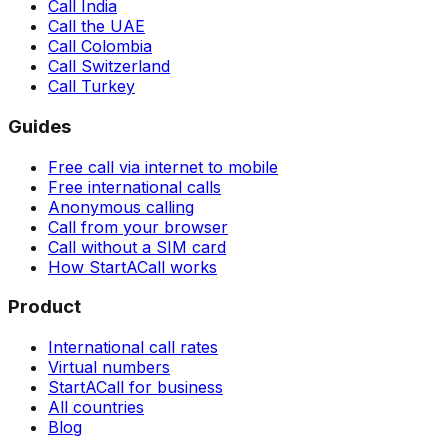
Call India
Call the UAE
Call Colombia
Call Switzerland
Call Turkey
Guides
Free call via internet to mobile
Free international calls
Anonymous calling
Call from your browser
Call without a SIM card
How StartACall works
Product
International call rates
Virtual numbers
StartACall for business
All countries
Blog