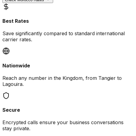
Best Rates
Save significantly compared to standard international
carrier rates.
Nationwide
Reach any number in the Kingdom, from Tangier to
Lagouira.
Secure
Encrypted calls ensure your business conversations
stay private.