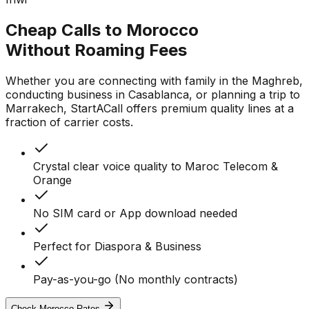
Cheap Calls to Morocco
Without Roaming Fees
Whether you are connecting with family in the Maghreb,
conducting business in Casablanca, or planning a trip to
Marrakech, StartACall offers premium quality lines at a
fraction of carrier costs.
Crystal clear voice quality to Maroc Telecom &
Orange
No SIM card or App download needed
Perfect for Diaspora & Business
Pay-as-you-go (No monthly contracts)
Check Morocco Rates