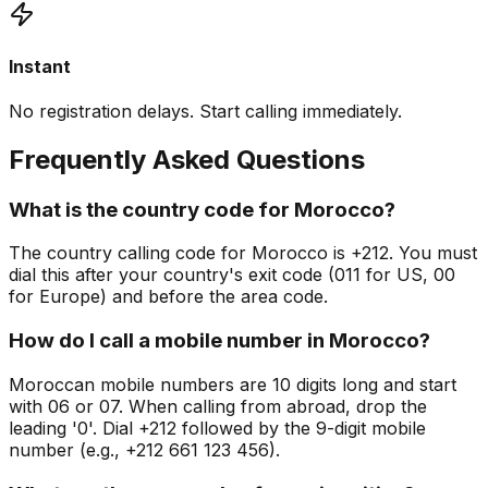
Instant
No registration delays. Start calling immediately.
Frequently Asked Questions
What is the country code for Morocco?
The country calling code for Morocco is +212. You must
dial this after your country's exit code (011 for US, 00
for Europe) and before the area code.
How do I call a mobile number in Morocco?
Moroccan mobile numbers are 10 digits long and start
with 06 or 07. When calling from abroad, drop the
leading '0'. Dial +212 followed by the 9-digit mobile
number (e.g., +212 661 123 456).