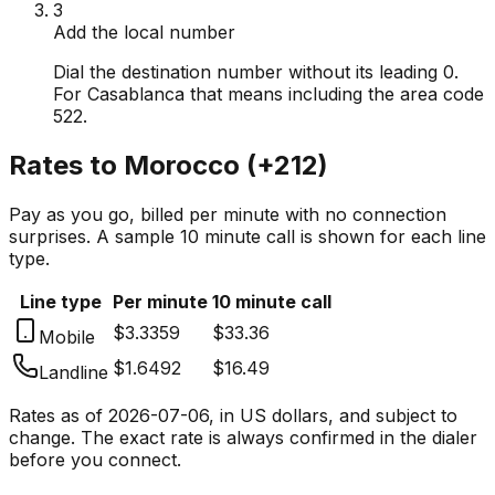
3
Add the local number
Dial the destination number without its leading 0.
For Casablanca that means including the area code
522.
Rates to
Morocco
(
+212
)
Pay as you go, billed per minute with no connection
surprises. A sample 10 minute call is shown for each line
type.
Line type
Per minute
10 minute call
$3.3359
$33.36
Mobile
$1.6492
$16.49
Landline
Rates as of
2026-07-06
, in US dollars, and subject to
change. The exact rate is always confirmed in the dialer
before you connect.