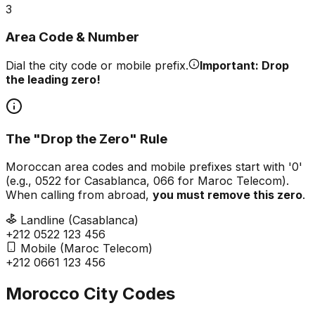
3
Area Code & Number
Dial the city code or mobile prefix.
Important: Drop
the leading zero!
The "Drop the Zero" Rule
Moroccan area codes and mobile prefixes start with '0'
(e.g., 0522 for Casablanca, 066 for Maroc Telecom).
When calling from abroad,
you must remove this zero
.
Landline (Casablanca)
+212
0
522 123 456
Mobile (Maroc Telecom)
+212
0
661 123 456
Morocco City Codes