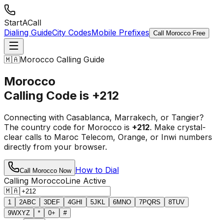
StartACall
Dialing Guide
City Codes
Mobile Prefixes
Call Morocco Free
🇲🇦
Morocco Calling Guide
Morocco
Calling Code is
+212
Connecting with Casablanca, Marrakech, or Tangier?
The country code for Morocco is
+212
. Make crystal-
clear calls to Maroc Telecom, Orange, or Inwi numbers
directly from your browser.
How to Dial
Call Morocco Now
Calling Morocco
Line Active
🇲🇦
1
2
ABC
3
DEF
4
GHI
5
JKL
6
MNO
7
PQRS
8
TUV
9
WXYZ
*
0
+
#