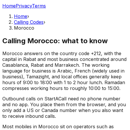
Home
Privacy
Terms
Home
›
Calling Codes
›
Morocco
Calling Morocco: what to know
Morocco answers on the country code +212, with the
capital in Rabat and most business concentrated around
Casablanca, Rabat and Marrakech. The working
language for business is Arabic, French (widely used in
business), Tamazight, and local offices generally keep
hours of 9:00 to 18:00 with 1 to 2 hour lunch. Ramadan
compresses working hours to roughly 10:00 to 15:00.
Outbound calls on StartACall need no phone number
and no app. You place them from the browser, and you
only add a US or Canada number when you also want
to receive inbound calls.
Most mobiles in Morocco sit on operators such as