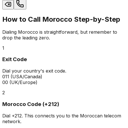
How to Call Morocco Step-by-Step
Dialing Morocco is straightforward, but remember to
drop the leading zero.
1
Exit Code
Dial your country's exit code.
011
(USA/Canada)
00
(UK/Europe)
2
Morocco Code (+212)
Dial
+212
. This connects you to the Moroccan telecom
network.