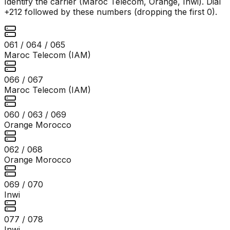
Identify the carrier (Maroc Telecom, Orange, Inwi). Dial
+212 followed by these numbers (dropping the first 0).
061 / 064 / 065
Maroc Telecom (IAM)
066 / 067
Maroc Telecom (IAM)
060 / 063 / 069
Orange Morocco
062 / 068
Orange Morocco
069 / 070
Inwi
077 / 078
Inwi