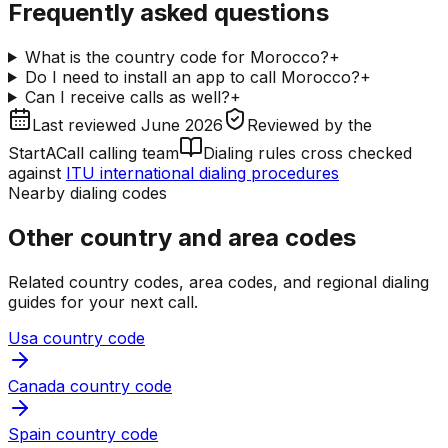
Frequently asked questions
What is the country code for Morocco?
+
Do I need to install an app to call Morocco?
+
Can I receive calls as well?
+
Last reviewed
June 2026
Reviewed by
the
StartACall calling team
Dialing rules cross checked
against
ITU international dialing procedures
Nearby dialing codes
Other country and area codes
Related country codes, area codes, and regional dialing
guides for your next call.
Usa country code
Canada country code
Spain country code