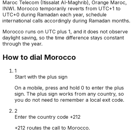
Maroc Telecom (Itissalat Al-Maghrib), Orange Maroc,
INWI. Morocco temporarily reverts from UTC+1 to
UTC+0 during Ramadan each year, schedule
international calls accordingly during Ramadan months.
Morocco runs on UTC plus 1, and it does not observe
daylight saving, so the time difference stays constant
through the year.
How to dial Morocco
1
Start with the plus sign
On a mobile, press and hold 0 to enter the plus
sign. The plus sign works from any country, so
you do not need to remember a local exit code.
2
Enter the country code +212
+212 routes the call to Morocco.