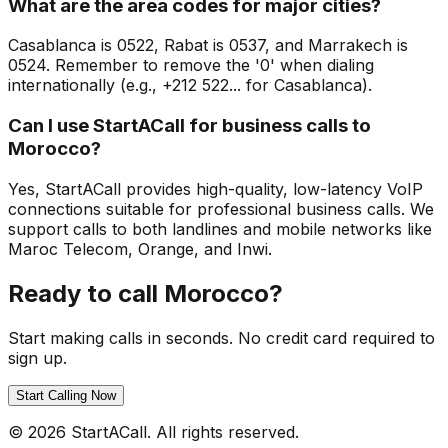
What are the area codes for major cities?
Casablanca is 0522, Rabat is 0537, and Marrakech is
0524. Remember to remove the '0' when dialing
internationally (e.g., +212 522... for Casablanca).
Can I use StartACall for business calls to
Morocco?
Yes, StartACall provides high-quality, low-latency VoIP
connections suitable for professional business calls. We
support calls to both landlines and mobile networks like
Maroc Telecom, Orange, and Inwi.
Ready to call Morocco?
Start making calls in seconds. No credit card required to
sign up.
Start Calling Now
© 2026 StartACall. All rights reserved.