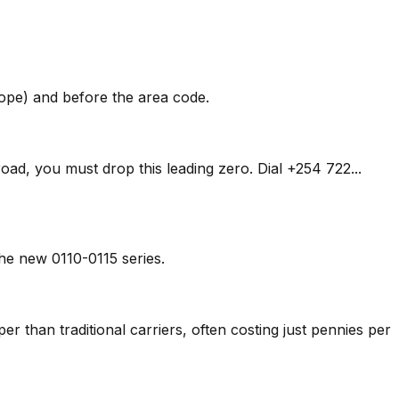
rope) and before the area code.
oad, you must drop this leading zero. Dial +254 722...
he new 0110-0115 series.
aper than traditional carriers, often costing just pennies per