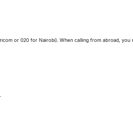
faricom or 020 for Nairobi). When calling from abroad, you
.