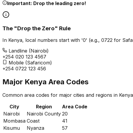
Important: Drop the leading zero!
The "Drop the Zero" Rule
In Kenya, local numbers start with '0' (e.g., 0722 for Sa
Landline (Nairobi)
+254
0
20 123 4567
Mobile (Safaricom)
+254
0
722 123 456
Major Kenya Area Codes
Common area codes for major cities and regions in Kenya
City
Region
Area Code
Nairobi
Nairobi County
20
Mombasa
Coast
41
Kisumu
Nyanza
57