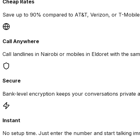
Cheap Rates
Save up to 90% compared to AT&T, Verizon, or T-Mobile i
Call Anywhere
Call landlines in Nairobi or mobiles in Eldoret with the sam
Secure
Bank-level encryption keeps your conversations private 
Instant
No setup time. Just enter the number and start talking im