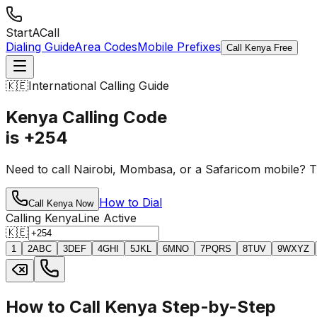
StartACall
Dialing Guide
Area Codes
Mobile Prefixes
Call Kenya Free
🇰🇪
International Calling Guide
Kenya Calling Code
is +254
Need to call Nairobi, Mombasa, or a Safaricom mobile? 
How to Dial
Call Kenya Now
Calling Kenya
Line Active
🇰🇪
1
2
ABC
3
DEF
4
GHI
5
JKL
6
MNO
7
PQRS
8
TUV
9
WXYZ
How to Call Kenya Step-by-Step