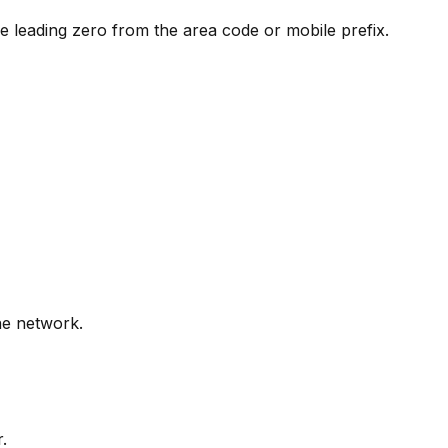
e leading zero from the area code or mobile prefix.
ne network.
.