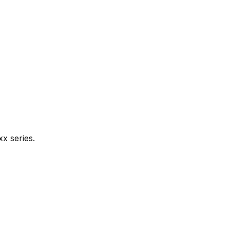
xx series.