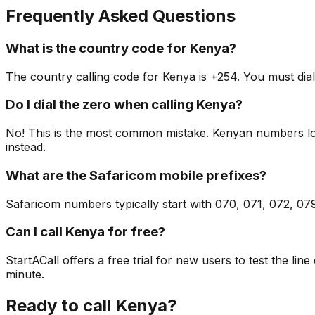
Frequently Asked Questions
What is the country code for Kenya?
The country calling code for Kenya is +254. You must dial
Do I dial the zero when calling Kenya?
No! This is the most common mistake. Kenyan numbers locall
instead.
What are the Safaricom mobile prefixes?
Safaricom numbers typically start with 070, 071, 072, 0
Can I call Kenya for free?
StartACall offers a free trial for new users to test the line
minute.
Ready to call Kenya?