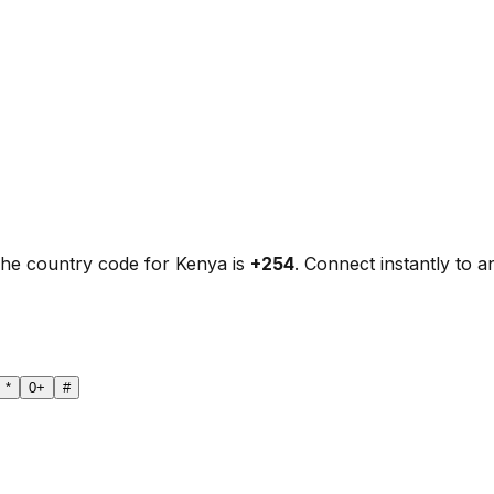
The country code for Kenya is
+254
. Connect instantly to 
*
0
+
#