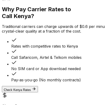
Why Pay Carrier Rates to
Call Kenya?
Traditional carriers can charge upwards of $0.6 per minut
crystal-clear quality at a fraction of the cost.
Rates with competitive rates to Kenya
Call Safaricom, Airtel & Telkom mobiles
No SIM card or App download needed
Pay-as-you-go (No monthly contracts)
Check Kenya Rates