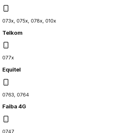
073x, 075x, 078x, 010x
Telkom
077x
Equitel
0763, 0764
Faiba 4G
0747