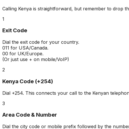
Calling Kenya is straightforward, but remember to drop th
1
Exit Code
Dial the exit code for your country.
011
for USA/Canada.
00
for UK/Europe.
(Or just use + on mobile/VoIP)
2
Kenya Code (+254)
Dial
+254
. This connects your call to the Kenyan telepho
3
Area Code & Number
Dial the city code or mobile prefix followed by the number