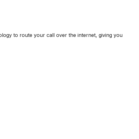
ogy to route your call over the internet, giving you