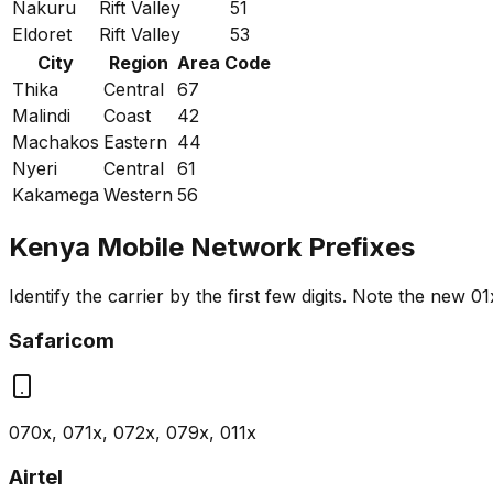
Nakuru
Rift Valley
51
Eldoret
Rift Valley
53
City
Region
Area Code
Thika
Central
67
Malindi
Coast
42
Machakos
Eastern
44
Nyeri
Central
61
Kakamega
Western
56
Kenya Mobile Network Prefixes
Identify the carrier by the first few digits. Note the new 01
Safaricom
070x, 071x, 072x, 079x, 011x
Airtel