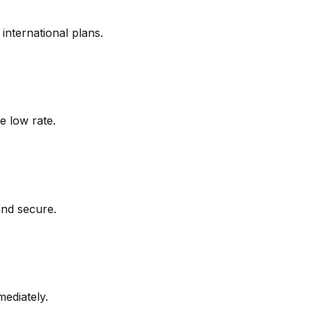
nternational plans.
e low rate.
and secure.
mediately.