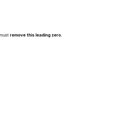
 must
remove this leading zero
.