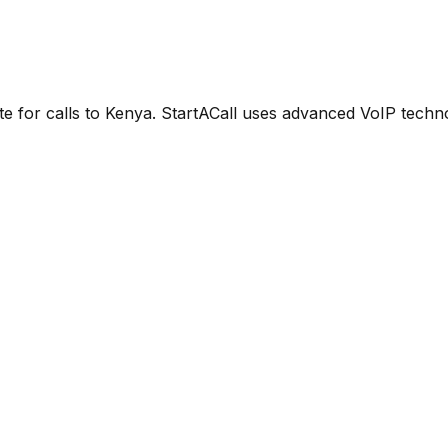
e for calls to Kenya. StartACall uses advanced VoIP technol