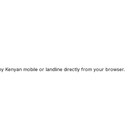
any Kenyan mobile or landline directly from your browser.