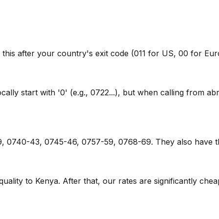
 this after your country's exit code (011 for US, 00 for Eu
y start with '0' (e.g., 0722...), but when calling from abr
79, 0740-43, 0745-46, 0757-59, 0768-69. They also have t
 quality to Kenya. After that, our rates are significantly che