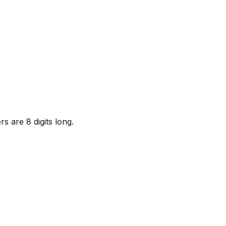
s are 8 digits long.