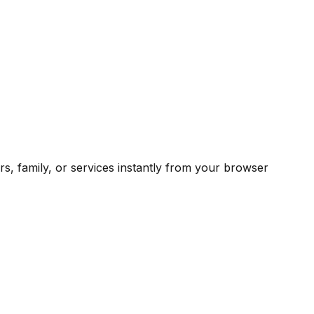
rs, family, or services instantly from your browser