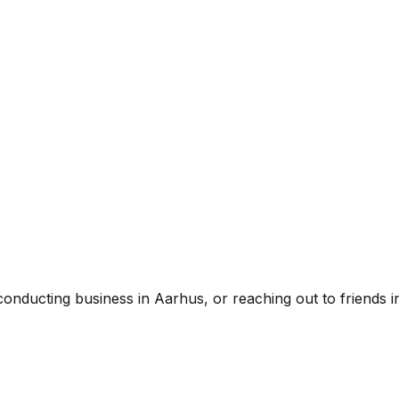
ducting business in Aarhus, or reaching out to friends in 