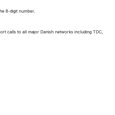
he 8-digit number.
ort calls to all major Danish networks including TDC,