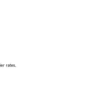
er rates.