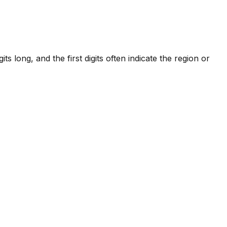
 long, and the first digits often indicate the region or