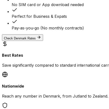
No SIM card or App download needed
Perfect for Business & Expats
Pay-as-you-go (No monthly contracts)
Check Denmark Rates
Best Rates
Save significantly compared to standard international carri
Nationwide
Reach any number in Denmark, from Jutland to Zealand.