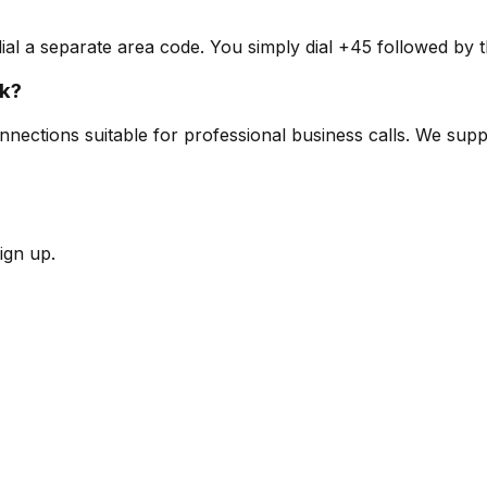
l a separate area code. You simply dial +45 followed by t
rk?
nnections suitable for professional business calls. We supp
ign up.