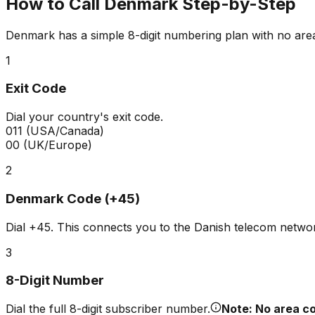
How to Call Denmark Step-by-Step
Denmark has a simple 8-digit numbering plan with no are
1
Exit Code
Dial your country's exit code.
011
(USA/Canada)
00
(UK/Europe)
2
Denmark Code (+45)
Dial
+45
. This connects you to the Danish telecom netwo
3
8-Digit Number
Dial the full 8-digit subscriber number.
Note: No area co