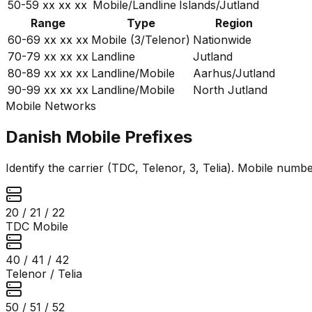
50-59
xx xx xx
Mobile/Landline
Islands/Jutland
Range
Type
Region
60-69
xx xx xx
Mobile (3/Telenor)
Nationwide
70-79
xx xx xx
Landline
Jutland
80-89
xx xx xx
Landline/Mobile
Aarhus/Jutland
90-99
xx xx xx
Landline/Mobile
North Jutland
Mobile Networks
Danish Mobile Prefixes
Identify the carrier (TDC, Telenor, 3, Telia). Mobile number
20 / 21 / 22
TDC Mobile
40 / 41 / 42
Telenor / Telia
50 / 51 / 52