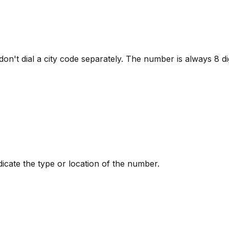
 dial a city code separately. The number is always 8 digits
ndicate the type or location of the number.