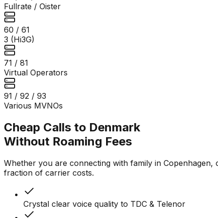
Fullrate / Oister
60 / 61
3 (Hi3G)
71 / 81
Virtual Operators
91 / 92 / 93
Various MVNOs
Cheap Calls to Denmark
Without Roaming Fees
Whether you are connecting with family in Copenhagen, con
fraction of carrier costs.
Crystal clear voice quality to TDC & Telenor