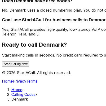
Does Denmark have area codes?
No. Denmark uses a closed numbering plan. You do not dia
Can I use StartACall for business calls to Denma
Yes, StartACall provides high-quality, low-latency VoIP co
Telenor, Telia, and 3.
Ready to call Denmark?
Start making calls in seconds. No credit card required to s
Start Calling Now
© 2026 StartACall. All rights reserved.
Home
Privacy
Terms
Home
›
Calling Codes
›
Denmark