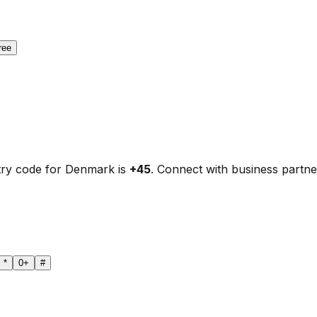
ree
try code for Denmark is
+45
. Connect with business partne
*
0
+
#