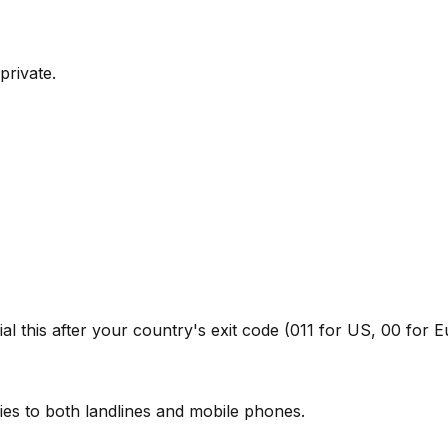
private.
l this after your country's exit code (011 for US, 00 for E
ies to both landlines and mobile phones.