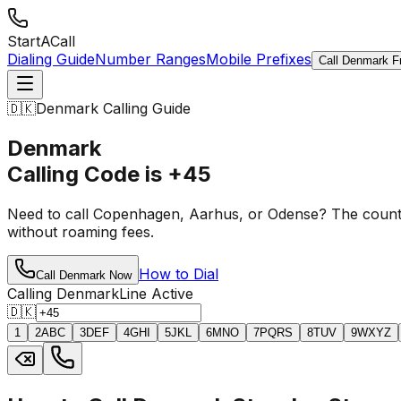
StartACall
Dialing Guide
Number Ranges
Mobile Prefixes
Call Denmark F
🇩🇰
Denmark Calling Guide
Denmark
Calling Code is
+45
Need to call Copenhagen, Aarhus, or Odense? The coun
without roaming fees.
How to Dial
Call Denmark Now
Calling Denmark
Line Active
🇩🇰
1
2
ABC
3
DEF
4
GHI
5
JKL
6
MNO
7
PQRS
8
TUV
9
WXYZ