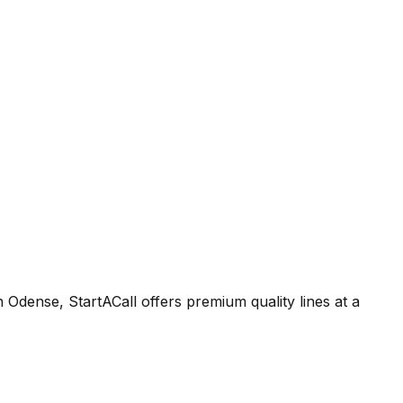
Odense, StartACall offers premium quality lines at a