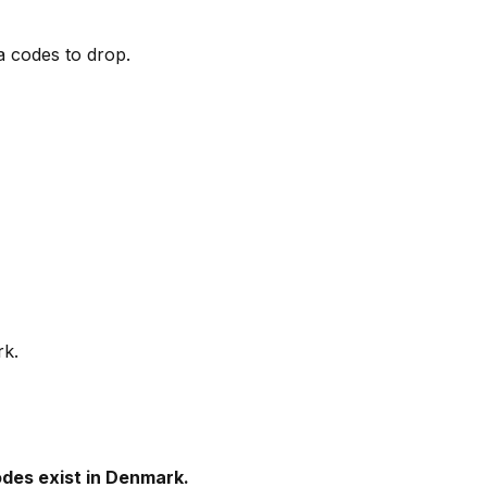
a codes to drop.
rk.
des exist in Denmark.