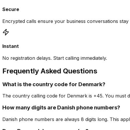
Secure
Encrypted calls ensure your business conversations stay 
Instant
No registration delays. Start calling immediately.
Frequently Asked Questions
What is the country code for Denmark?
The country calling code for Denmark is +45. You must dia
How many digits are Danish phone numbers?
Danish phone numbers are always 8 digits long. This appl