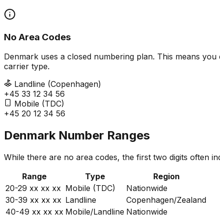
No Area Codes
Denmark uses a closed numbering plan. This means you don't
carrier type.
Landline (Copenhagen)
+45 33 12 34 56
Mobile (TDC)
+45 20 12 34 56
Denmark Number Ranges
While there are no area codes, the first two digits often i
Range
Type
Region
20-29
xx xx xx
Mobile (TDC)
Nationwide
30-39
xx xx xx
Landline
Copenhagen/Zealand
40-49
xx xx xx
Mobile/Landline
Nationwide