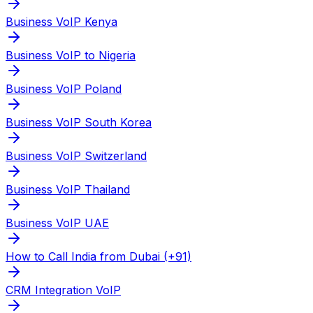
Business VoIP Kenya
Business VoIP to Nigeria
Business VoIP Poland
Business VoIP South Korea
Business VoIP Switzerland
Business VoIP Thailand
Business VoIP UAE
How to Call India from Dubai (+91)
CRM Integration VoIP