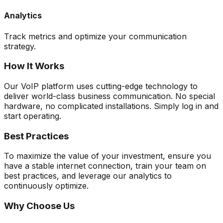
Analytics
Track metrics and optimize your communication
strategy.
How It Works
Our VoIP platform uses cutting-edge technology to
deliver world-class business communication. No special
hardware, no complicated installations. Simply log in and
start operating.
Best Practices
To maximize the value of your investment, ensure you
have a stable internet connection, train your team on
best practices, and leverage our analytics to
continuously optimize.
Why Choose Us