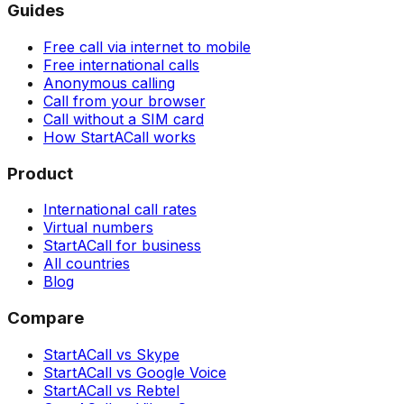
Guides
Free call via internet to mobile
Free international calls
Anonymous calling
Call from your browser
Call without a SIM card
How StartACall works
Product
International call rates
Virtual numbers
StartACall for business
All countries
Blog
Compare
StartACall vs Skype
StartACall vs Google Voice
StartACall vs Rebtel