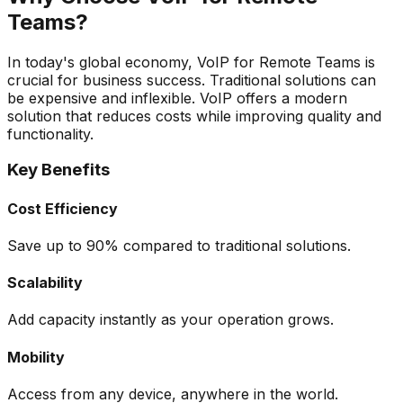
Teams?
In today's global economy, VoIP for Remote Teams is
crucial for business success. Traditional solutions can
be expensive and inflexible. VoIP offers a modern
solution that reduces costs while improving quality and
functionality.
Key Benefits
Cost Efficiency
Save up to 90% compared to traditional solutions.
Scalability
Add capacity instantly as your operation grows.
Mobility
Access from any device, anywhere in the world.