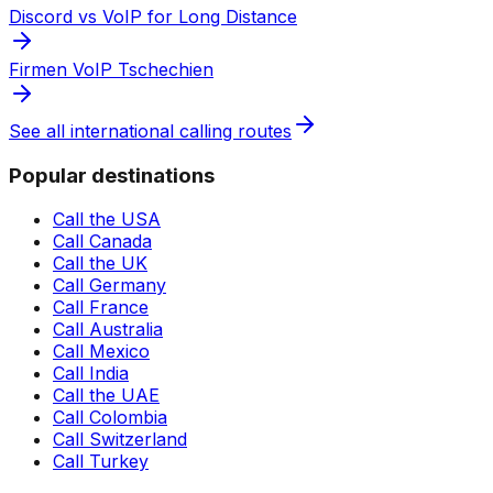
Discord vs VoIP for Long Distance
Firmen VoIP Tschechien
See all international calling routes
Popular destinations
Call the USA
Call Canada
Call the UK
Call Germany
Call France
Call Australia
Call Mexico
Call India
Call the UAE
Call Colombia
Call Switzerland
Call Turkey