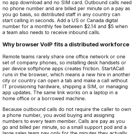
no app download and no SIM card. Outbound calls need
no phone number and are billed per minute on a pay as
you go basis, so distributed staff in any country can
start calling in seconds. Add a US or Canada digital
number for a monthly fee between $2.14 and $5 when
a team also needs to receive inbound calls.
Why browser VoIP fits a distributed workforce
Remote teams rarely share one office network or one
set of company phones, so installing desk handsets or
per device softphone apps creates friction. StartACall
runs in the browser, which means a new hire in another
city or country can open a tab and make a call without
IT provisioning hardware, shipping a SIM, or managing
app updates. The same link works on a laptop in a
home office or a borrowed machine.
Because outbound calls do not require the caller to own
a phone number, you avoid buying and assigning
numbers to every team member. Calls are pay as you
go and billed per minute, so a small support pod and a
large sales team pay only for the minutes they actually