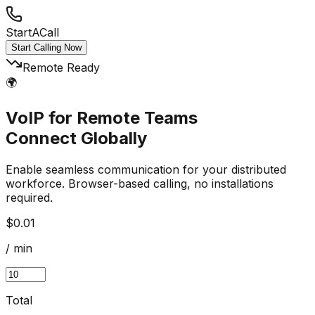
StartACall
Start Calling Now
Remote Ready
🌍
VoIP for Remote Teams
Connect Globally
Enable seamless communication for your distributed
workforce. Browser-based calling, no installations
required.
$0.01
/ min
Total