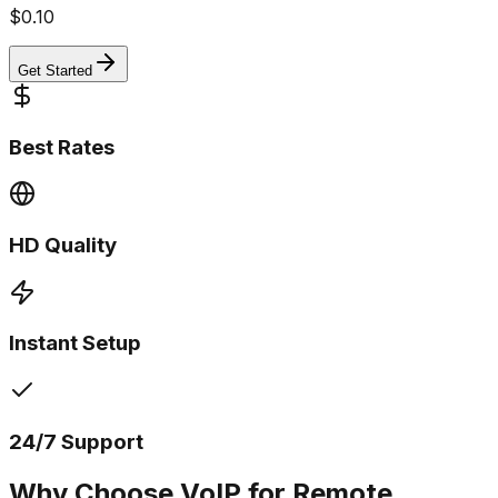
$
0.10
Get Started
Best Rates
HD Quality
Instant Setup
24/7 Support
Why Choose VoIP for Remote