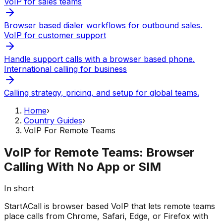
VoIP for sales teams
Browser based dialer workflows for outbound sales.
VoIP for customer support
Handle support calls with a browser based phone.
International calling for business
Calling strategy, pricing, and setup for global teams.
Home
›
Country Guides
›
VoIP For Remote Teams
VoIP for Remote Teams: Browser
Calling With No App or SIM
In short
StartACall is browser based VoIP that lets remote teams
place calls from Chrome, Safari, Edge, or Firefox with