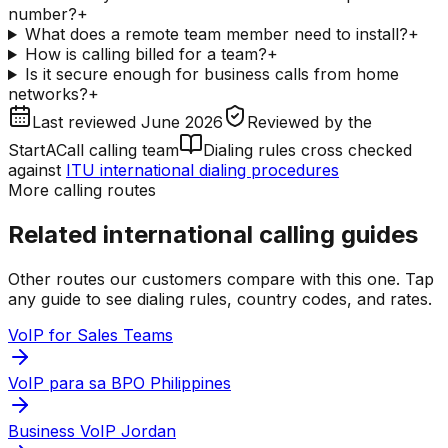
number?
+
What does a remote team member need to install?
+
How is calling billed for a team?
+
Is it secure enough for business calls from home
networks?
+
Last reviewed
June 2026
Reviewed by
the
StartACall calling team
Dialing rules cross checked
against
ITU international dialing procedures
More calling routes
Related international calling guides
Other routes our customers compare with this one. Tap
any guide to see dialing rules, country codes, and rates.
VoIP for Sales Teams
VoIP para sa BPO Philippines
Business VoIP Jordan