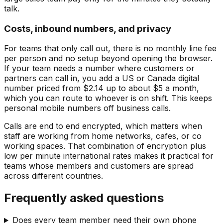
talk.
Costs, inbound numbers, and privacy
For teams that only call out, there is no monthly line fee
per person and no setup beyond opening the browser.
If your team needs a number where customers or
partners can call in, you add a US or Canada digital
number priced from $2.14 up to about $5 a month,
which you can route to whoever is on shift. This keeps
personal mobile numbers off business calls.
Calls are end to end encrypted, which matters when
staff are working from home networks, cafes, or co
working spaces. That combination of encryption plus
low per minute international rates makes it practical for
teams whose members and customers are spread
across different countries.
Frequently asked questions
Does every team member need their own phone