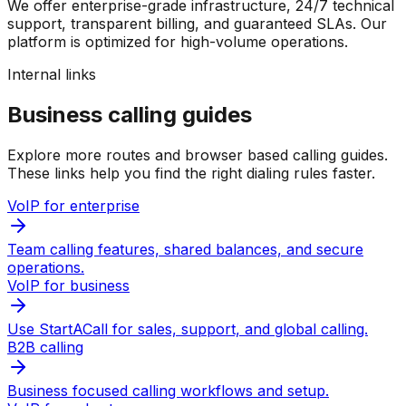
We offer enterprise-grade infrastructure, 24/7 technical
support, transparent billing, and guaranteed SLAs. Our
platform is optimized for high-volume operations.
Internal links
Business calling guides
Explore more routes and browser based calling guides.
These links help you find the right dialing rules faster.
VoIP for enterprise
Team calling features, shared balances, and secure
operations.
VoIP for business
Use StartACall for sales, support, and global calling.
B2B calling
Business focused calling workflows and setup.