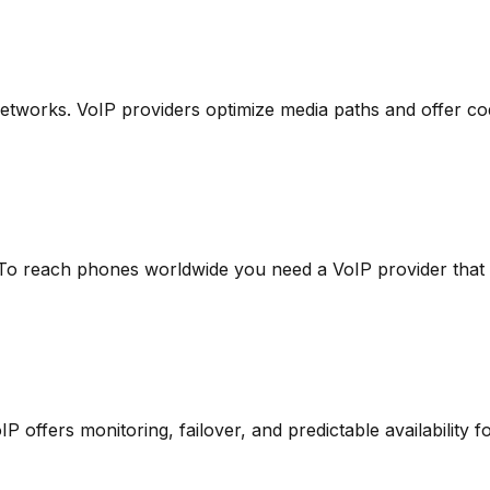
works. VoIP providers optimize media paths and offer code
 To reach phones worldwide you need a VoIP provider that 
offers monitoring, failover, and predictable availability fo