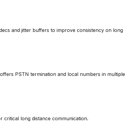
cs and jitter buffers to improve consistency on long
offers PSTN termination and local numbers in multiple
r critical long distance communication.