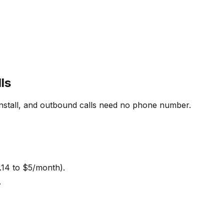
ls
install, and outbound calls need no phone number.
.14 to $5/month).
.