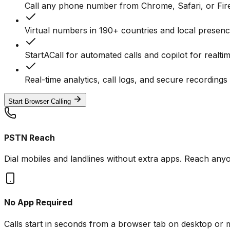
Call any phone number from Chrome, Safari, or Fir
Virtual numbers in 190+ countries and local presen
StartACall for automated calls and copilot for realti
Real-time analytics, call logs, and secure recordin
Start Browser Calling
PSTN Reach
Dial mobiles and landlines without extra apps. Reach an
No App Required
Calls start in seconds from a browser tab on desktop or m