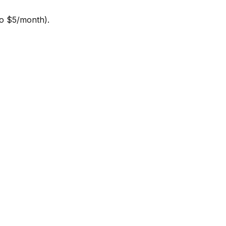
to $5/month).