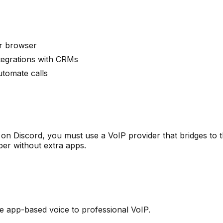
r browser
ntegrations with CRMs
utomate calls
ot on Discord, you must use a VoIP provider that bridges t
er without extra apps.
 app-based voice to professional VoIP.