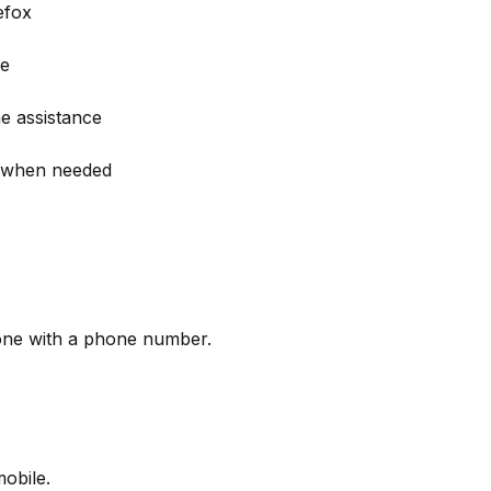
efox
ce
me assistance
gs when needed
yone with a phone number.
obile.