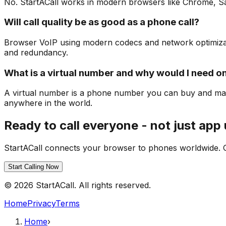
No. StartACall works in modern browsers like Chrome, Safar
Will call quality be as good as a phone call?
Browser VoIP using modern codecs and network optimization
and redundancy.
What is a virtual number and why would I need o
A virtual number is a phone number you can buy and man
anywhere in the world.
Ready to call everyone - not just app
StartACall connects your browser to phones worldwide. Ge
Start Calling Now
© 2026 StartACall. All rights reserved.
Home
Privacy
Terms
Home
›