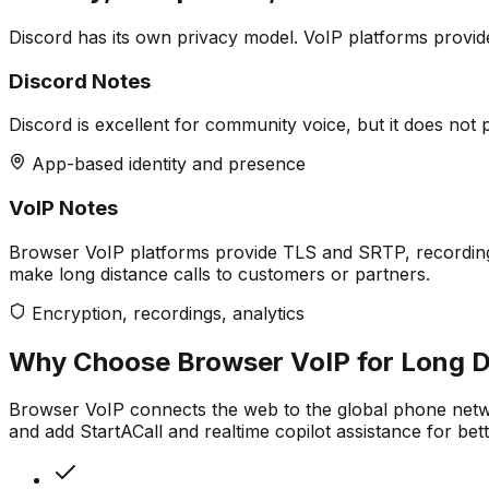
Discord has its own privacy model. VoIP platforms provid
Discord Notes
Discord is excellent for community voice, but it does not 
App-based identity and presence
VoIP Notes
Browser VoIP platforms provide TLS and SRTP, recording o
make long distance calls to customers or partners.
Encryption, recordings, analytics
Why Choose Browser VoIP for Long Di
Browser VoIP connects the web to the global phone netw
and add StartACall and realtime copilot assistance for bet