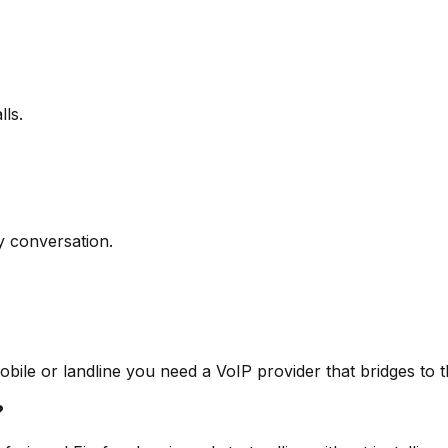
ls.
y conversation.
obile or landline you need a VoIP provider that bridges to
?