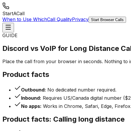
StartACall
When to Use Which
Call Quality
Privacy
Start Browser Calls
GUIDE
Discord vs VoIP for Long Distance Cal
Place the call from your browser in seconds. Nothing to 
Product facts
Outbound:
No dedicated number required.
Inbound:
Requires US/Canada digital number ($2
No apps:
Works in Chrome, Safari, Edge, Firefox
Product facts: Calling long distance