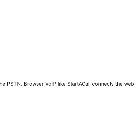
o the PSTN. Browser VoIP like StartACall connects the web