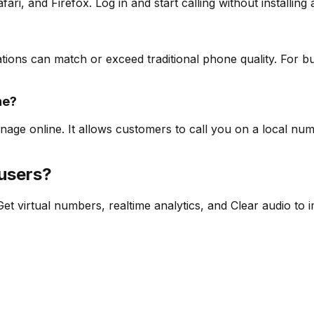
i, and Firefox. Log in and start calling without installing 
s can match or exceed traditional phone quality. For busin
ne?
age online. It allows customers to call you on a local n
 users?
t virtual numbers, realtime analytics, and Clear audio to 