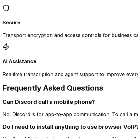
Secure
Transport encryption and access controls for business cal
AI Assistance
Realtime transcription and agent support to improve ever
Frequently Asked Questions
Can Discord call a mobile phone?
No. Discord is for app-to-app communication. To call a m
Do I need to install anything to use browser VoIP