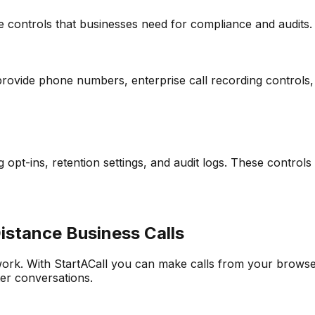
e controls that businesses need for compliance and audits.
provide phone numbers, enterprise call recording controls, 
pt-ins, retention settings, and audit logs. These control
stance Business Calls
ork. With StartACall you can make calls from your brows
ter conversations.