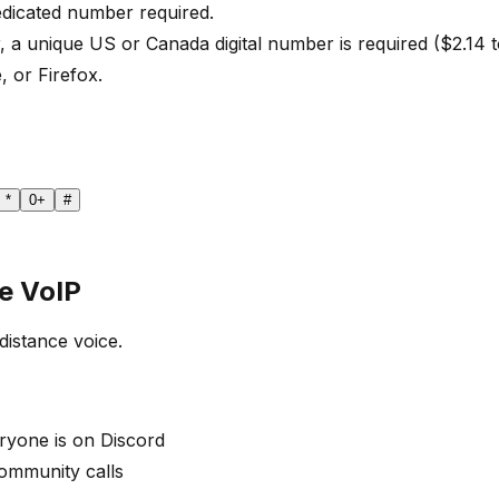
edicated number required.
, a unique US or Canada digital number is required ($2.14 
, or Firefox.
*
0
+
#
e VoIP
distance voice.
yone is on Discord
community calls