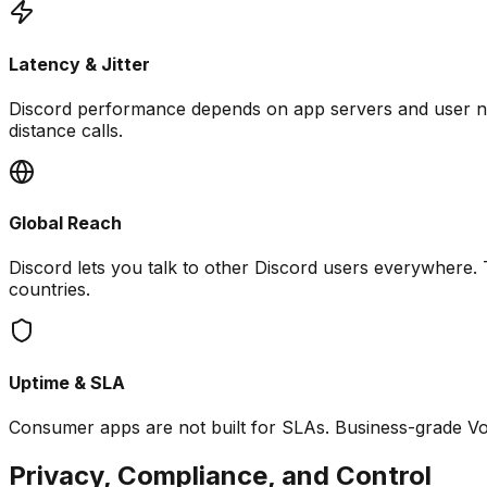
Latency & Jitter
Discord performance depends on app servers and user net
distance calls.
Global Reach
Discord lets you talk to other Discord users everywhere.
countries.
Uptime & SLA
Consumer apps are not built for SLAs. Business-grade VoIP 
Privacy, Compliance, and Control