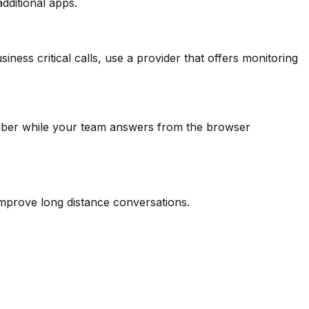
additional apps.
ess critical calls, use a provider that offers monitoring
umber while your team answers from the browser
improve long distance conversations.