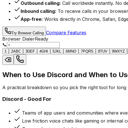
Outbound calling:
Call worldwide instantly. No d
Inbound calling:
To receive calls in your browser
App-free:
Works directly in Chrome, Safari, Edge
Compare Features
Try Browser Calling
Browser Dialer
Ready
📞
1
2
ABC
3
DEF
4
GHI
5
JKL
6
MNO
7
PQRS
8
TUV
9
WXYZ
When to Use Discord and When to Us
A practical breakdown so you pick the right tool for long 
Discord - Good For
Teams of app users and communities where ever
Low friction voice chats like gaming or internal 