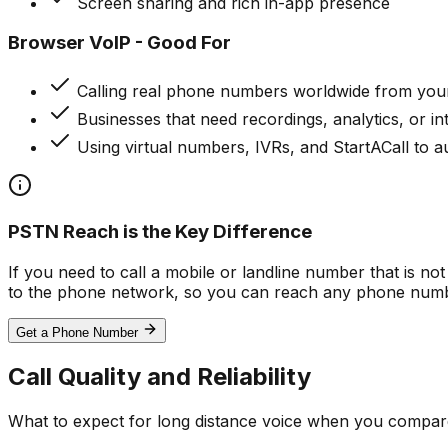
Screen sharing and rich in-app presence
Browser VoIP - Good For
Calling real phone numbers worldwide from you
Businesses that need recordings, analytics, or i
Using virtual numbers, IVRs, and StartACall to a
PSTN Reach is the Key Difference
If you need to call a mobile or landline number that is n
to the phone network, so you can reach any phone numb
Get a Phone Number
Call Quality and Reliability
What to expect for long distance voice when you compare