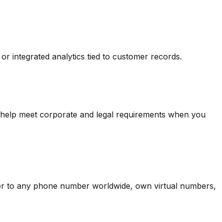
or integrated analytics tied to customer records.
s help meet corporate and legal requirements when you
er to any phone number worldwide, own virtual numbers,