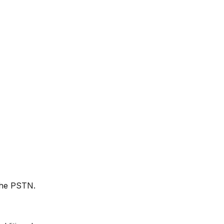
 the PSTN.