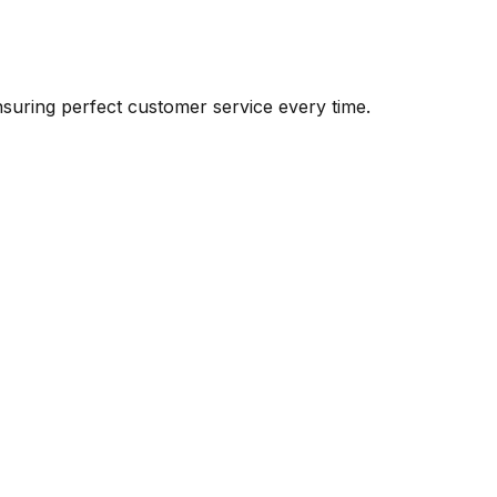
suring perfect customer service every time.