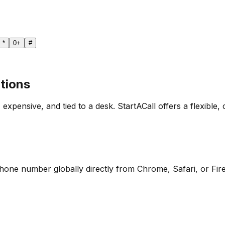
*
0
+
#
tions
 expensive, and tied to a desk. StartACall offers a flexible, 
 phone number globally directly from Chrome, Safari, or Fir