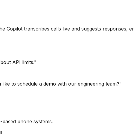
 Copilot transcribes calls live and suggests responses, en
bout API limits."
u like to schedule a demo with our engineering team?"
re-based phone systems.
l