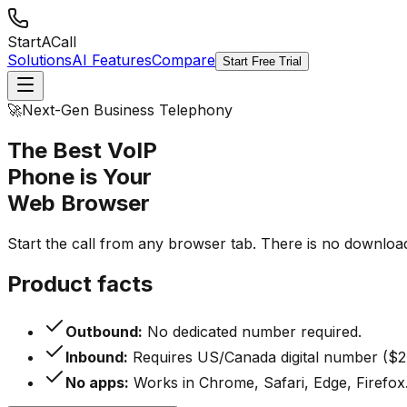
StartACall
Solutions
AI Features
Compare
Start Free Trial
🚀
Next-Gen Business Telephony
The Best VoIP
Phone is Your
Web Browser
Start the call from any browser tab. There is no downloa
Product facts
Outbound:
No dedicated number required.
Inbound:
Requires US/Canada digital number ($2
No apps:
Works in Chrome, Safari, Edge, Firefox