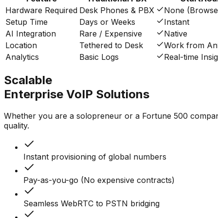
Hardware Required
Desk Phones & PBX
None (Browse
Setup Time
Days or Weeks
Instant
AI Integration
Rare / Expensive
Native
Location
Tethered to Desk
Work from A
Analytics
Basic Logs
Real-time Insi
Scalable
Enterprise VoIP Solutions
Whether you are a solopreneur or a Fortune 500 company, 
quality.
Instant provisioning of global numbers
Pay-as-you-go (No expensive contracts)
Seamless WebRTC to PSTN bridging