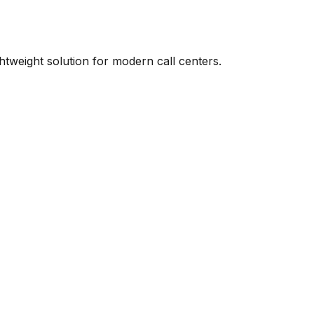
ightweight solution for modern call centers.