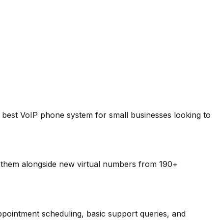
he best VoIP phone system for small businesses looking to
 them alongside new virtual numbers from 190+
pointment scheduling, basic support queries, and