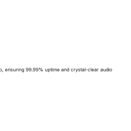
io, ensuring 99.99% uptime and crystal-clear audio