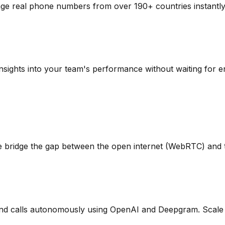
ge real phone numbers from over 190+ countries instantl
n insights into your team's performance without waiting for 
rm. We bridge the gap between the open internet (WebRTC) an
nd calls autonomously using OpenAI and Deepgram. Scale y