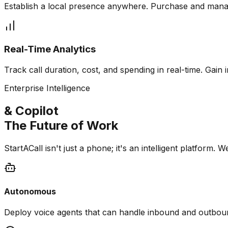
Establish a local presence anywhere. Purchase and mana
Real-Time Analytics
Track call duration, cost, and spending in real-time. Gai
Enterprise Intelligence
& Copilot
The Future of Work
StartACall isn't just a phone; it's an intelligent platfo
Autonomous
Deploy voice agents that can handle inbound and outbou