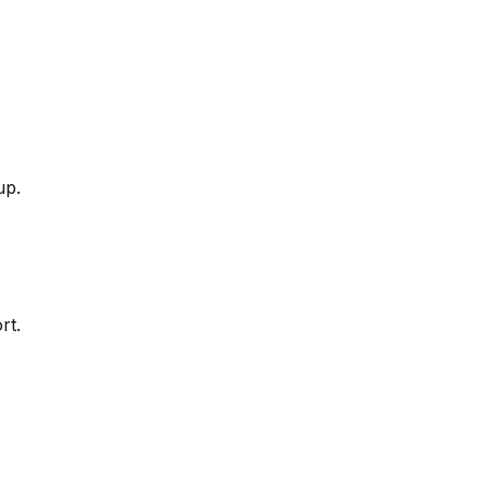
up.
rt.