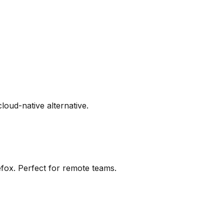
cloud-native alternative.
efox. Perfect for remote teams.