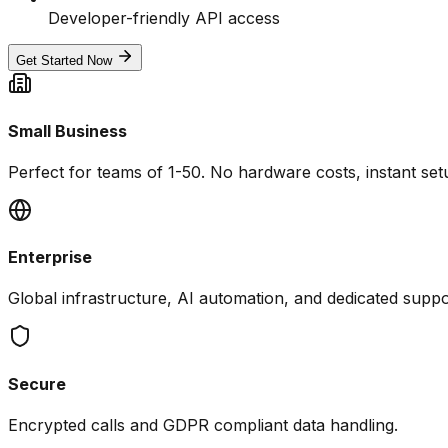
Developer-friendly API access
Get Started Now
Small Business
Perfect for teams of 1-50. No hardware costs, instant set
Enterprise
Global infrastructure, AI automation, and dedicated suppo
Secure
Encrypted calls and GDPR compliant data handling.