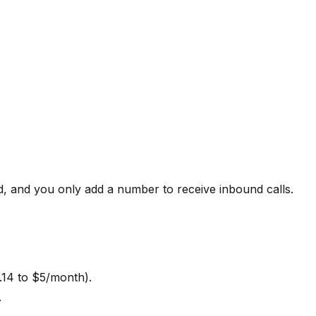
d, and you only add a number to receive inbound calls.
.14 to $5/month).
.