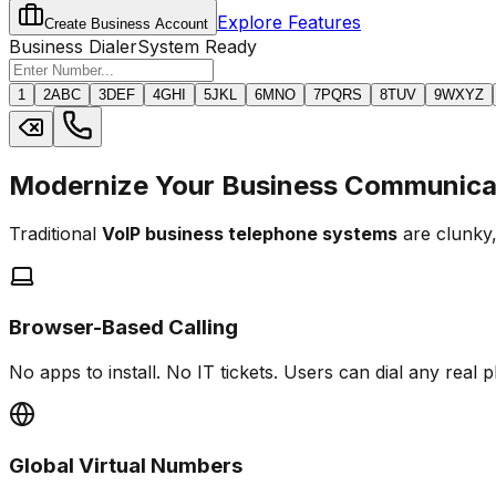
Explore Features
Create Business Account
Business Dialer
System Ready
1
2
ABC
3
DEF
4
GHI
5
JKL
6
MNO
7
PQRS
8
TUV
9
WXYZ
Modernize Your Business Communica
Traditional
VoIP business telephone systems
are clunky,
Browser-Based Calling
No apps to install. No IT tickets. Users can dial any real
Global Virtual Numbers