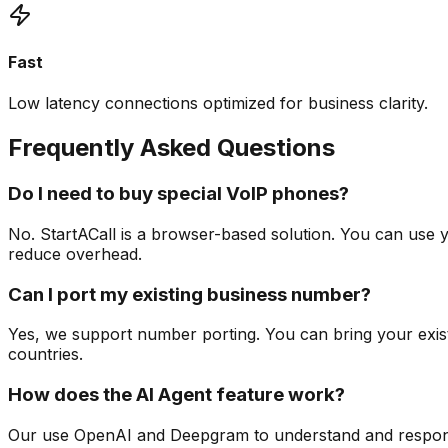
Fast
Low latency connections optimized for business clarity.
Frequently Asked Questions
Do I need to buy special VoIP phones?
No. StartACall is a browser-based solution. You can use y
reduce overhead.
Can I port my existing business number?
Yes, we support number porting. You can bring your exi
countries.
How does the AI Agent feature work?
Our use OpenAI and Deepgram to understand and respond t