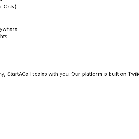
r Only)
nywhere
ghts
StartACall scales with you. Our platform is built on Twil