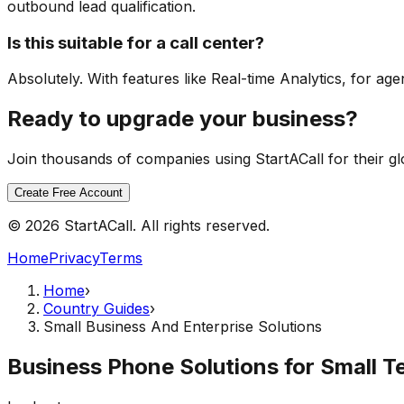
outbound lead qualification.
Is this suitable for a call center?
Absolutely. With features like Real-time Analytics, for agen
Ready to upgrade your business?
Join thousands of companies using StartACall for their g
Create Free Account
© 2026 StartACall. All rights reserved.
Home
Privacy
Terms
Home
›
Country Guides
›
Small Business And Enterprise Solutions
Business Phone Solutions for Small T