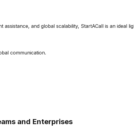
t assistance, and global scalability, StartACall is an ideal l
lobal communication.
eams and Enterprises