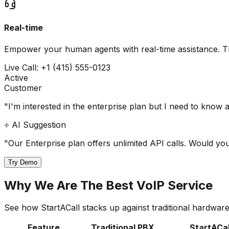
Real-time
Empower your human agents with real-time assistance. The
Live Call: +1 (415) 555-0123
Active
Customer
"I'm interested in the enterprise plan but I need to know a
AI Suggestion
"Our Enterprise plan offers unlimited API calls. Would yo
Try Demo
Why We Are The Best VoIP Service
See how StartACall stacks up against traditional hardwa
Feature
Traditional PBX
StartACal