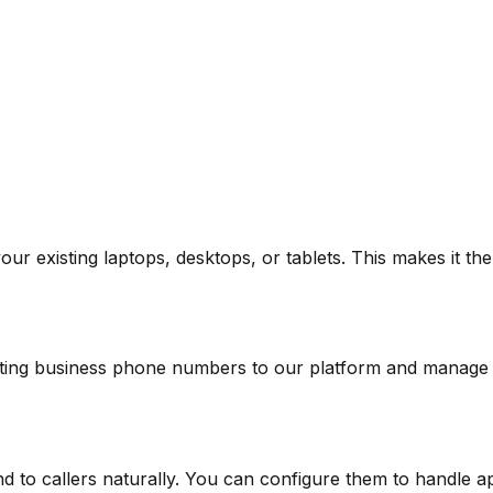
our existing laptops, desktops, or tablets. This makes it t
sting business phone numbers to our platform and manage
o callers naturally. You can configure them to handle ap