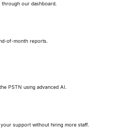
y through our dashboard.
end-of-month reports.
d the PSTN using advanced AI.
our support without hiring more staff.