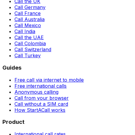
Call the UK
Call Germany
Call France
Call Australia
Call Mexico
Call India
Call the UAE
Call Colombia
Call Switzerland
Call Turkey
Guides
Free call via internet to mobile
Free international calls
Anonymous calling
Call from your browser
Call without a SIM card
How StartACall works
Product
International call rates