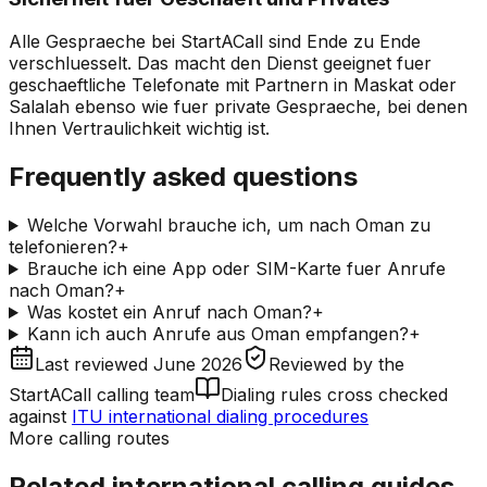
Alle Gespraeche bei StartACall sind Ende zu Ende
verschluesselt. Das macht den Dienst geeignet fuer
geschaeftliche Telefonate mit Partnern in Maskat oder
Salalah ebenso wie fuer private Gespraeche, bei denen
Ihnen Vertraulichkeit wichtig ist.
Frequently asked questions
Welche Vorwahl brauche ich, um nach Oman zu
telefonieren?
+
Brauche ich eine App oder SIM-Karte fuer Anrufe
nach Oman?
+
Was kostet ein Anruf nach Oman?
+
Kann ich auch Anrufe aus Oman empfangen?
+
Last reviewed
June 2026
Reviewed by
the
StartACall calling team
Dialing rules cross checked
against
ITU international dialing procedures
More calling routes
Related international calling guides