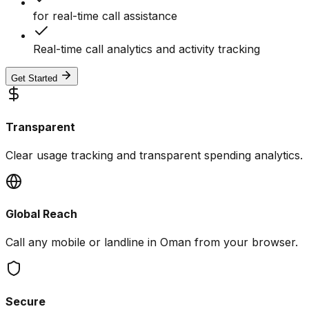
for real-time call assistance
Real-time call analytics and activity tracking
Get Started
Transparent
Clear usage tracking and transparent spending analytics.
Global Reach
Call any mobile or landline in Oman from your browser.
Secure