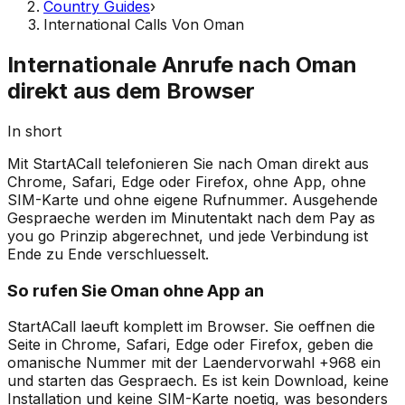
Country Guides
›
International Calls Von Oman
Internationale Anrufe nach Oman
direkt aus dem Browser
In short
Mit StartACall telefonieren Sie nach Oman direkt aus
Chrome, Safari, Edge oder Firefox, ohne App, ohne
SIM-Karte und ohne eigene Rufnummer. Ausgehende
Gespraeche werden im Minutentakt nach dem Pay as
you go Prinzip abgerechnet, und jede Verbindung ist
Ende zu Ende verschluesselt.
So rufen Sie Oman ohne App an
StartACall laeuft komplett im Browser. Sie oeffnen die
Seite in Chrome, Safari, Edge oder Firefox, geben die
omanische Nummer mit der Laendervorwahl +968 ein
und starten das Gespraech. Es ist kein Download, keine
Installation und keine SIM-Karte noetig, was besonders