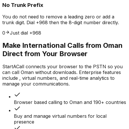
No Trunk Prefix
You do not need to remove a leading zero or add a
trunk digit. Dial +968 then the 8-digit number directly.
0
Just dial +968
Make International Calls from Oman
Direct from Your Browser
StartACall connects your browser to the PSTN so you
can call Oman without downloads. Enterprise features
include , virtual numbers, and real-time analytics to
manage your communications.
Browser based calling to Oman and 190+ countries
Buy and manage virtual numbers for local
presence