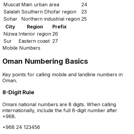
Muscat
Main urban area
24
Salalah
Southern Dhofar region
23
Sohar
Northern industrial region
25
City
Region
Prefix
Nizwa
Interior region
26
Sur
Eastern coast
27
Mobile Numbers
Oman Numbering Basics
Key points for calling mobile and landline numbers in
Oman.
8-Digit Rule
Omani national numbers are 8 digits. When calling
internationally, include the full 8-digit number after
+968.
+968 24 123456