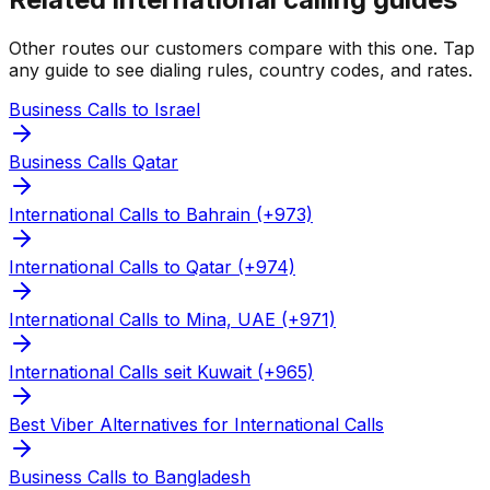
Other routes our customers compare with this one. Tap
any guide to see dialing rules, country codes, and rates.
Business Calls to Israel
Business Calls Qatar
International Calls to Bahrain (+973)
International Calls to Qatar (+974)
International Calls to Mina, UAE (+971)
International Calls seit Kuwait (+965)
Best Viber Alternatives for International Calls
Business Calls to Bangladesh