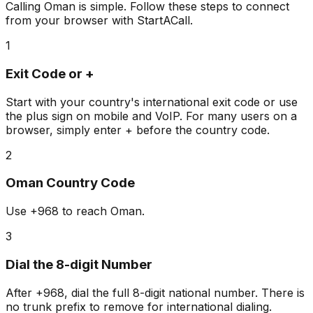
Calling Oman is simple. Follow these steps to connect
from your browser with StartACall.
1
Exit Code or +
Start with your country's international exit code or use
the plus sign on mobile and VoIP. For many users on a
browser, simply enter + before the country code.
2
Oman Country Code
Use
+968
to reach Oman.
3
Dial the 8-digit Number
After +968, dial the full 8-digit national number. There is
no trunk prefix to remove for international dialing.