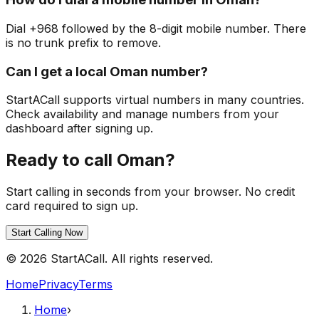
Dial +968 followed by the 8-digit mobile number. There
is no trunk prefix to remove.
Can I get a local Oman number?
StartACall supports virtual numbers in many countries.
Check availability and manage numbers from your
dashboard after signing up.
Ready to call Oman?
Start calling in seconds from your browser. No credit
card required to sign up.
Start Calling Now
© 2026 StartACall. All rights reserved.
Home
Privacy
Terms
Home
›