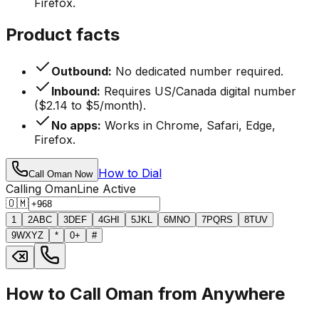
Firefox.
Product facts
Outbound:
No dedicated number required.
Inbound:
Requires US/Canada digital number
($2.14 to $5/month).
No apps:
Works in Chrome, Safari, Edge,
Firefox.
How to Dial
Call Oman Now
Calling Oman
Line Active
🇴🇲
1
2
ABC
3
DEF
4
GHI
5
JKL
6
MNO
7
PQRS
8
TUV
9
WXYZ
*
0
+
#
How to Call Oman from Anywhere