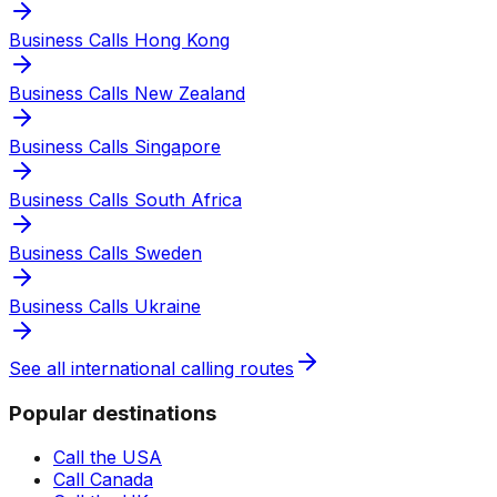
Business Calls Hong Kong
Business Calls New Zealand
Business Calls Singapore
Business Calls South Africa
Business Calls Sweden
Business Calls Ukraine
See all international calling routes
Popular destinations
Call the USA
Call Canada