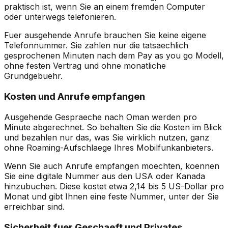
praktisch ist, wenn Sie an einem fremden Computer
oder unterwegs telefonieren.
Fuer ausgehende Anrufe brauchen Sie keine eigene
Telefonnummer. Sie zahlen nur die tatsaechlich
gesprochenen Minuten nach dem Pay as you go Modell,
ohne festen Vertrag und ohne monatliche
Grundgebuehr.
Kosten und Anrufe empfangen
Ausgehende Gespraeche nach Oman werden pro
Minute abgerechnet. So behalten Sie die Kosten im Blick
und bezahlen nur das, was Sie wirklich nutzen, ganz
ohne Roaming-Aufschlaege Ihres Mobilfunkanbieters.
Wenn Sie auch Anrufe empfangen moechten, koennen
Sie eine digitale Nummer aus den USA oder Kanada
hinzubuchen. Diese kostet etwa 2,14 bis 5 US-Dollar pro
Monat und gibt Ihnen eine feste Nummer, unter der Sie
erreichbar sind.
Sicherheit fuer Geschaeft und Privates