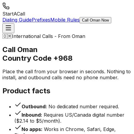
StartACall
Dialing Guide
Prefixes
Mobile Rules
Call Oman Now
🇴🇲
International Calls - From Oman
Call Oman
Country Code
+968
Place the call from your browser in seconds. Nothing to
install, and outbound calls need no phone number.
Product facts
Outbound:
No dedicated number required.
Inbound:
Requires US/Canada digital number
($2.14 to $5/month).
No apps:
Works in Chrome, Safari, Edge,