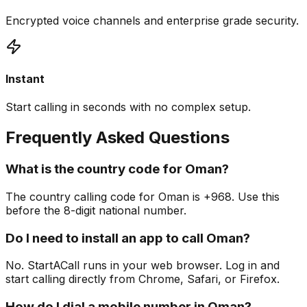
Encrypted voice channels and enterprise grade security.
Instant
Start calling in seconds with no complex setup.
Frequently Asked Questions
What is the country code for Oman?
The country calling code for Oman is +968. Use this
before the 8-digit national number.
Do I need to install an app to call Oman?
No. StartACall runs in your web browser. Log in and
start calling directly from Chrome, Safari, or Firefox.
How do I dial a mobile number in Oman?