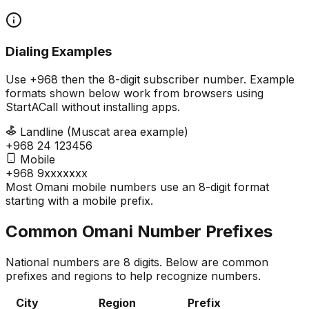
Dialing Examples
Use +968 then the 8-digit subscriber number. Example
formats shown below work from browsers using
StartACall without installing apps.
Landline (Muscat area example)
+968 24 123456
Mobile
+968 9xxxxxxx
Most Omani mobile numbers use an 8-digit format
starting with a mobile prefix.
Common Omani Number Prefixes
National numbers are 8 digits. Below are common
prefixes and regions to help recognize numbers.
City
Region
Prefix