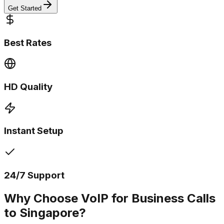
Get Started
Best Rates
HD Quality
Instant Setup
24/7 Support
Why Choose VoIP for Business Calls
to Singapore?