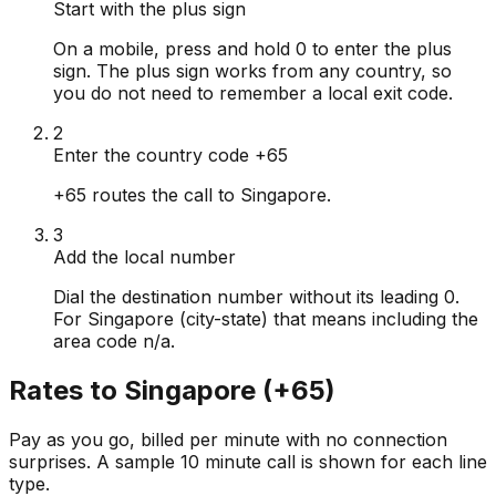
Start with the plus sign
On a mobile, press and hold 0 to enter the plus
sign. The plus sign works from any country, so
you do not need to remember a local exit code.
2
Enter the country code +65
+65 routes the call to Singapore.
3
Add the local number
Dial the destination number without its leading 0.
For Singapore (city-state) that means including the
area code n/a.
Rates to
Singapore
(
+65
)
Pay as you go, billed per minute with no connection
surprises. A sample 10 minute call is shown for each line
type.