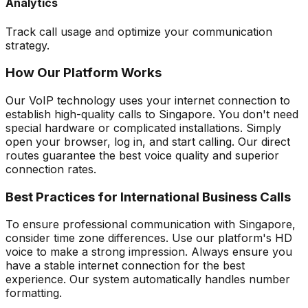
Analytics
Track call usage and optimize your communication
strategy.
How Our Platform Works
Our VoIP technology uses your internet connection to
establish high-quality calls to Singapore. You don't need
special hardware or complicated installations. Simply
open your browser, log in, and start calling. Our direct
routes guarantee the best voice quality and superior
connection rates.
Best Practices for International Business Calls
To ensure professional communication with Singapore,
consider time zone differences. Use our platform's HD
voice to make a strong impression. Always ensure you
have a stable internet connection for the best
experience. Our system automatically handles number
formatting.