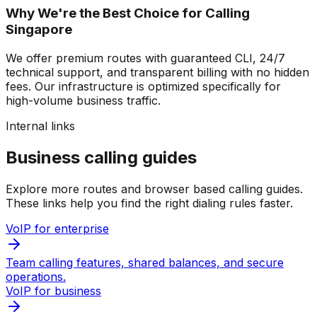
Why We're the Best Choice for Calling
Singapore
We offer premium routes with guaranteed CLI, 24/7
technical support, and transparent billing with no hidden
fees. Our infrastructure is optimized specifically for
high-volume business traffic.
Internal links
Business calling guides
Explore more routes and browser based calling guides.
These links help you find the right dialing rules faster.
VoIP for enterprise
Team calling features, shared balances, and secure
operations.
VoIP for business