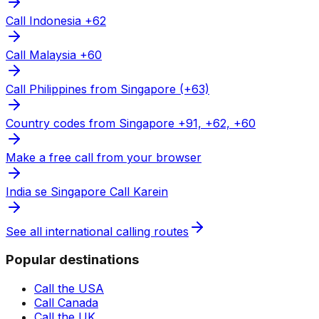
Call Indonesia +62
Call Malaysia +60
Call Philippines from Singapore (+63)
Country codes from Singapore +91, +62, +60
Make a free call from your browser
India se Singapore Call Karein
See all international calling routes
Popular destinations
Call the USA
Call Canada
Call the UK