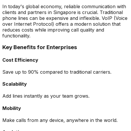
In today's global economy, reliable communication with
clients and partners in Singapore is crucial. Traditional
phone lines can be expensive and inflexible. VoIP (Voice
over Internet Protocol) offers a modern solution that
reduces costs while improving call quality and
functionality.
Key Benefits for Enterprises
Cost Efficiency
Save up to 90% compared to traditional carriers.
Scalability
Add lines instantly as your team grows.
Mobility
Make calls from any device, anywhere in the world.