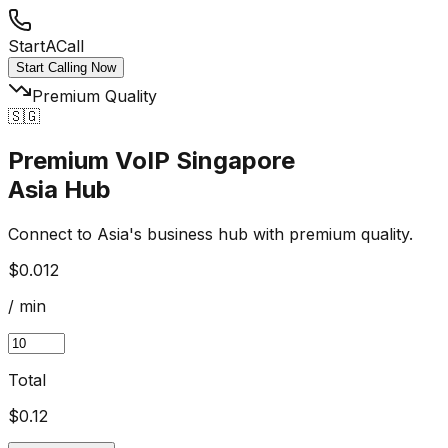
StartACall
Start Calling Now
Premium Quality
🇸🇬
Premium VoIP Singapore
Asia Hub
Connect to Asia's business hub with premium quality.
$0.012
/ min
Total
$
0.12