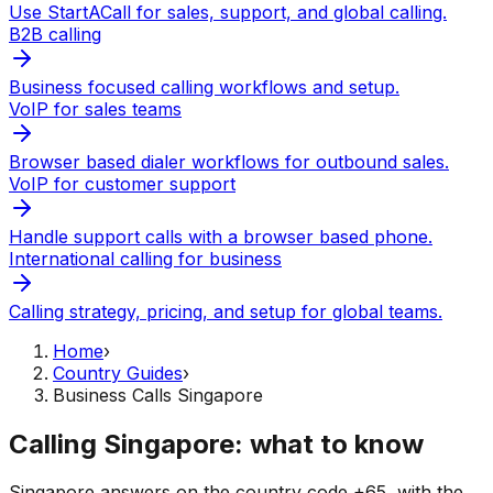
Use StartACall for sales, support, and global calling.
B2B calling
Business focused calling workflows and setup.
VoIP for sales teams
Browser based dialer workflows for outbound sales.
VoIP for customer support
Handle support calls with a browser based phone.
International calling for business
Calling strategy, pricing, and setup for global teams.
Home
›
Country Guides
›
Business Calls Singapore
Calling Singapore: what to know
Singapore answers on the country code +65, with the