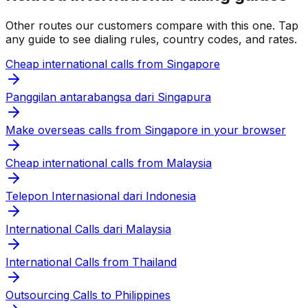
Other routes our customers compare with this one. Tap
any guide to see dialing rules, country codes, and rates.
Cheap international calls from Singapore
Panggilan antarabangsa dari Singapura
Make overseas calls from Singapore in your browser
Cheap international calls from Malaysia
Telepon Internasional dari Indonesia
International Calls dari Malaysia
International Calls from Thailand
Outsourcing Calls to Philippines