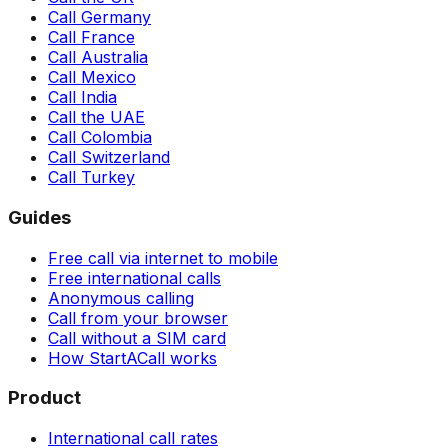
Call Germany
Call France
Call Australia
Call Mexico
Call India
Call the UAE
Call Colombia
Call Switzerland
Call Turkey
Guides
Free call via internet to mobile
Free international calls
Anonymous calling
Call from your browser
Call without a SIM card
How StartACall works
Product
International call rates