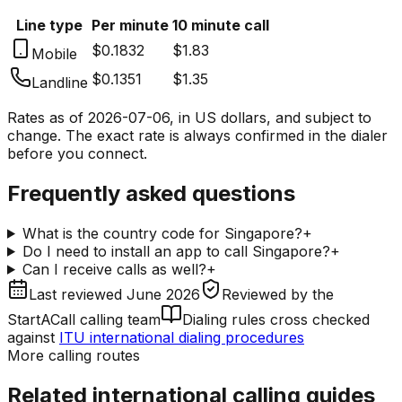
Line type
Per minute
10 minute call
$0.1832
$1.83
Mobile
$0.1351
$1.35
Landline
Rates as of
2026-07-06
, in US dollars, and subject to
change. The exact rate is always confirmed in the dialer
before you connect.
Frequently asked questions
What is the country code for Singapore?
+
Do I need to install an app to call Singapore?
+
Can I receive calls as well?
+
Last reviewed
June 2026
Reviewed by
the
StartACall calling team
Dialing rules cross checked
against
ITU international dialing procedures
More calling routes
Related international calling guides