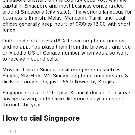
capital in Singapore and most business concentrated
around Singapore (city-state). The working language for
business is English, Malay, Mandarin, Tamil, and local
offices generally keep hours of 9:00 to 18:00 with short
lunch.
Outbound calls on StartACall need no phone number
and no app. You place them from the browser, and you
only add a US or Canada number when you also want
to receive inbound calls.
Most mobiles in Singapore sit on operators such as
Singtel, StarHub, M1. Singapore phone numbers are 8
digits, no area code, just +65 followed by 8 digits.
Singapore runs on UTC plus 8, and it does not observe
daylight saving, so the time difference stays constant
through the year.
How to dial Singapore
1