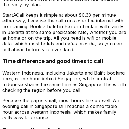
that vary by plan.
StartACall keeps it simple at about $0.33 per minute
either way, because the call runs over the internet with
no roaming. Book a hotel in Bali or check in with family
in Jakarta at the same predictable rate, whether you are
at home or on the trip. All you need is wifi or mobile
data, which most hotels and cafes provide, so you can
call ahead before you even land.
Time difference and good times to call
Western Indonesia, including Jakarta and Bali's booking
lines, is one hour behind Singapore, while central
Indonesia shares the same time as Singapore. It is worth
checking the region before you call.
Because the gap is small, most hours line up well. An
evening call in Singapore still reaches a comfortable
hour across western Indonesia, which makes family
calls easy to arrange.