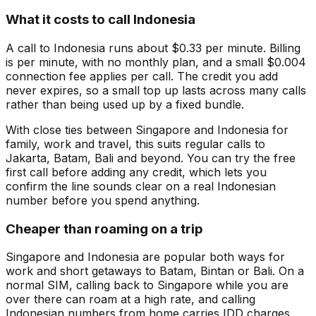
What it costs to call Indonesia
A call to Indonesia runs about $0.33 per minute. Billing
is per minute, with no monthly plan, and a small $0.004
connection fee applies per call. The credit you add
never expires, so a small top up lasts across many calls
rather than being used up by a fixed bundle.
With close ties between Singapore and Indonesia for
family, work and travel, this suits regular calls to
Jakarta, Batam, Bali and beyond. You can try the free
first call before adding any credit, which lets you
confirm the line sounds clear on a real Indonesian
number before you spend anything.
Cheaper than roaming on a trip
Singapore and Indonesia are popular both ways for
work and short getaways to Batam, Bintan or Bali. On a
normal SIM, calling back to Singapore while you are
over there can roam at a high rate, and calling
Indonesian numbers from home carries IDD charges