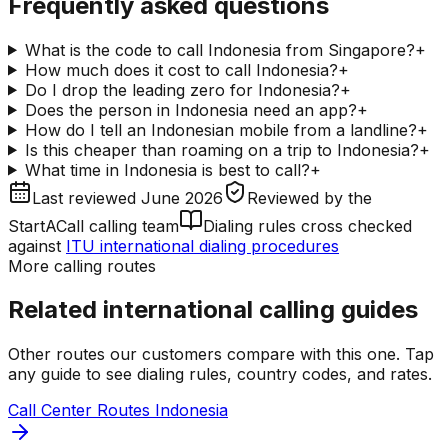
Frequently asked questions
What is the code to call Indonesia from Singapore?
+
How much does it cost to call Indonesia?
+
Do I drop the leading zero for Indonesia?
+
Does the person in Indonesia need an app?
+
How do I tell an Indonesian mobile from a landline?
+
Is this cheaper than roaming on a trip to Indonesia?
+
What time in Indonesia is best to call?
+
Last reviewed
June 2026
Reviewed by
the
StartACall calling team
Dialing rules cross checked
against
ITU international dialing procedures
More calling routes
Related international calling guides
Other routes our customers compare with this one. Tap
any guide to see dialing rules, country codes, and rates.
Call Center Routes Indonesia