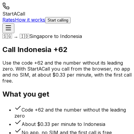
StartACall
Rates
How it works
Start calling
🇸🇬 → 🇮🇩
Singapore to Indonesia
Call Indonesia
+62
Use the code +62 and the number without its leading
zero. With StartACall you call from the browser, no app
and no SIM, at about $0.33 per minute, with the first call
free.
What you get
Code +62 and the number without the leading
zero
About $0.33 per minute to Indonesia
No app, no SIM and the first call is free