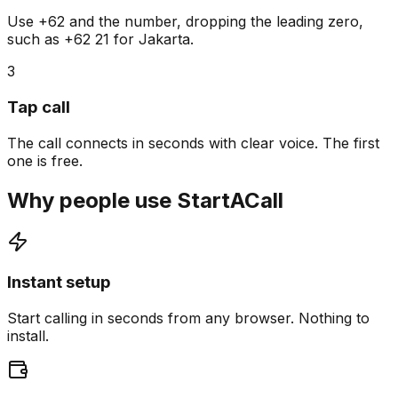
Use +62 and the number, dropping the leading zero,
such as +62 21 for Jakarta.
3
Tap call
The call connects in seconds with clear voice. The first
one is free.
Why people use StartACall
Instant setup
Start calling in seconds from any browser. Nothing to
install.