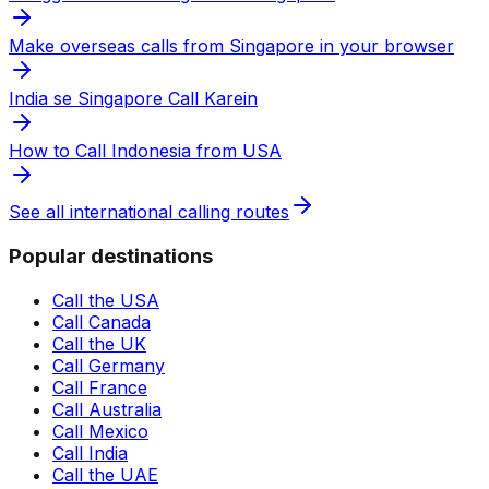
Make overseas calls from Singapore in your browser
India se Singapore Call Karein
How to Call Indonesia from USA
See all international calling routes
Popular destinations
Call the USA
Call Canada
Call the UK
Call Germany
Call France
Call Australia
Call Mexico
Call India
Call the UAE