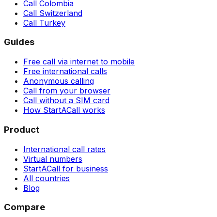
Call Colombia
Call Switzerland
Call Turkey
Guides
Free call via internet to mobile
Free international calls
Anonymous calling
Call from your browser
Call without a SIM card
How StartACall works
Product
International call rates
Virtual numbers
StartACall for business
All countries
Blog
Compare