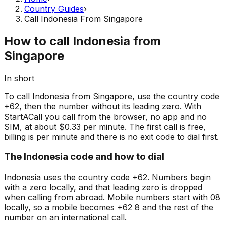
Country Guides
›
Call Indonesia From Singapore
How to call Indonesia from
Singapore
In short
To call Indonesia from Singapore, use the country code
+62, then the number without its leading zero. With
StartACall you call from the browser, no app and no
SIM, at about $0.33 per minute. The first call is free,
billing is per minute and there is no exit code to dial first.
The Indonesia code and how to dial
Indonesia uses the country code +62. Numbers begin
with a zero locally, and that leading zero is dropped
when calling from abroad. Mobile numbers start with 08
locally, so a mobile becomes +62 8 and the rest of the
number on an international call.