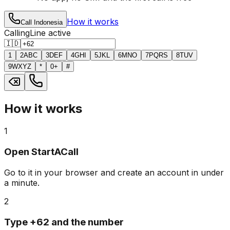
How it works
Call Indonesia
Calling
Line active
🇮🇩
1
2
ABC
3
DEF
4
GHI
5
JKL
6
MNO
7
PQRS
8
TUV
9
WXYZ
*
0
+
#
How it works
1
Open StartACall
Go to it in your browser and create an account in under
a minute.
2
Type +62 and the number