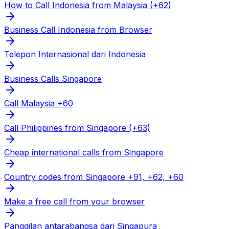
How to Call Indonesia from Malaysia (+62)
Business Call Indonesia from Browser
Telepon Internasional dari Indonesia
Business Calls Singapore
Call Malaysia +60
Call Philippines from Singapore (+63)
Cheap international calls from Singapore
Country codes from Singapore +91, +62, +60
Make a free call from your browser
Panggilan antarabangsa dari Singapura