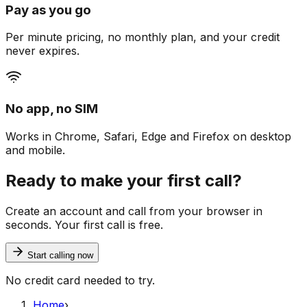
Pay as you go
Per minute pricing, no monthly plan, and your credit
never expires.
No app, no SIM
Works in Chrome, Safari, Edge and Firefox on desktop
and mobile.
Ready to make your first call?
Create an account and call from your browser in
seconds. Your first call is free.
Start calling now
No credit card needed to try.
Home
›