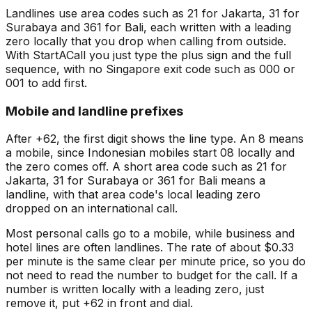
Landlines use area codes such as 21 for Jakarta, 31 for
Surabaya and 361 for Bali, each written with a leading
zero locally that you drop when calling from outside.
With StartACall you just type the plus sign and the full
sequence, with no Singapore exit code such as 000 or
001 to add first.
Mobile and landline prefixes
After +62, the first digit shows the line type. An 8 means
a mobile, since Indonesian mobiles start 08 locally and
the zero comes off. A short area code such as 21 for
Jakarta, 31 for Surabaya or 361 for Bali means a
landline, with that area code's local leading zero
dropped on an international call.
Most personal calls go to a mobile, while business and
hotel lines are often landlines. The rate of about $0.33
per minute is the same clear per minute price, so you do
not need to read the number to budget for the call. If a
number is written locally with a leading zero, just
remove it, put +62 in front and dial.