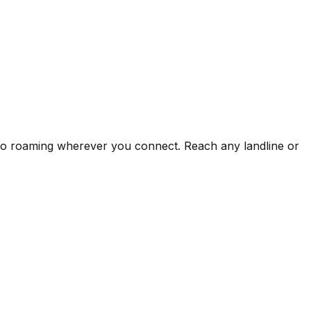
s no roaming wherever you connect. Reach any landline or