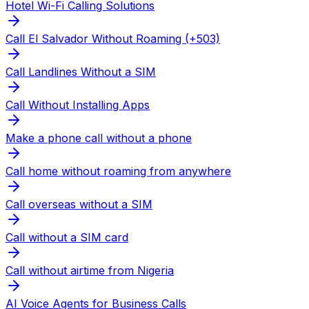
Hotel Wi-Fi Calling Solutions
Call El Salvador Without Roaming (+503)
Call Landlines Without a SIM
Call Without Installing Apps
Make a phone call without a phone
Call home without roaming from anywhere
Call overseas without a SIM
Call without a SIM card
Call without airtime from Nigeria
AI Voice Agents for Business Calls