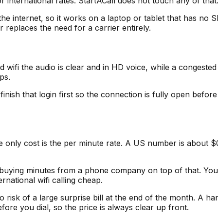
r international rates. StartACall does not touch any of that
he internet, so it works on a laptop or tablet that has no SI
r replaces the need for a carrier entirely.
id wifi the audio is clear and in HD voice, while a congeste
ps.
 finish that login first so the connection is fully open befo
he only cost is the per minute rate. A US number is about 
ot buying minutes from a phone company on top of that. You a
rnational wifi calling cheap.
risk of a large surprise bill at the end of the month. A han
fore you dial, so the price is always clear up front.