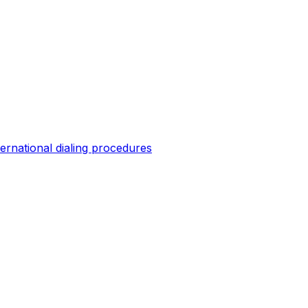
ternational dialing procedures