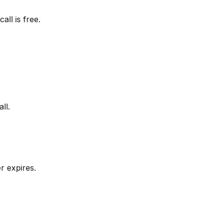
all is free.
ll.
r expires.