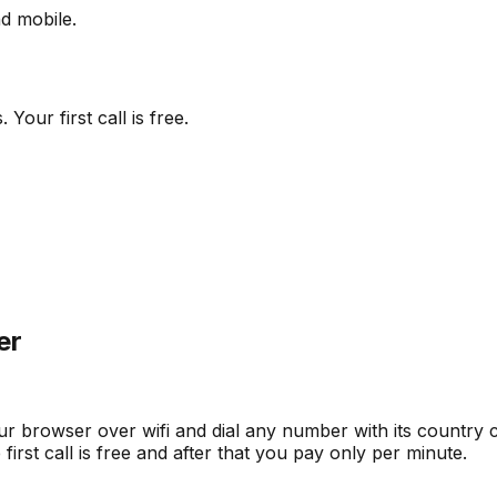
d mobile.
our first call is free.
er
ur browser over wifi and dial any number with its country co
irst call is free and after that you pay only per minute.