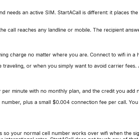
d needs an active SIM. StartACall is different: it places the
he call reaches any landline or mobile. The recipient ans
ing charge no matter where you are. Connect to wifi in a ho
traveling, or when you simply want to avoid carrier fees. 
pay per minute with no monthly plan, and the credit you add 
 number, plus a small $0.004 connection fee per call. You
rs so your normal cell number works over wifi when the sig