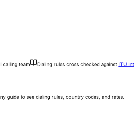
l calling team
Dialing rules cross checked against
ITU in
 guide to see dialing rules, country codes, and rates.