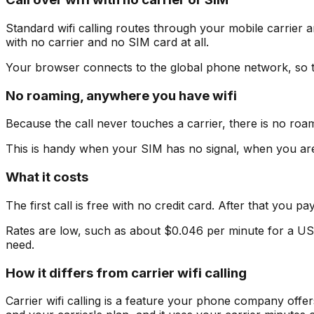
Standard wifi calling routes through your mobile carrier an
with no carrier and no SIM card at all.
Your browser connects to the global phone network, so t
No roaming, anywhere you have wifi
Because the call never touches a carrier, there is no roam
This is handy when your SIM has no signal, when you are 
What it costs
The first call is free with no credit card. After that you 
Rates are low, such as about $0.046 per minute for a US
need.
How it differs from carrier wifi calling
Carrier wifi calling is a feature your phone company offe