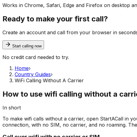
Works in Chrome, Safari, Edge and Firefox on desktop an
Ready to make your first call?
Create an account and call from your browser in seconds. Y
Start calling now
No credit card needed to try.
Home
›
Country Guides
›
WiFi Calling Without A Carrier
How to use wifi calling without a carri
In short
To make wifi calls without a carrier, open StartACall in yo
connection, with no SIM, no carrier, and no roaming. The f
Call over wifi with no carrier or SIM