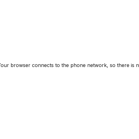
M. Your browser connects to the phone network, so there i