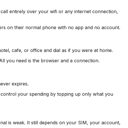
 call entirely over your wifi or any internet connection,
wers on their normal phone with no app and no account.
tel, cafe, or office and dial as if you were at home.
All you need is the browser and a connection.
never expires.
 control your spending by topping up only what you
nal is weak. It still depends on your SIM, your account,