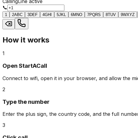
Calling
Line active
📞
1
2
ABC
3
DEF
4
GHI
5
JKL
6
MNO
7
PQRS
8
TUV
9
WXYZ
How it works
1
Open StartACall
Connect to wifi, open it in your browser, and allow the m
2
Type the number
Enter the plus sign, the country code, and the full number
3
Click call