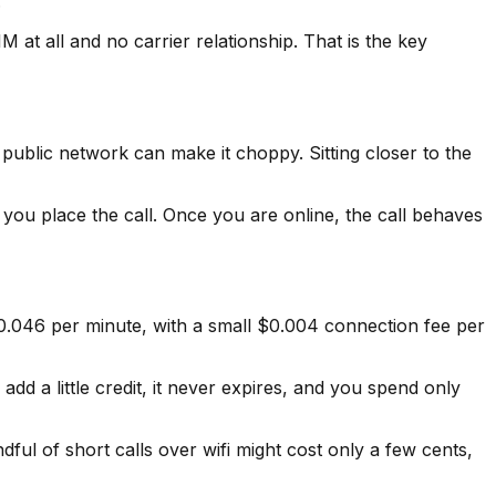
.
M at all and no carrier relationship. That is the key
d public network can make it choppy. Sitting closer to the
re you place the call. Once you are online, the call behaves
$0.046 per minute, with a small $0.004 connection fee per
dd a little credit, it never expires, and you spend only
dful of short calls over wifi might cost only a few cents,