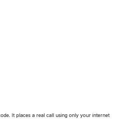
de. It places a real call using only your internet