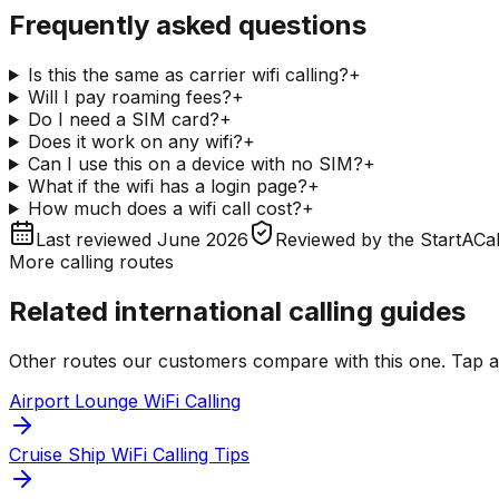
Frequently asked questions
Is this the same as carrier wifi calling?
+
Will I pay roaming fees?
+
Do I need a SIM card?
+
Does it work on any wifi?
+
Can I use this on a device with no SIM?
+
What if the wifi has a login page?
+
How much does a wifi call cost?
+
Last reviewed
June 2026
Reviewed by
the StartACal
More calling routes
Related international calling guides
Other routes our customers compare with this one. Tap any
Airport Lounge WiFi Calling
Cruise Ship WiFi Calling Tips