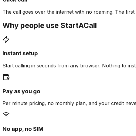
The call goes over the internet with no roaming. The first c
Why people use StartACall
Instant setup
Start calling in seconds from any browser. Nothing to insta
Pay as you go
Per minute pricing, no monthly plan, and your credit neve
No app, no SIM