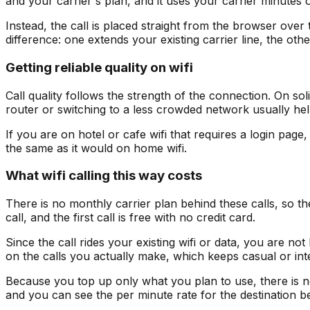
and your carrier's plan, and it uses your carrier minutes o
Instead, the call is placed straight from the browser over t
difference: one extends your existing carrier line, the othe
Getting reliable quality on wifi
Call quality follows the strength of the connection. On sol
router or switching to a less crowded network usually hel
If you are on hotel or cafe wifi that requires a login page,
the same as it would on home wifi.
What wifi calling this way costs
There is no monthly carrier plan behind these calls, so t
call, and the first call is free with no credit card.
Since the call rides your existing wifi or data, you are n
on the calls you actually make, which keeps casual or inte
Because you top up only what you plan to use, there is no 
and you can see the per minute rate for the destination be