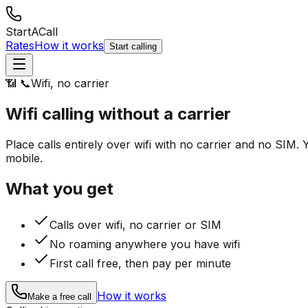
StartACall
Rates
How it works
Start calling
📶 📞
Wifi, no carrier
Wifi calling
without a carrier
Place calls entirely over wifi with no carrier and no SI
mobile.
What you get
Calls over wifi, no carrier or SIM
No roaming anywhere you have wifi
First call free, then pay per minute
How it works
Make a free call