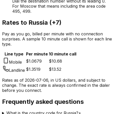
Dial the destination number without its leading 0.
For Moscow that means including the area code
495, 499.
Rates to
Russia
(
+7
)
Pay as you go, billed per minute with no connection
surprises. A sample 10 minute call is shown for each line
type.
Line type
Per minute
10 minute call
$1.0679
$10.68
Mobile
$1.3519
$13.52
Landline
Rates as of
2026-07-06
, in US dollars, and subject to
change. The exact rate is always confirmed in the dialer
before you connect.
Frequently asked questions
What is the country code for Russia?
+