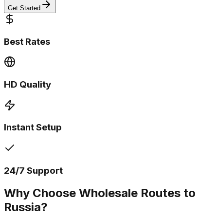
Get Started
Best Rates
HD Quality
Instant Setup
24/7 Support
Why Choose Wholesale Routes to
Russia?