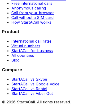
Free international calls
Anonymous calling
Call from your browser
Call without a SIM card
How StartACall works
Product
International call rates
Virtual numbers
StartACall for business
All countries
Blog
Compare
StartACall vs Skype
StartACall vs Google Voice
StartACall vs Rebtel
StartACall vs Viber Out
© 2026 StartACall. All rights reserved.