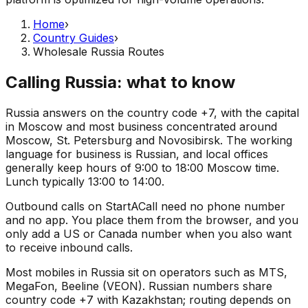
Home
›
Country Guides
›
Wholesale Russia Routes
Calling Russia: what to know
Russia answers on the country code +7, with the capital
in Moscow and most business concentrated around
Moscow, St. Petersburg and Novosibirsk. The working
language for business is Russian, and local offices
generally keep hours of 9:00 to 18:00 Moscow time.
Lunch typically 13:00 to 14:00.
Outbound calls on StartACall need no phone number
and no app. You place them from the browser, and you
only add a US or Canada number when you also want
to receive inbound calls.
Most mobiles in Russia sit on operators such as MTS,
MegaFon, Beeline (VEON). Russian numbers share
country code +7 with Kazakhstan; routing depends on