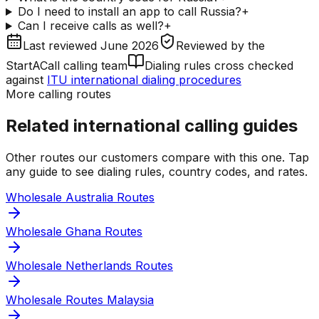
Do I need to install an app to call Russia?
+
Can I receive calls as well?
+
Last reviewed
June 2026
Reviewed by
the
StartACall calling team
Dialing rules cross checked
against
ITU international dialing procedures
More calling routes
Related international calling guides
Other routes our customers compare with this one. Tap
any guide to see dialing rules, country codes, and rates.
Wholesale Australia Routes
Wholesale Ghana Routes
Wholesale Netherlands Routes
Wholesale Routes Malaysia