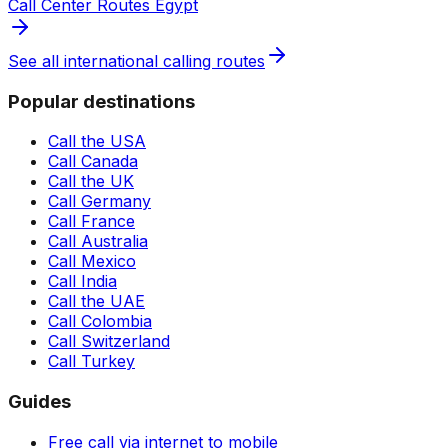
Call Center Routes Egypt
See all international calling routes
Popular destinations
Call the USA
Call Canada
Call the UK
Call Germany
Call France
Call Australia
Call Mexico
Call India
Call the UAE
Call Colombia
Call Switzerland
Call Turkey
Guides
Free call via internet to mobile