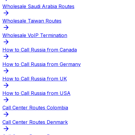
Wholesale Saudi Arabia Routes
Wholesale Taiwan Routes
Wholesale VoIP Termination
How to Call Russia from Canada
How to Call Russia from Germany
How to Call Russia from UK
How to Call Russia from USA
Call Center Routes Colombia
Call Center Routes Denmark