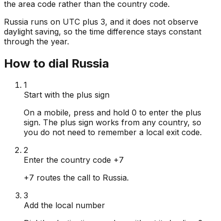
the area code rather than the country code.
Russia runs on UTC plus 3, and it does not observe
daylight saving, so the time difference stays constant
through the year.
How to dial Russia
1
Start with the plus sign
On a mobile, press and hold 0 to enter the plus
sign. The plus sign works from any country, so
you do not need to remember a local exit code.
2
Enter the country code +7
+7 routes the call to Russia.
3
Add the local number