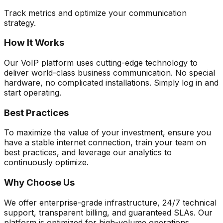
Track metrics and optimize your communication
strategy.
How It Works
Our VoIP platform uses cutting-edge technology to
deliver world-class business communication. No special
hardware, no complicated installations. Simply log in and
start operating.
Best Practices
To maximize the value of your investment, ensure you
have a stable internet connection, train your team on
best practices, and leverage our analytics to
continuously optimize.
Why Choose Us
We offer enterprise-grade infrastructure, 24/7 technical
support, transparent billing, and guaranteed SLAs. Our
platform is optimized for high-volume operations.