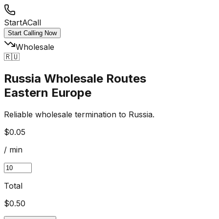
StartACall
Start Calling Now
Wholesale
🇷🇺
Russia Wholesale Routes
Eastern Europe
Reliable wholesale termination to Russia.
$0.05
/ min
Total
$
0.50