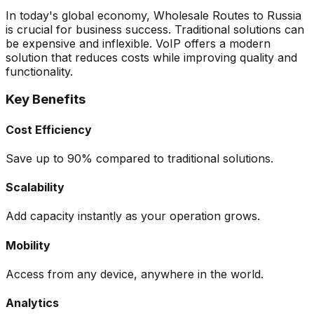
In today's global economy, Wholesale Routes to Russia
is crucial for business success. Traditional solutions can
be expensive and inflexible. VoIP offers a modern
solution that reduces costs while improving quality and
functionality.
Key Benefits
Cost Efficiency
Save up to 90% compared to traditional solutions.
Scalability
Add capacity instantly as your operation grows.
Mobility
Access from any device, anywhere in the world.
Analytics