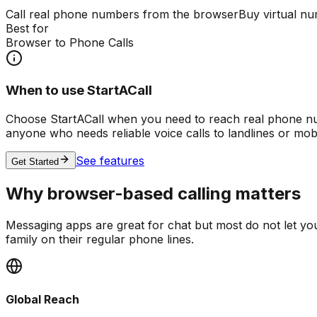
Call real phone numbers from the browser
Buy virtual nu
Best for
Browser to Phone Calls
When to use StartACall
Choose StartACall when you need to reach real phone numb
anyone who needs reliable voice calls to landlines or mob
See features
Get Started
Why browser-based calling matters
Messaging apps are great for chat but most do not let y
family on their regular phone lines.
Global Reach