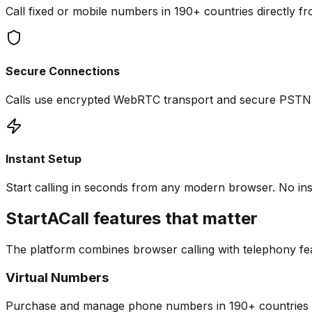
Call fixed or mobile numbers in 190+ countries directly fr
Secure Connections
Calls use encrypted WebRTC transport and secure PSTN br
Instant Setup
Start calling in seconds from any modern browser. No inst
StartACall features that matter
The platform combines browser calling with telephony fea
Virtual Numbers
Purchase and manage phone numbers in 190+ countries to r