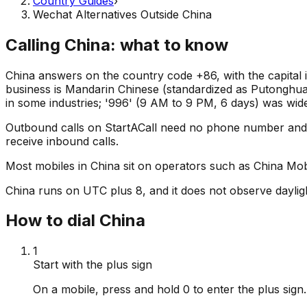
Country Guides
›
Wechat Alternatives Outside China
Calling China: what to know
China answers on the country code +86, with the capital
business is Mandarin Chinese (standardized as Putonghua),
in some industries; '996' (9 AM to 9 PM, 6 days) was wid
Outbound calls on StartACall need no phone number and
receive inbound calls.
Most mobiles in China sit on operators such as China Mobi
China runs on UTC plus 8, and it does not observe dayligh
How to dial China
1
Start with the plus sign
On a mobile, press and hold 0 to enter the plus sig