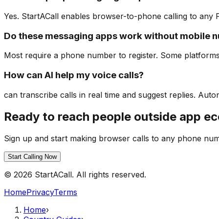
Yes. StartACall enables browser-to-phone calling to any
Do these messaging apps work without mobile 
Most require a phone number to register. Some platforms
How can AI help my voice calls?
can transcribe calls in real time and suggest replies. A
Ready to reach people outside app e
Sign up and start making browser calls to any phone nu
Start Calling Now
© 2026 StartACall. All rights reserved.
Home
Privacy
Terms
Home
›