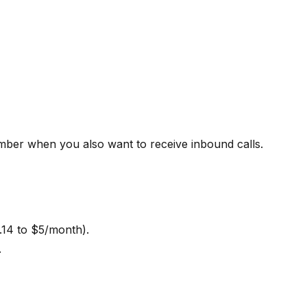
ber when you also want to receive inbound calls.
.14 to $5/month).
.