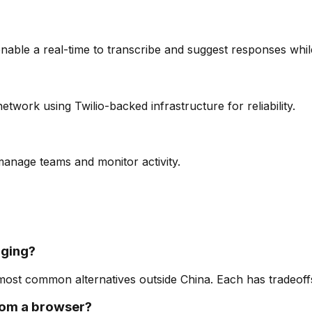
nable a real-time to transcribe and suggest responses whi
twork using Twilio-backed infrastructure for reliability.
 manage teams and monitor activity.
aging?
st common alternatives outside China. Each has tradeoffs 
from a browser?