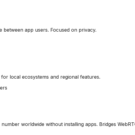
e between app users. Focused on privacy.
 for local ecosystems and regional features.
ers
one number worldwide without installing apps. Bridges WebR