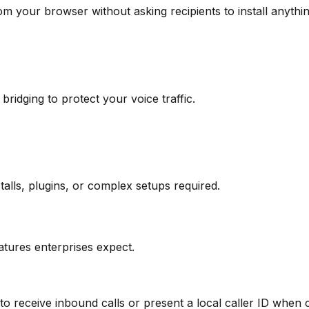
om your browser without asking recipients to install anythin
idging to protect your voice traffic.
alls, plugins, or complex setups required.
tures enterprises expect.
eceive inbound calls or present a local caller ID when ca