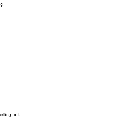
g.
lling out.