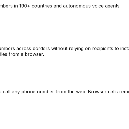
mbers in 190+ countries
and autonomous voice agents
ers across borders without relying on recipients to insta
iles from a browser.
ou call any phone number from the web. Browser calls remo