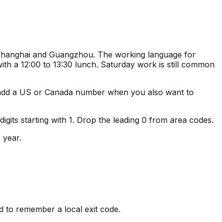
, Shanghai and Guangzhou. The working language for
ith a 12:00 to 13:30 lunch. Saturday work is still common
 add a US or Canada number when you also want to
its starting with 1. Drop the leading 0 from area codes.
 year.
d to remember a local exit code.