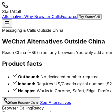
StartACall
Alternatives
Why Browser Calls
Features
Try StartACall
Messaging & Calls Outside China
WeChat Alternatives Outside China
Reach China (+86) from any browser. You only add a num
Product facts
Outbound:
No dedicated number required.
Inbound:
Requires US/Canada digital number ($2
No apps:
Works in Chrome, Safari, Edge, Firefox
See Alternatives
Start Browser Calls
Browser Calling
Ready