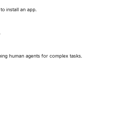
o install an app.
.
eeing human agents for complex tasks.