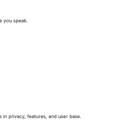
le you speak.
in privacy, features, and user base.