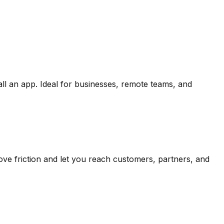
ll an app. Ideal for businesses, remote teams, and
ve friction and let you reach customers, partners, and