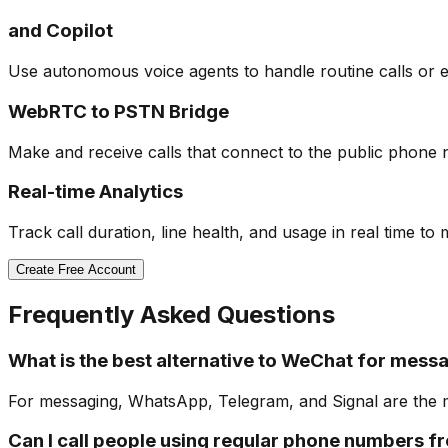
and Copilot
Use autonomous voice agents to handle routine calls or e
WebRTC to PSTN Bridge
Make and receive calls that connect to the public phone ne
Real-time Analytics
Track call duration, line health, and usage in real time to
Create Free Account
Frequently Asked Questions
What is the best alternative to WeChat for mess
For messaging, WhatsApp, Telegram, and Signal are the mo
Can I call people using regular phone numbers 