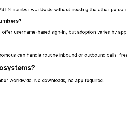
 PSTN number worldwide without needing the other person t
numbers?
 offer username-based sign-in, but adoption varies by app
utonomous can handle routine inbound or outbound calls, fr
cosystems?
mber worldwide. No downloads, no app required.