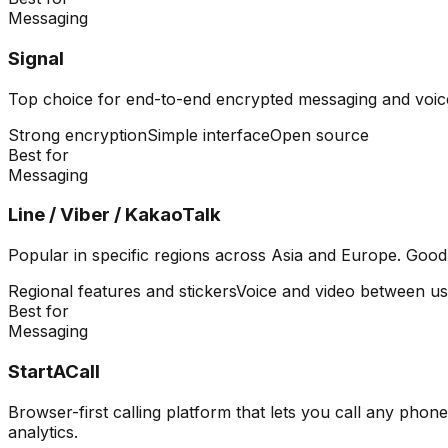
Messaging
Signal
Top choice for end-to-end encrypted messaging and voic
Strong encryption
Simple interface
Open source
Best for
Messaging
Line / Viber / KakaoTalk
Popular in specific regions across Asia and Europe. Good
Regional features and stickers
Voice and video between us
Best for
Messaging
StartACall
Browser-first calling platform that lets you call any ph
analytics.