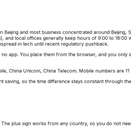
 in Beijing and most business concentrated around Beijing
 and local offices generally keep hours of 9:00 to 18:00 w
espread in tech until recent regulatory pushback.
 no app. You place them from the browser, and you only
le, China Unicom, China Telecom. Mobile numbers are 11 dig
t saving, so the time difference stays constant through the
n. The plus sign works from any country, so you do not nee