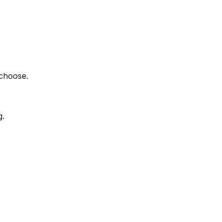
 choose.
g.