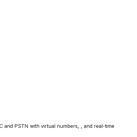
TC and PSTN with virtual numbers, , and real-time