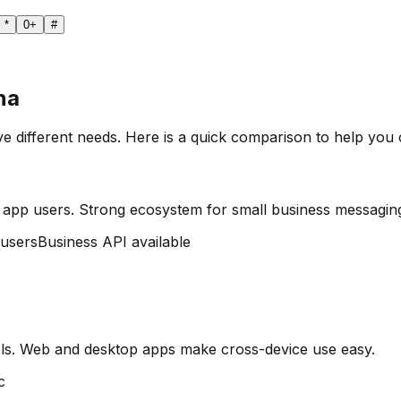
*
0
+
#
na
ve different needs. Here is a quick comparison to help you
 app users. Strong ecosystem for small business messagin
 users
Business API available
ls. Web and desktop apps make cross-device use easy.
c