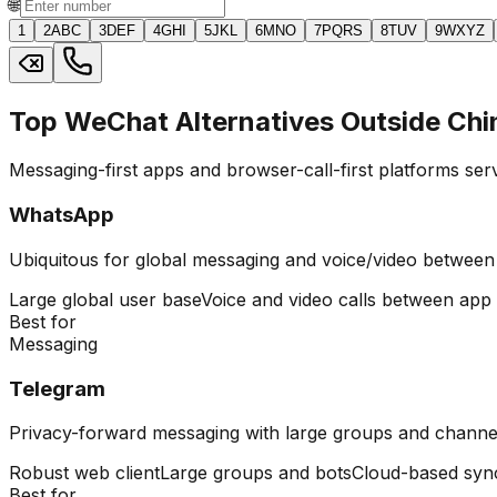
🌐
1
2
ABC
3
DEF
4
GHI
5
JKL
6
MNO
7
PQRS
8
TUV
9
WXYZ
Top WeChat Alternatives Outside Chi
Messaging-first apps and browser-call-first platforms ser
WhatsApp
Ubiquitous for global messaging and voice/video between
Large global user base
Voice and video calls between app
Best for
Messaging
Telegram
Privacy-forward messaging with large groups and channe
Robust web client
Large groups and bots
Cloud-based syn
Best for