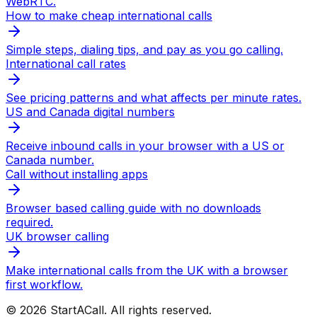
WebRTC.
How to make cheap international calls
Simple steps, dialing tips, and pay as you go calling.
International call rates
See pricing patterns and what affects per minute rates.
US and Canada digital numbers
Receive inbound calls in your browser with a US or
Canada number.
Call without installing apps
Browser based calling guide with no downloads
required.
UK browser calling
Make international calls from the UK with a browser
first workflow.
© 2026 StartACall. All rights reserved.