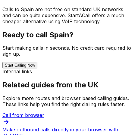
Calls to Spain are not free on standard UK networks
and can be quite expensive. StartACall offers a much
cheaper alternative using VoIP technology.
Ready to call Spain?
Start making calls in seconds. No credit card required to
sign up.
Start Calling Now
Internal links
Related guides from the UK
Explore more routes and browser based calling guides.
These links help you find the right dialing rules faster.
Call from browser
Make outbound calls directly in your browser with