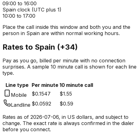
09:00 to 16:00
Spain
clock (
UTC plus 1
)
10:00 to 17:00
Place the call inside this window and both you and the
person in
Spain
are within normal working hours.
Rates to
Spain
(
+34
)
Pay as you go, billed per minute with no connection
surprises. A sample 10 minute call is shown for each line
type.
Line type
Per minute
10 minute call
$0.1547
$1.55
Mobile
$0.0592
$0.59
Landline
Rates as of
2026-07-06
, in US dollars, and subject to
change. The exact rate is always confirmed in the dialer
before you connect.