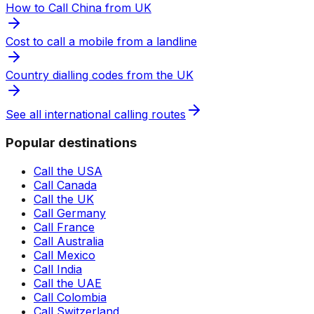
How to Call China from UK
Cost to call a mobile from a landline
Country dialling codes from the UK
See all international calling routes
Popular destinations
Call the USA
Call Canada
Call the UK
Call Germany
Call France
Call Australia
Call Mexico
Call India
Call the UAE
Call Colombia
Call Switzerland