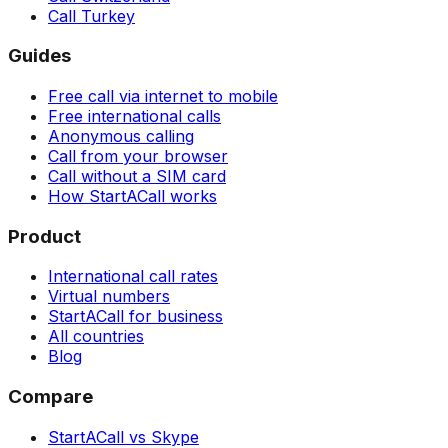
Call Turkey
Guides
Free call via internet to mobile
Free international calls
Anonymous calling
Call from your browser
Call without a SIM card
How StartACall works
Product
International call rates
Virtual numbers
StartACall for business
All countries
Blog
Compare
StartACall vs Skype