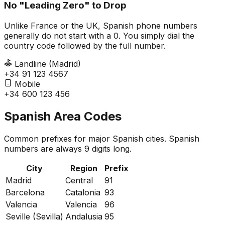
No "Leading Zero" to Drop
Unlike France or the UK, Spanish phone numbers
generally do not start with a 0. You simply dial the
country code followed by the full number.
Landline (Madrid)
+34 91 123 4567
Mobile
+34 600 123 456
Spanish Area Codes
Common prefixes for major Spanish cities. Spanish
numbers are always 9 digits long.
City
Region
Prefix
Madrid
Central
91
Barcelona
Catalonia
93
Valencia
Valencia
96
Seville (Sevilla)
Andalusia
95