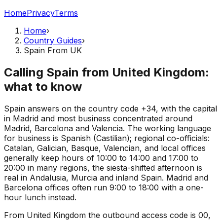
Home
Privacy
Terms
Home
›
Country Guides
›
Spain From UK
Calling Spain from United Kingdom:
what to know
Spain answers on the country code +34, with the capital
in Madrid and most business concentrated around
Madrid, Barcelona and Valencia. The working language
for business is Spanish (Castilian); regional co-officials:
Catalan, Galician, Basque, Valencian, and local offices
generally keep hours of 10:00 to 14:00 and 17:00 to
20:00 in many regions, the siesta-shifted afternoon is
real in Andalusia, Murcia and inland Spain. Madrid and
Barcelona offices often run 9:00 to 18:00 with a one-
hour lunch instead.
From United Kingdom the outbound access code is 00,