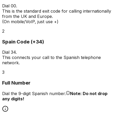
Dial
00
.
This is the standard exit code for calling internationally
from the UK and Europe.
(On mobile/VoIP, just use +)
2
Spain Code (+34)
Dial
34
.
This connects your call to the Spanish telephone
network.
3
Full Number
Dial the 9-digit Spanish number.
Note: Do not drop
any digits!