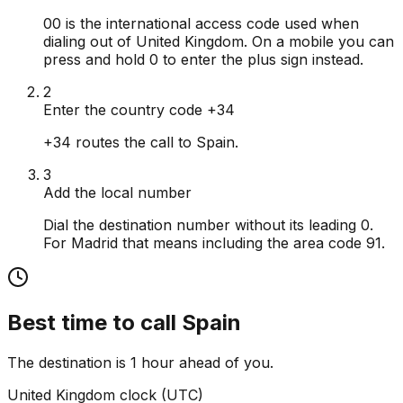
00 is the international access code used when
dialing out of United Kingdom. On a mobile you can
press and hold 0 to enter the plus sign instead.
2
Enter the country code +34
+34 routes the call to Spain.
3
Add the local number
Dial the destination number without its leading 0.
For Madrid that means including the area code 91.
Best time to call
Spain
The destination is 1 hour ahead of you.
United Kingdom
clock (
UTC
)