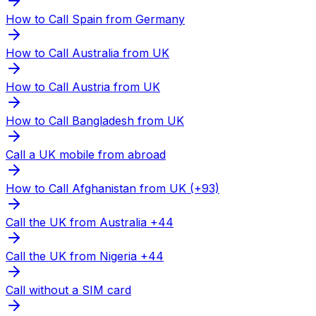
How to Call Spain from Germany
How to Call Australia from UK
How to Call Austria from UK
How to Call Bangladesh from UK
Call a UK mobile from abroad
How to Call Afghanistan from UK (+93)
Call the UK from Australia +44
Call the UK from Nigeria +44
Call without a SIM card