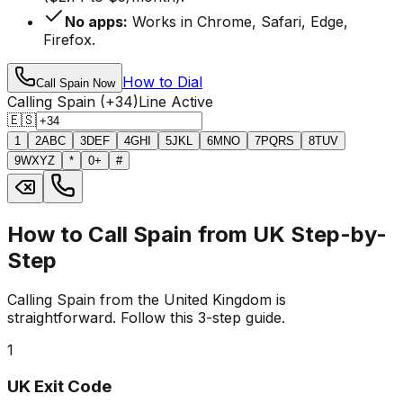
No apps:
Works in Chrome, Safari, Edge,
Firefox.
How to Dial
Call Spain Now
Calling Spain (+34)
Line Active
🇪🇸
1
2
ABC
3
DEF
4
GHI
5
JKL
6
MNO
7
PQRS
8
TUV
9
WXYZ
*
0
+
#
How to Call Spain from UK Step-by-
Step
Calling Spain from the United Kingdom is
straightforward. Follow this 3-step guide.
1
UK Exit Code