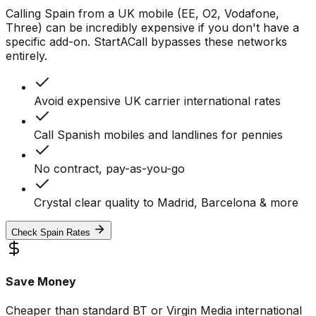
Calling Spain from a UK mobile (EE, O2, Vodafone,
Three) can be incredibly expensive if you don't have a
specific add-on. StartACall bypasses these networks
entirely.
Avoid expensive UK carrier international rates
Call Spanish mobiles and landlines for pennies
No contract, pay-as-you-go
Crystal clear quality to Madrid, Barcelona & more
Check Spain Rates
Save Money
Cheaper than standard BT or Virgin Media international