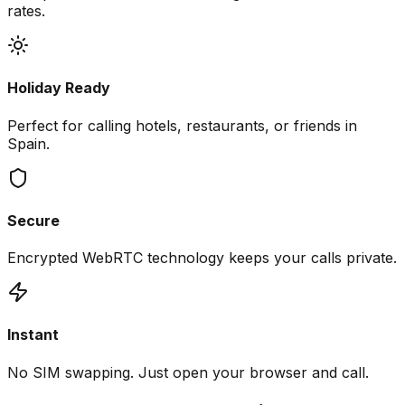
rates.
Holiday Ready
Perfect for calling hotels, restaurants, or friends in
Spain.
Secure
Encrypted WebRTC technology keeps your calls private.
Instant
No SIM swapping. Just open your browser and call.