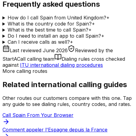
Frequently asked questions
How do I call Spain from United Kingdom?
+
What is the country code for Spain?
+
What is the best time to call Spain?
+
Do I need to install an app to call Spain?
+
Can I receive calls as well?
+
Last reviewed
June 2026
Reviewed by
the
StartACall calling team
Dialing rules cross checked
against
ITU international dialing procedures
More calling routes
Related international calling guides
Other routes our customers compare with this one. Tap
any guide to see dialing rules, country codes, and rates.
Call Spain From Your Browser
Comment appeler l'Espagne depuis la France