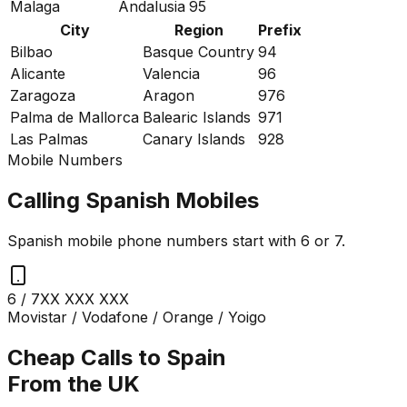
Malaga
Andalusia
95
City
Region
Prefix
Bilbao
Basque Country
94
Alicante
Valencia
96
Zaragoza
Aragon
976
Palma de Mallorca
Balearic Islands
971
Las Palmas
Canary Islands
928
Mobile Numbers
Calling Spanish Mobiles
Spanish mobile phone numbers start with 6 or 7.
6 / 7
XX XXX XXX
Movistar / Vodafone / Orange / Yoigo
Cheap Calls to Spain
From the UK