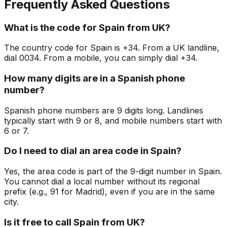
Frequently Asked Questions
What is the code for Spain from UK?
The country code for Spain is +34. From a UK landline,
dial 0034. From a mobile, you can simply dial +34.
How many digits are in a Spanish phone
number?
Spanish phone numbers are 9 digits long. Landlines
typically start with 9 or 8, and mobile numbers start with
6 or 7.
Do I need to dial an area code in Spain?
Yes, the area code is part of the 9-digit number in Spain.
You cannot dial a local number without its regional
prefix (e.g., 91 for Madrid), even if you are in the same
city.
Is it free to call Spain from UK?