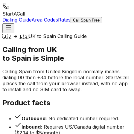
StartACall
Dialing Guide
Area Codes
Rates
Call Spain Free
🇬🇧 ➔ 🇪🇸
UK to Spain Calling Guide
Calling from UK
to Spain is
Simple
Calling Spain from United Kingdom normally means
dialing 00 then +34 before the local number. StartACall
places the call from your browser instead, with no app
to install and no SIM card to swap.
Product facts
Outbound:
No dedicated number required.
Inbound:
Requires US/Canada digital number
($2.14 to $5/month).