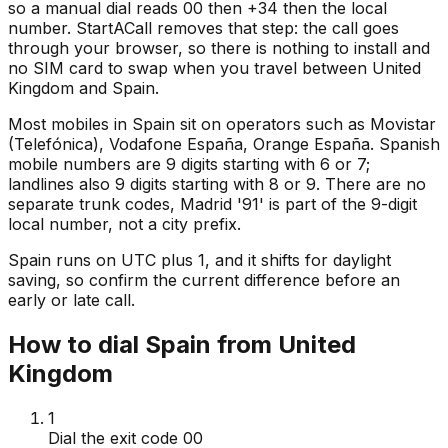
so a manual dial reads 00 then +34 then the local
number. StartACall removes that step: the call goes
through your browser, so there is nothing to install and
no SIM card to swap when you travel between United
Kingdom and Spain.
Most mobiles in Spain sit on operators such as Movistar
(Telefónica), Vodafone España, Orange España. Spanish
mobile numbers are 9 digits starting with 6 or 7;
landlines also 9 digits starting with 8 or 9. There are no
separate trunk codes, Madrid '91' is part of the 9-digit
local number, not a city prefix.
Spain runs on UTC plus 1, and it shifts for daylight
saving, so confirm the current difference before an
early or late call.
How to dial Spain from United
Kingdom
1
Dial the exit code 00