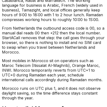
Casablanca, Rabat and Marrakech. The working
language for business is Arabic, French (widely used in
business), Tamazight, and local offices generally keep
hours of 9:00 to 18:00 with 1 to 2 hour lunch. Ramadan
compresses working hours to roughly 10:00 to 15:00.
From Netherlands the outbound access code is 00, so a
manual dial reads 00 then +212 then the local number.
StartACall removes that step: the call goes through your
browser, so there is nothing to install and no SIM card
to swap when you travel between Netherlands and
Morocco.
Most mobiles in Morocco sit on operators such as
Maroc Telecom (Itissalat Al-Maghrib), Orange Maroc,
INWI. Morocco temporarily reverts from UTC+1 to
UTC+0 during Ramadan each year, schedule
international calls accordingly during Ramadan months.
Morocco runs on UTC plus 1, and it does not observe
daylight saving, so the time difference stays constant
through the year.