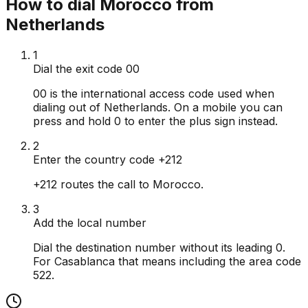
How to dial Morocco from
Netherlands
1
Dial the exit code 00
00 is the international access code used when
dialing out of Netherlands. On a mobile you can
press and hold 0 to enter the plus sign instead.
2
Enter the country code +212
+212 routes the call to Morocco.
3
Add the local number
Dial the destination number without its leading 0.
For Casablanca that means including the area code
522.