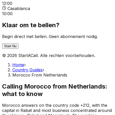
12:00
Casablanca
10:00
Klaar om te bellen?
Begin direct met bellen. Geen abonnement nodig.
Start Nu
© 2026 StartACall. Alle rechten voorbehouden.
Home
›
Country Guides
›
Morocco From Netherlands
Calling Morocco from Netherlands:
what to know
Morocco answers on the country code +212, with the
capital in Rabat and most business concentrated around