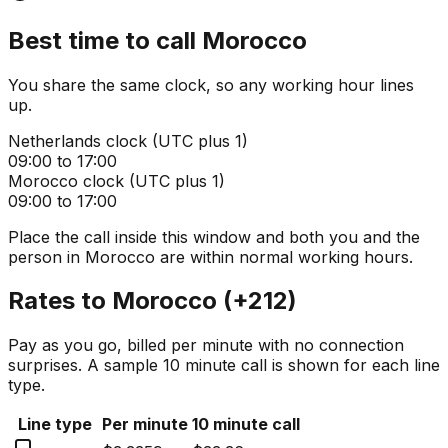
Best time to call
Morocco
You share the same clock, so any working hour lines
up.
Netherlands
clock (
UTC plus 1
)
09:00 to 17:00
Morocco
clock (
UTC plus 1
)
09:00 to 17:00
Place the call inside this window and both you and the
person in
Morocco
are within normal working hours.
Rates to
Morocco
(
+212
)
Pay as you go, billed per minute with no connection
surprises. A sample 10 minute call is shown for each line
type.
Line type
Per minute
10 minute call