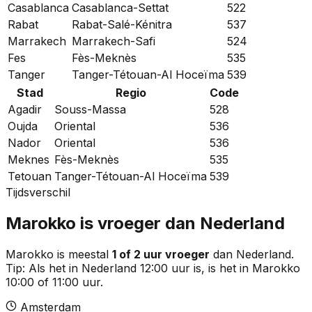
Casablanca
Casablanca-Settat
522
Rabat
Rabat-Salé-Kénitra
537
Marrakech
Marrakech-Safi
524
Fes
Fès-Meknès
535
Tanger
Tanger-Tétouan-Al Hoceïma
539
Stad
Regio
Code
Agadir
Souss-Massa
528
Oujda
Oriental
536
Nador
Oriental
536
Meknes
Fès-Meknès
535
Tetouan
Tanger-Tétouan-Al Hoceïma
539
Tijdsverschil
Marokko is vroeger dan Nederland
Marokko is meestal
1 of 2 uur vroeger
dan Nederland.
Tip:
Als het in Nederland 12:00 uur is, is het in Marokko
10:00 of 11:00 uur.
Amsterdam