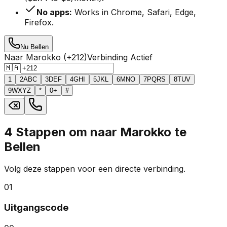
No apps:
Works in Chrome, Safari, Edge,
Firefox.
Nu Bellen
Naar Marokko (+212)
Verbinding Actief
🇲🇦
1
2
ABC
3
DEF
4
GHI
5
JKL
6
MNO
7
PQRS
8
TUV
9
WXYZ
*
0
+
#
4 Stappen om naar Marokko te
Bellen
Volg deze stappen voor een directe verbinding.
01
Uitgangscode