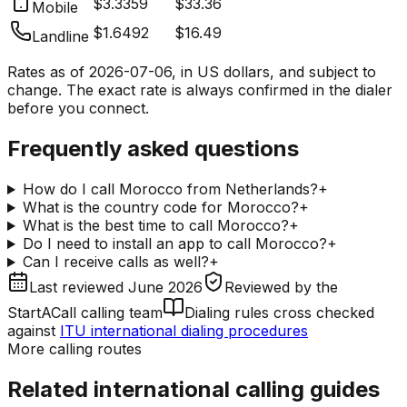
$3.3359
$33.36
Mobile
$1.6492
$16.49
Landline
Rates as of
2026-07-06
, in US dollars, and subject to
change. The exact rate is always confirmed in the dialer
before you connect.
Frequently asked questions
How do I call Morocco from Netherlands?
+
What is the country code for Morocco?
+
What is the best time to call Morocco?
+
Do I need to install an app to call Morocco?
+
Can I receive calls as well?
+
Last reviewed
June 2026
Reviewed by
the
StartACall calling team
Dialing rules cross checked
against
ITU international dialing procedures
More calling routes
Related international calling guides