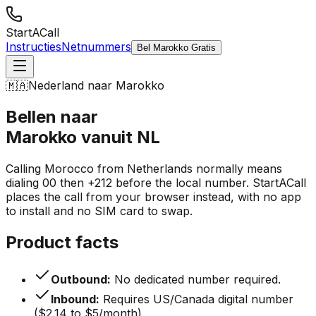
StartACall
Instructies
Netnummers
Bel Marokko Gratis
🇲🇦
Nederland naar Marokko
Bellen naar
Marokko vanuit NL
Calling Morocco from Netherlands normally means
dialing 00 then +212 before the local number. StartACall
places the call from your browser instead, with no app
to install and no SIM card to swap.
Product facts
Outbound:
No dedicated number required.
Inbound:
Requires US/Canada digital number
($2.14 to $5/month).