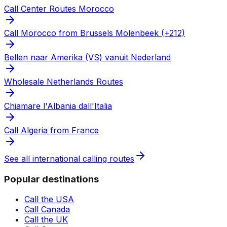
Call Center Routes Morocco
Call Morocco from Brussels Molenbeek (+212)
Bellen naar Amerika (VS) vanuit Nederland
Wholesale Netherlands Routes
Chiamare l'Albania dall'Italia
Call Algeria from France
See all international calling routes
Popular destinations
Call the USA
Call Canada
Call the UK