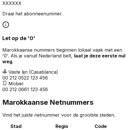
XXXXXX
Draai het abonneenummer.
Let op de '0'
Marokkaanse nummers beginnen lokaal vaak met een
'0'. Als je vanuit Nederland belt,
laat je deze eerste nul
weg
.
Vaste lijn (Casablanca)
00 212
0
522 123 456
Mobiel
00 212
0
661 123 456
Marokkaanse Netnummers
Vind het juiste netnummer voor de grootste steden.
Stad
Regio
Code