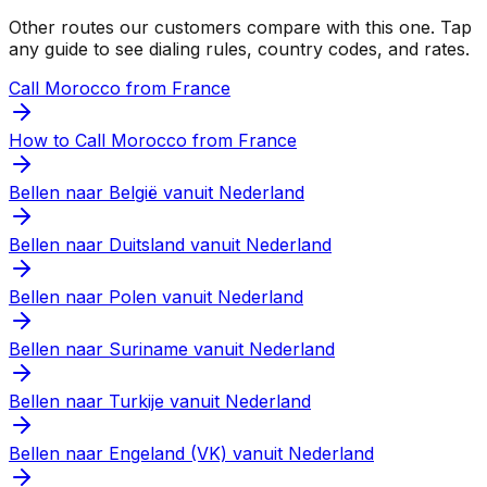
Other routes our customers compare with this one. Tap
any guide to see dialing rules, country codes, and rates.
Call Morocco from France
How to Call Morocco from France
Bellen naar België vanuit Nederland
Bellen naar Duitsland vanuit Nederland
Bellen naar Polen vanuit Nederland
Bellen naar Suriname vanuit Nederland
Bellen naar Turkije vanuit Nederland
Bellen naar Engeland (VK) vanuit Nederland