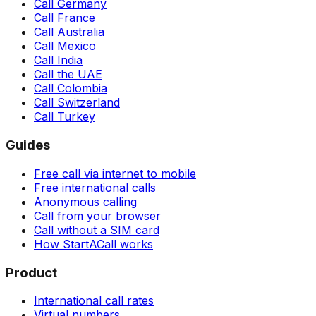
Call Germany
Call France
Call Australia
Call Mexico
Call India
Call the UAE
Call Colombia
Call Switzerland
Call Turkey
Guides
Free call via internet to mobile
Free international calls
Anonymous calling
Call from your browser
Call without a SIM card
How StartACall works
Product
International call rates
Virtual numbers