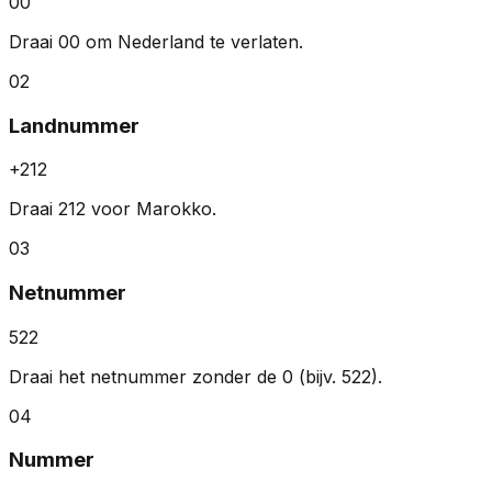
00
Draai 00 om Nederland te verlaten.
02
Landnummer
+212
Draai 212 voor Marokko.
03
Netnummer
522
Draai het netnummer zonder de 0 (bijv. 522).
04
Nummer