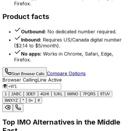
Firefox.
Product facts
Outbound:
No dedicated number required.
Inbound:
Requires US/Canada digital number
($2.14 to $5/month).
No apps:
Works in Chrome, Safari, Edge,
Firefox.
Compare Options
Start Browser Calls
Browser Calling
Line Active
🌍
1
2
ABC
3
DEF
4
GHI
5
JKL
6
MNO
7
PQRS
8
TUV
9
WXYZ
*
0
+
#
Top IMO Alternatives in the Middle
East