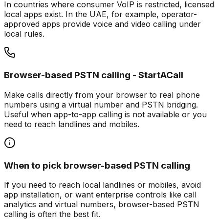
In countries where consumer VoIP is restricted, licensed
local apps exist. In the UAE, for example, operator-
approved apps provide voice and video calling under
local rules.
Browser-based PSTN calling - StartACall
Make calls directly from your browser to real phone
numbers using a virtual number and PSTN bridging.
Useful when app-to-app calling is not available or you
need to reach landlines and mobiles.
When to pick browser-based PSTN calling
If you need to reach local landlines or mobiles, avoid
app installation, or want enterprise controls like call
analytics and virtual numbers, browser-based PSTN
calling is often the best fit.