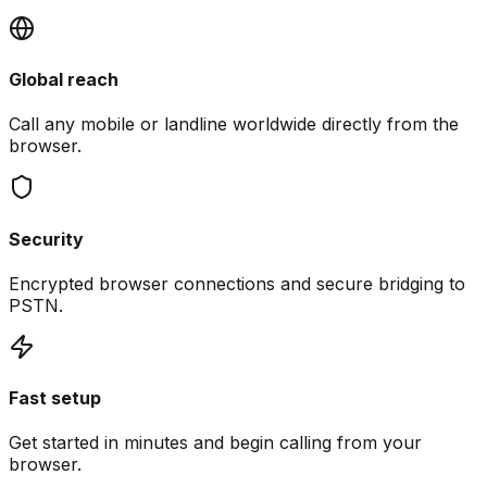
Global reach
Call any mobile or landline worldwide directly from the
browser.
Security
Encrypted browser connections and secure bridging to
PSTN.
Fast setup
Get started in minutes and begin calling from your
browser.