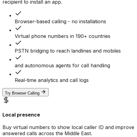
recipient to install an app.
Browser-based calling - no installations
Virtual phone numbers in 190+ countries
PSTN bridging to reach landlines and mobiles
and autonomous agents for call handling
Real-time analytics and call logs
Try Browser Calling
Local presence
Buy virtual numbers to show local caller ID and improve
answered calls across the Middle East.