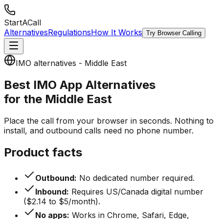
StartACall
Alternatives
Regulations
How It Works
Try Browser Calling
IMO alternatives - Middle East
Best IMO App Alternatives
for the Middle East
Place the call from your browser in seconds. Nothing to
install, and outbound calls need no phone number.
Product facts
Outbound:
No dedicated number required.
Inbound:
Requires US/Canada digital number
($2.14 to $5/month).
No apps:
Works in Chrome, Safari, Edge,