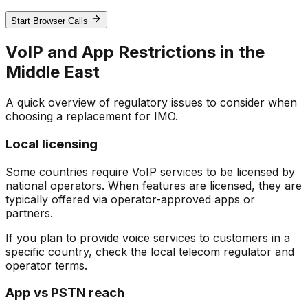
Start Browser Calls
VoIP and App Restrictions in the
Middle East
A quick overview of regulatory issues to consider when
choosing a replacement for IMO.
Local licensing
Some countries require VoIP services to be licensed by
national operators. When features are licensed, they are
typically offered via operator-approved apps or
partners.
If you plan to provide voice services to customers in a
specific country, check the local telecom regulator and
operator terms.
App vs PSTN reach