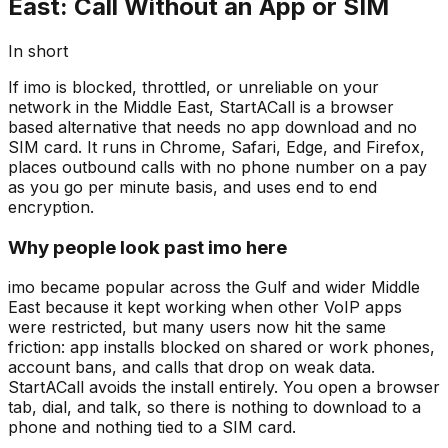
East: Call Without an App or SIM
In short
If imo is blocked, throttled, or unreliable on your
network in the Middle East, StartACall is a browser
based alternative that needs no app download and no
SIM card. It runs in Chrome, Safari, Edge, and Firefox,
places outbound calls with no phone number on a pay
as you go per minute basis, and uses end to end
encryption.
Why people look past imo here
imo became popular across the Gulf and wider Middle
East because it kept working when other VoIP apps
were restricted, but many users now hit the same
friction: app installs blocked on shared or work phones,
account bans, and calls that drop on weak data.
StartACall avoids the install entirely. You open a browser
tab, dial, and talk, so there is nothing to download to a
phone and nothing tied to a SIM card.