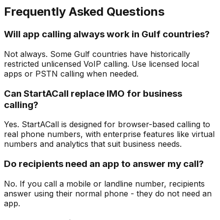
Frequently Asked Questions
Will app calling always work in Gulf countries?
Not always. Some Gulf countries have historically
restricted unlicensed VoIP calling. Use licensed local
apps or PSTN calling when needed.
Can StartACall replace IMO for business
calling?
Yes. StartACall is designed for browser-based calling to
real phone numbers, with enterprise features like virtual
numbers and analytics that suit business needs.
Do recipients need an app to answer my call?
No. If you call a mobile or landline number, recipients
answer using their normal phone - they do not need an
app.