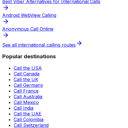
Best Viber Alternatives for International Calls
Android WebView Calling
Anonymous Call Online
See all international calling routes
Popular destinations
Call the USA
Call Canada
Call the UK
Call Germany
Call France
Call Australia
Call Mexico
Call India
Call the UAE
Call Colombia
Call Switzerland