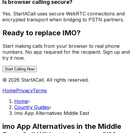
Is browser calling secure?
Yes. StartACall uses secure WebRTC connections and
encrypted transport when bridging to PSTN partners.
Ready to replace IMO?
Start making calls from your browser to real phone
numbers. No app required for the recipient. Sign up and
try it now.
Start Calling Now
© 2026 StartACall. All rights reserved.
Home
Privacy
Terms
Home
›
Country Guides
›
Imo App Alternatives Middle East
imo App Alternatives in the Middle