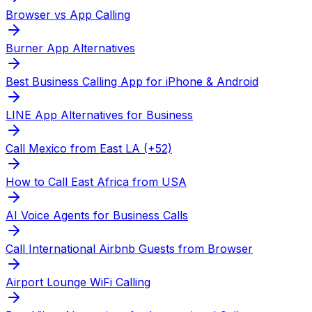
Browser vs App Calling
Burner App Alternatives
Best Business Calling App for iPhone & Android
LINE App Alternatives for Business
Call Mexico from East LA (+52)
How to Call East Africa from USA
AI Voice Agents for Business Calls
Call International Airbnb Guests from Browser
Airport Lounge WiFi Calling