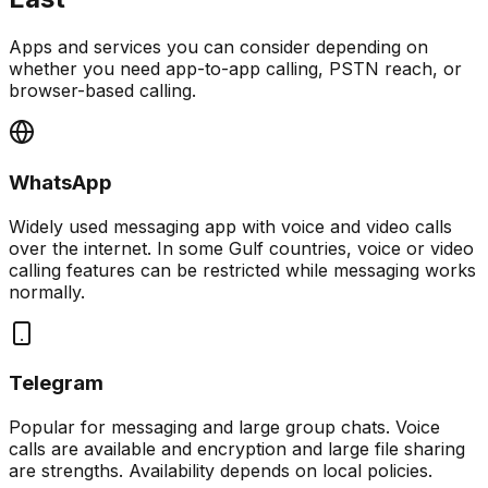
Apps and services you can consider depending on
whether you need app-to-app calling, PSTN reach, or
browser-based calling.
WhatsApp
Widely used messaging app with voice and video calls
over the internet. In some Gulf countries, voice or video
calling features can be restricted while messaging works
normally.
Telegram
Popular for messaging and large group chats. Voice
calls are available and encryption and large file sharing
are strengths. Availability depends on local policies.