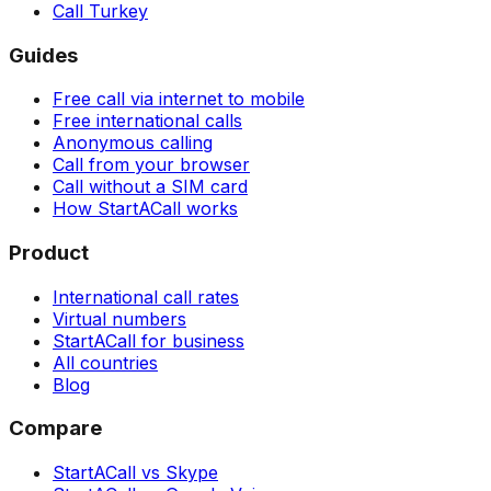
Call Turkey
Guides
Free call via internet to mobile
Free international calls
Anonymous calling
Call from your browser
Call without a SIM card
How StartACall works
Product
International call rates
Virtual numbers
StartACall for business
All countries
Blog
Compare
StartACall vs Skype