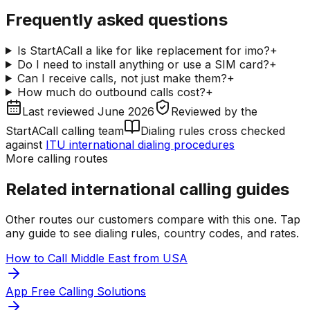
Frequently asked questions
Is StartACall a like for like replacement for imo?
+
Do I need to install anything or use a SIM card?
+
Can I receive calls, not just make them?
+
How much do outbound calls cost?
+
Last reviewed
June 2026
Reviewed by
the
StartACall calling team
Dialing rules cross checked
against
ITU international dialing procedures
More calling routes
Related international calling guides
Other routes our customers compare with this one. Tap
any guide to see dialing rules, country codes, and rates.
How to Call Middle East from USA
App Free Calling Solutions