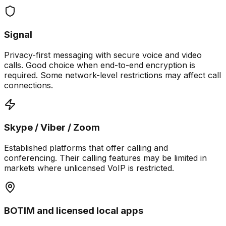
Signal
Privacy-first messaging with secure voice and video
calls. Good choice when end-to-end encryption is
required. Some network-level restrictions may affect call
connections.
Skype / Viber / Zoom
Established platforms that offer calling and
conferencing. Their calling features may be limited in
markets where unlicensed VoIP is restricted.
BOTIM and licensed local apps