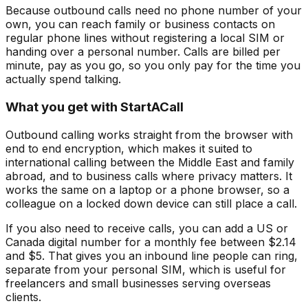
Because outbound calls need no phone number of your
own, you can reach family or business contacts on
regular phone lines without registering a local SIM or
handing over a personal number. Calls are billed per
minute, pay as you go, so you only pay for the time you
actually spend talking.
What you get with StartACall
Outbound calling works straight from the browser with
end to end encryption, which makes it suited to
international calling between the Middle East and family
abroad, and to business calls where privacy matters. It
works the same on a laptop or a phone browser, so a
colleague on a locked down device can still place a call.
If you also need to receive calls, you can add a US or
Canada digital number for a monthly fee between $2.14
and $5. That gives you an inbound line people can ring,
separate from your personal SIM, which is useful for
freelancers and small businesses serving overseas
clients.