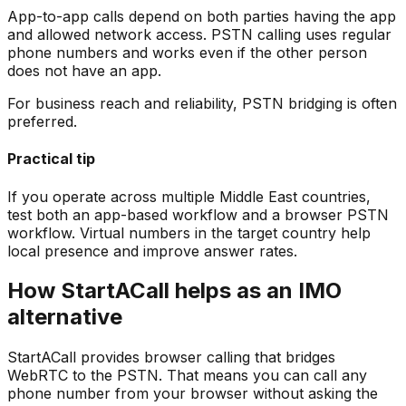
App-to-app calls depend on both parties having the app
and allowed network access. PSTN calling uses regular
phone numbers and works even if the other person
does not have an app.
For business reach and reliability, PSTN bridging is often
preferred.
Practical tip
If you operate across multiple Middle East countries,
test both an app-based workflow and a browser PSTN
workflow. Virtual numbers in the target country help
local presence and improve answer rates.
How StartACall helps as an IMO
alternative
StartACall provides browser calling that bridges
WebRTC to the PSTN. That means you can call any
phone number from your browser without asking the