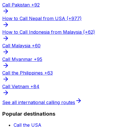
Call Pakistan +92
How to Call Nepal from USA (+977)
How to Call Indonesia from Malaysia (+62)
Call Malaysia +60
Call Myanmar +95
Call the Philippines +63
Call Vietnam +84
See all international calling routes
Popular destinations
Call the USA