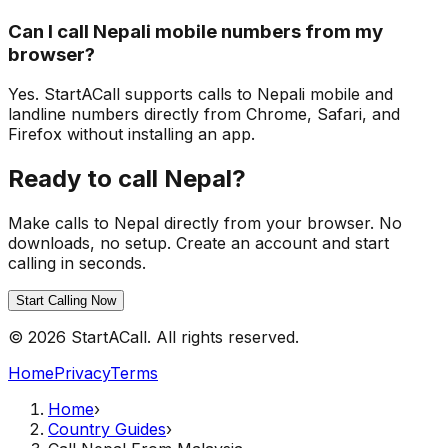
Can I call Nepali mobile numbers from my
browser?
Yes. StartACall supports calls to Nepali mobile and
landline numbers directly from Chrome, Safari, and
Firefox without installing an app.
Ready to call Nepal?
Make calls to Nepal directly from your browser. No
downloads, no setup. Create an account and start
calling in seconds.
Start Calling Now
© 2026 StartACall. All rights reserved.
Home
Privacy
Terms
Home
›
Country Guides
›