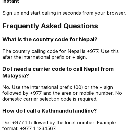
Instant
Sign up and start calling in seconds from your browser.
Frequently Asked Questions
What is the country code for Nepal?
The country calling code for Nepal is +977. Use this
after the international prefix or + sign.
Do I need a carrier code to call Nepal from
Malaysia?
No. Use the international prefix (00) or the + sign
followed by +977 and the area or mobile number. No
domestic carrier selection code is required.
How do I call a Kathmandu landline?
Dial +977 1 followed by the local number. Example
format: +977 1 1234567.