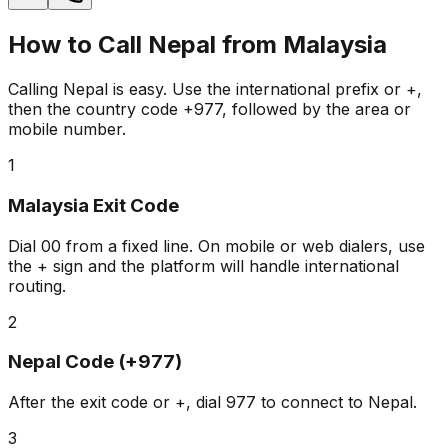
How to Call Nepal from Malaysia
Calling Nepal is easy. Use the international prefix or +,
then the country code +977, followed by the area or
mobile number.
1
Malaysia Exit Code
Dial
00
from a fixed line. On mobile or web dialers, use
the
+
sign and the platform will handle international
routing.
2
Nepal Code (+977)
After the exit code or +, dial
977
to connect to Nepal.
3