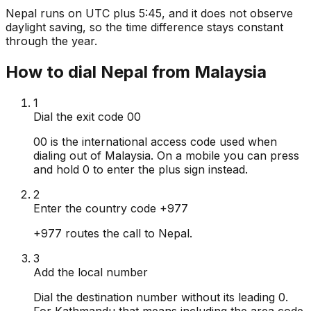
Nepal runs on UTC plus 5:45, and it does not observe
daylight saving, so the time difference stays constant
through the year.
How to dial Nepal from Malaysia
1
Dial the exit code 00
00 is the international access code used when
dialing out of Malaysia. On a mobile you can press
and hold 0 to enter the plus sign instead.
2
Enter the country code +977
+977 routes the call to Nepal.
3
Add the local number
Dial the destination number without its leading 0.
For Kathmandu that means including the area code