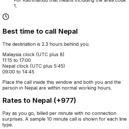
1.
Best time to call
Nepal
The destination is 2.3 hours behind you.
Malaysia
clock (
UTC plus 8
)
11:15 to 17:00
Nepal
clock (
UTC plus 5:45
)
09:00 to 14:45
Place the call inside this window and both you and the
person in
Nepal
are within normal working hours.
Rates to
Nepal
(
+977
)
Pay as you go, billed per minute with no connection
surprises. A sample 10 minute call is shown for each line
type.