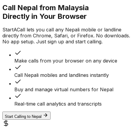
Call Nepal from Malaysia
Directly in Your Browser
StartACall lets you call any Nepali mobile or landline
directly from Chrome, Safari, or Firefox. No downloads.
No app setup. Just sign up and start calling.
Make calls from your browser on any device
Call Nepali mobiles and landlines instantly
Buy and manage virtual numbers for Nepal
Real-time call analytics and transcripts
Start Calling to Nepal