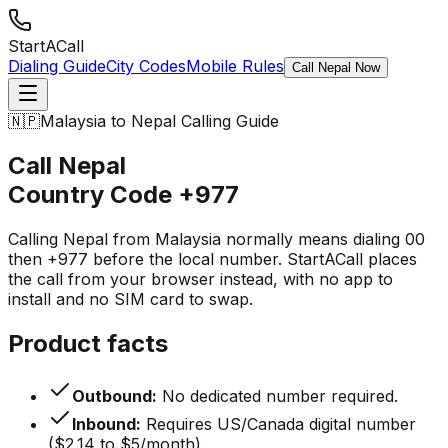
StartACall
Dialing Guide
City Codes
Mobile Rules
Call Nepal Now
🇳🇵
Malaysia to Nepal Calling Guide
Call Nepal
Country Code
+977
Calling Nepal from Malaysia normally means dialing 00
then +977 before the local number. StartACall places
the call from your browser instead, with no app to
install and no SIM card to swap.
Product facts
Outbound:
No dedicated number required.
Inbound:
Requires US/Canada digital number
($2.14 to $5/month).