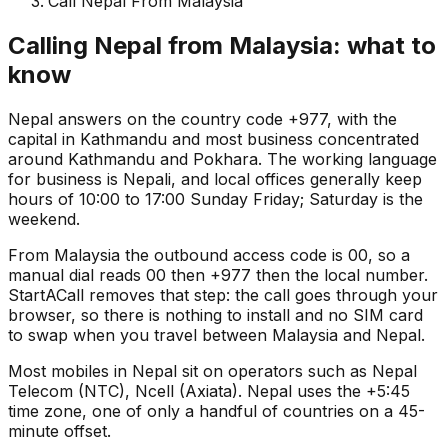
Call Nepal From Malaysia
Calling Nepal from Malaysia: what to
know
Nepal answers on the country code +977, with the
capital in Kathmandu and most business concentrated
around Kathmandu and Pokhara. The working language
for business is Nepali, and local offices generally keep
hours of 10:00 to 17:00 Sunday Friday; Saturday is the
weekend.
From Malaysia the outbound access code is 00, so a
manual dial reads 00 then +977 then the local number.
StartACall removes that step: the call goes through your
browser, so there is nothing to install and no SIM card
to swap when you travel between Malaysia and Nepal.
Most mobiles in Nepal sit on operators such as Nepal
Telecom (NTC), Ncell (Axiata). Nepal uses the +5:45
time zone, one of only a handful of countries on a 45-
minute offset.