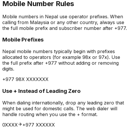
Mobile Number Rules
Mobile numbers in Nepal use operator prefixes. When
calling from Malaysia or any other country, always use
the full mobile prefix and subscriber number after +977.
Mobile Prefixes
Nepal mobile numbers typically begin with prefixes
allocated to operators (for example 98x or 97x). Use
the full prefix after +977 without adding or removing
digits.
+977 98X XXXXXXX
Use + Instead of Leading Zero
When dialing internationally, drop any leading zero that
might be used for domestic calls. The web dialer will
handle routing when you use the + format.
0XXXX
+977 XXXXXX