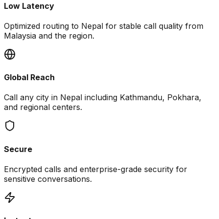
Low Latency
Optimized routing to Nepal for stable call quality from
Malaysia and the region.
Global Reach
Call any city in Nepal including Kathmandu, Pokhara,
and regional centers.
Secure
Encrypted calls and enterprise-grade security for
sensitive conversations.