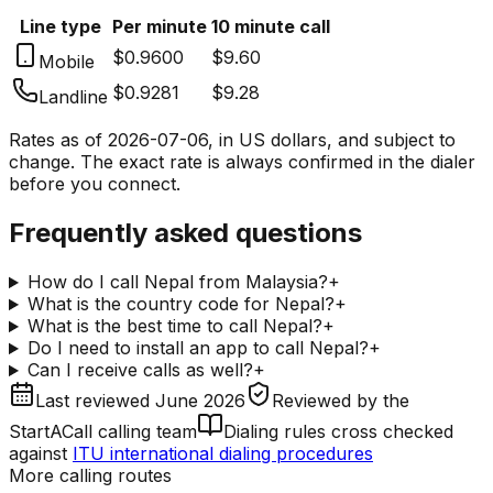
Line type
Per minute
10 minute call
$0.9600
$9.60
Mobile
$0.9281
$9.28
Landline
Rates as of
2026-07-06
, in US dollars, and subject to
change. The exact rate is always confirmed in the dialer
before you connect.
Frequently asked questions
How do I call Nepal from Malaysia?
+
What is the country code for Nepal?
+
What is the best time to call Nepal?
+
Do I need to install an app to call Nepal?
+
Can I receive calls as well?
+
Last reviewed
June 2026
Reviewed by
the
StartACall calling team
Dialing rules cross checked
against
ITU international dialing procedures
More calling routes