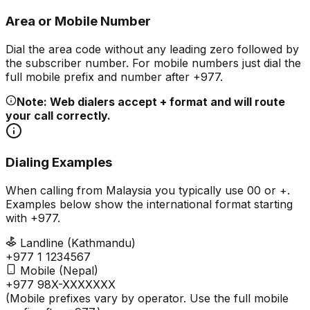
Area or Mobile Number
Dial the area code without any leading zero followed by
the subscriber number. For mobile numbers just dial the
full mobile prefix and number after +977.
Note: Web dialers accept + format and will route
your call correctly.
Dialing Examples
When calling from Malaysia you typically use 00 or +.
Examples below show the international format starting
with +977.
Landline (Kathmandu)
+977 1 1234567
Mobile (Nepal)
+977 98X-XXXXXXX
(Mobile prefixes vary by operator. Use the full mobile