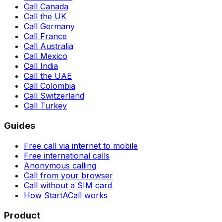
Call Canada
Call the UK
Call Germany
Call France
Call Australia
Call Mexico
Call India
Call the UAE
Call Colombia
Call Switzerland
Call Turkey
Guides
Free call via internet to mobile
Free international calls
Anonymous calling
Call from your browser
Call without a SIM card
How StartACall works
Product