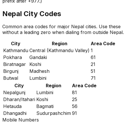
prefix after +977.)
Nepal City Codes
Common area codes for major Nepal cities. Use these
without a leading zero when dialing from outside Nepal.
City
Region
Area Code
Kathmandu
Central (Kathmandu Valley)
1
Pokhara
Gandaki
61
Biratnagar
Koshi
21
Birgunj
Madhesh
51
Butwal
Lumbini
71
City
Region
Area Code
Nepalgunj
Lumbini
81
Dharan/Itahari
Koshi
25
Hetauda
Bagmati
56
Dhangadhi
Sudurpashchim
91
Mobile Numbers