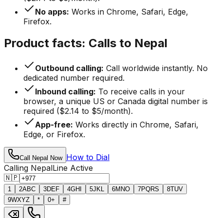
No apps:
Works in Chrome, Safari, Edge,
Firefox.
Product facts: Calls to Nepal
Outbound calling:
Call worldwide instantly. No
dedicated number required.
Inbound calling:
To receive calls in your
browser, a unique US or Canada digital number is
required ($2.14 to $5/month).
App-free:
Works directly in Chrome, Safari,
Edge, or Firefox.
How to Dial
Call Nepal Now
Calling Nepal
Line Active
🇳🇵
1
2
ABC
3
DEF
4
GHI
5
JKL
6
MNO
7
PQRS
8
TUV
9
WXYZ
*
0
+
#