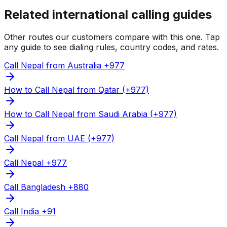
Related international calling guides
Other routes our customers compare with this one. Tap
any guide to see dialing rules, country codes, and rates.
Call Nepal from Australia +977
How to Call Nepal from Qatar (+977)
How to Call Nepal from Saudi Arabia (+977)
Call Nepal from UAE (+977)
Call Nepal +977
Call Bangladesh +880
Call India +91