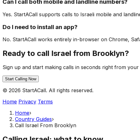
Can I call both mobile and landline numbers?
Yes. StartACall supports calls to Israeli mobile and landl
Do I need to install an app?
No. StartACall works entirely in-browser on Chrome, Safari
Ready to call Israel from Brooklyn?
Sign up and start making calls in seconds right from your
Start Calling Now
© 2026 StartACall. All rights reserved.
Home
Privacy
Terms
Home
›
Country Guides
›
Call Israel From Brooklyn
Calling Israel: what to know