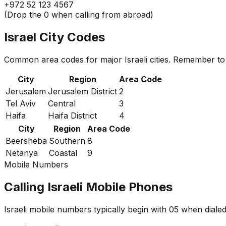
+972 52 123 4567
(Drop the 0 when calling from abroad)
Israel City Codes
Common area codes for major Israeli cities. Remember to 
City
Region
Area Code
Jerusalem
Jerusalem District
2
Tel Aviv
Central
3
Haifa
Haifa District
4
City
Region
Area Code
Beersheba
Southern
8
Netanya
Coastal
9
Mobile Numbers
Calling Israeli Mobile Phones
Israeli mobile numbers typically begin with 05 when diale