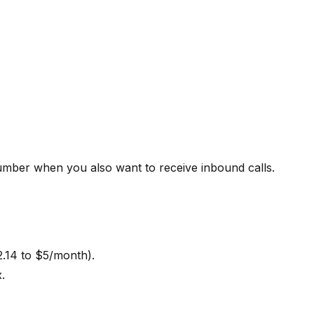
mber when you also want to receive inbound calls.
.14 to $5/month).
.