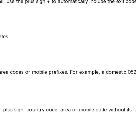
l, use the plus sign + to automatically include the exit code
ates.
om area codes or mobile prefixes. For example, a domestic 
ern: plus sign, country code, area or mobile code without its