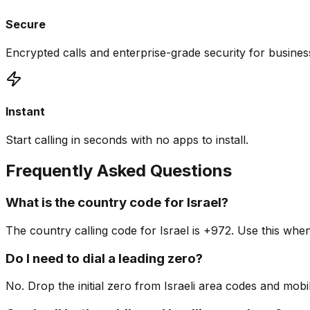
Secure
Encrypted calls and enterprise-grade security for busine
Instant
Start calling in seconds with no apps to install.
Frequently Asked Questions
What is the country code for Israel?
The country calling code for Israel is +972. Use this wh
Do I need to dial a leading zero?
No. Drop the initial zero from Israeli area codes and mob