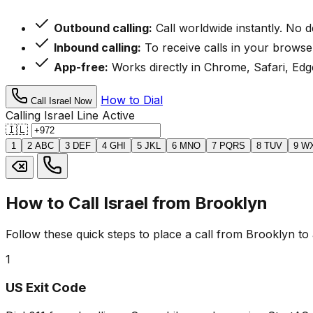
Outbound calling:
Call worldwide instantly. No 
Inbound calling:
To receive calls in your browse
App-free:
Works directly in Chrome, Safari, Edge
How to Dial
Call Israel Now
Calling Israel
Line Active
🇮🇱
1
2
ABC
3
DEF
4
GHI
5
JKL
6
MNO
7
PQRS
8
TUV
9
W
How to Call Israel from Brooklyn
Follow these quick steps to place a call from Brooklyn to 
1
US Exit Code