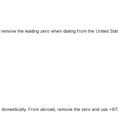
remove the leading zero when dialing from the United Stat
d domestically. From abroad, remove the zero and use +972 