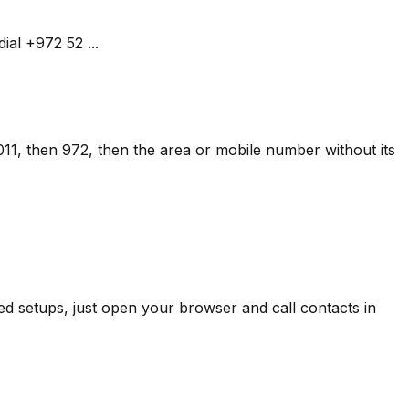
al +972 52 ...
 011, then 972, then the area or mobile number without its
d setups, just open your browser and call contacts in