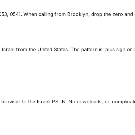
53, 054). When calling from Brooklyn, drop the zero and di
Israel from the United States. The pattern is: plus sign or
 browser to the Israeli PSTN. No downloads, no complicate