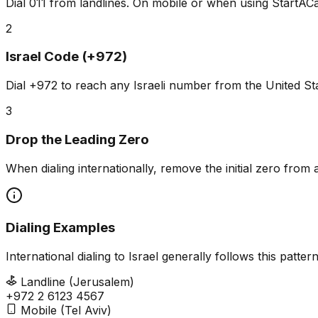
Dial 011 from landlines. On mobile or when using StartACal
2
Israel Code (+972)
Dial +972 to reach any Israeli number from the United St
3
Drop the Leading Zero
When dialing internationally, remove the initial zero fr
Dialing Examples
International dialing to Israel generally follows this patt
Landline (Jerusalem)
+972 2 6123 4567
Mobile (Tel Aviv)