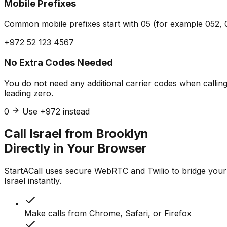
Mobile Prefixes
Common mobile prefixes start with 05 (for example 052, 0
+972 52 123 4567
No Extra Codes Needed
You do not need any additional carrier codes when calling 
leading zero.
0
Use +972 instead
Call Israel from Brooklyn
Directly in Your Browser
StartACall uses secure WebRTC and Twilio to bridge your
Israel instantly.
Make calls from Chrome, Safari, or Firefox