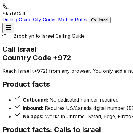
StartACall
Dialing Guide
City Codes
Mobile Rules
Call Israel
🇮🇱
Brooklyn to Israel Calling Guide
Call Israel
Country Code
+972
Reach Israel (+972) from any browser. You only add a nu
Product facts
Outbound:
No dedicated number required.
Inbound:
Requires US/Canada digital number ($2
No apps:
Works in Chrome, Safari, Edge, Firefox
Product facts: Calls to Israel