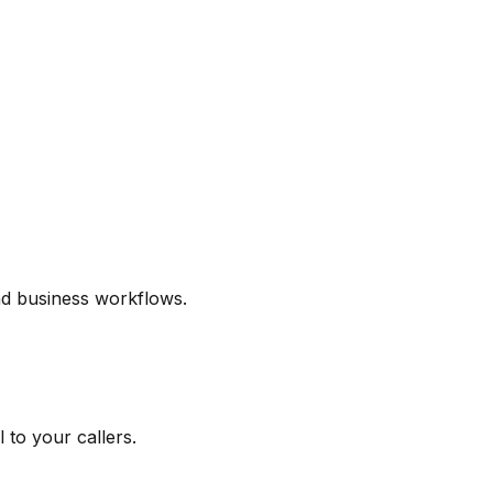
and business workflows.
 to your callers.