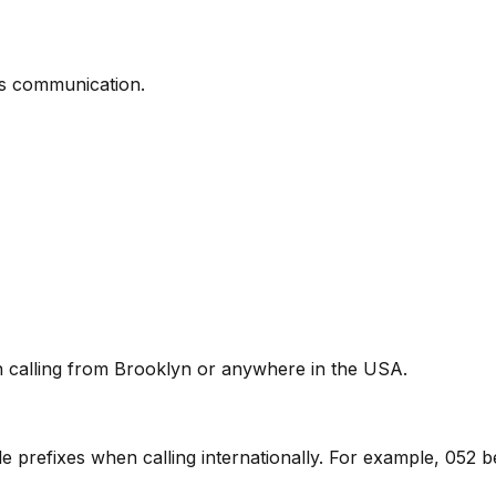
ss communication.
en calling from Brooklyn or anywhere in the USA.
ile prefixes when calling internationally. For example, 052