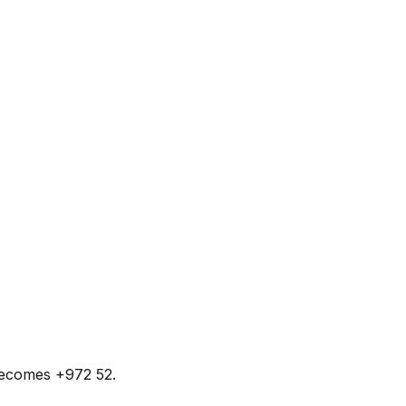
 becomes +972 52.