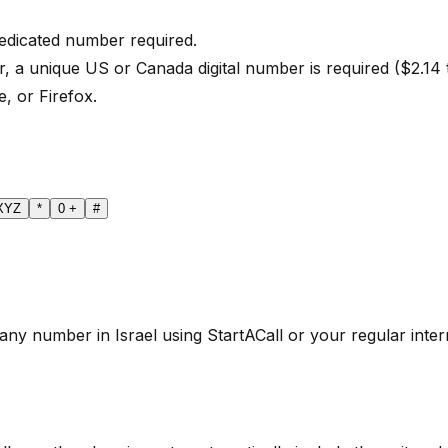
dedicated number required.
r, a unique US or Canada digital number is required ($2.14
, or Firefox.
XYZ
*
0
+
#
any number in Israel using StartACall or your regular intern