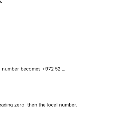
.
052 number becomes +972 52 ...
 leading zero, then the local number.