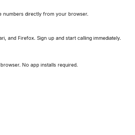
ine numbers directly from your browser.
, and Firefox. Sign up and start calling immediately.
 browser. No app installs required.