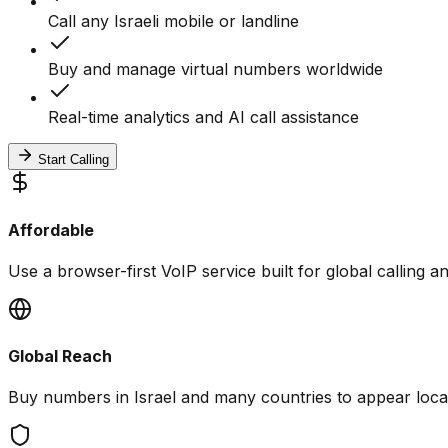
Call any Israeli mobile or landline
Buy and manage virtual numbers worldwide
Real-time analytics and AI call assistance
Start Calling
Affordable
Use a browser-first VoIP service built for global calling 
Global Reach
Buy numbers in Israel and many countries to appear local