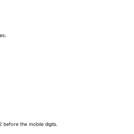
es.
before the mobile digits.