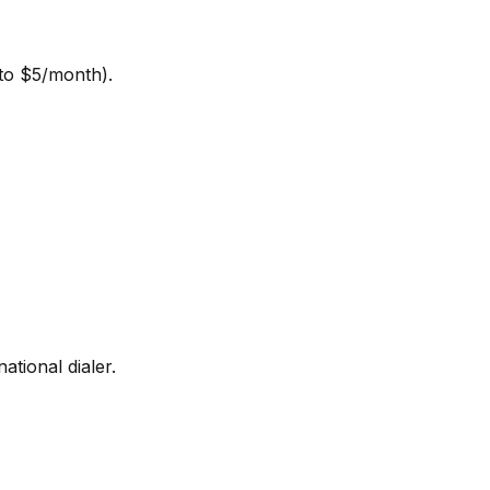
 to $5/month).
ational dialer.