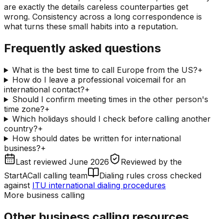
are exactly the details careless counterparties get
wrong. Consistency across a long correspondence is
what turns these small habits into a reputation.
Frequently asked questions
What is the best time to call Europe from the US?
+
How do I leave a professional voicemail for an
international contact?
+
Should I confirm meeting times in the other person's
time zone?
+
Which holidays should I check before calling another
country?
+
How should dates be written for international
business?
+
Last reviewed
June 2026
Reviewed by
the
StartACall calling team
Dialing rules cross checked
against
ITU international dialing procedures
More business calling
Other business calling resources