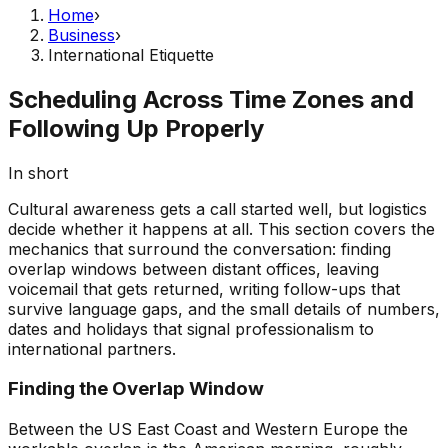
Home
›
Business
›
International Etiquette
Scheduling Across Time Zones and
Following Up Properly
In short
Cultural awareness gets a call started well, but logistics
decide whether it happens at all. This section covers the
mechanics that surround the conversation: finding
overlap windows between distant offices, leaving
voicemail that gets returned, writing follow-ups that
survive language gaps, and the small details of numbers,
dates and holidays that signal professionalism to
international partners.
Finding the Overlap Window
Between the US East Coast and Western Europe the