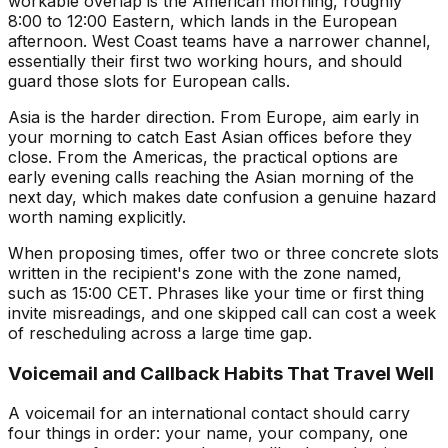
workable overlap is the American morning, roughly
8:00 to 12:00 Eastern, which lands in the European
afternoon. West Coast teams have a narrower channel,
essentially their first two working hours, and should
guard those slots for European calls.
Asia is the harder direction. From Europe, aim early in
your morning to catch East Asian offices before they
close. From the Americas, the practical options are
early evening calls reaching the Asian morning of the
next day, which makes date confusion a genuine hazard
worth naming explicitly.
When proposing times, offer two or three concrete slots
written in the recipient's zone with the zone named,
such as 15:00 CET. Phrases like your time or first thing
invite misreadings, and one skipped call can cost a week
of rescheduling across a large time gap.
Voicemail and Callback Habits That Travel Well
A voicemail for an international contact should carry
four things in order: your name, your company, one