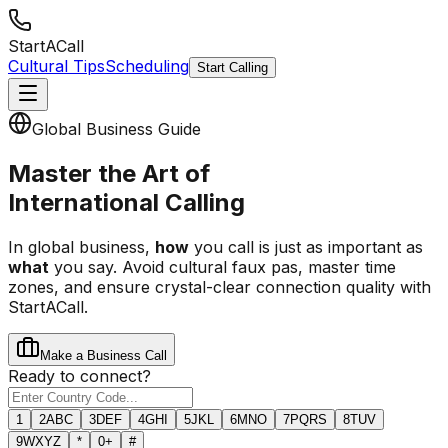
StartACall
Cultural Tips
Scheduling
Start Calling
Global Business Guide
Master the Art of
International Calling
In global business,
how
you call is just as important as
what
you say. Avoid cultural faux pas, master time
zones, and ensure crystal-clear connection quality with
StartACall.
Make a Business Call
Ready to connect?
1
2
ABC
3
DEF
4
GHI
5
JKL
6
MNO
7
PQRS
8
TUV
9
WXYZ
*
0
+
#