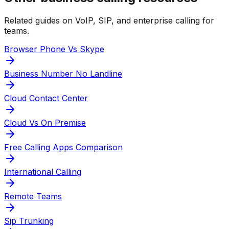
Related guides on VoIP, SIP, and enterprise calling for
teams.
Browser Phone Vs Skype
Business Number No Landline
Cloud Contact Center
Cloud Vs On Premise
Free Calling Apps Comparison
International Calling
Remote Teams
Sip Trunking