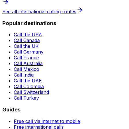
See all international calling routes
Popular destinations
Call the USA
Call Canada
Call the UK
Call Germany
Call France
Call Australia
Call Mexico
Call India
Call the UAE
Call Colombia
Call Switzerland
Call Turkey
Guides
Free call via internet to mobile
Free international calls