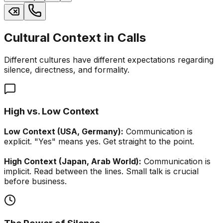
Cultural Context in Calls
Different cultures have different expectations regarding
silence, directness, and formality.
High vs. Low Context
Low Context (USA, Germany):
Communication is
explicit. "Yes" means yes. Get straight to the point.
High Context (Japan, Arab World):
Communication is
implicit. Read between the lines. Small talk is crucial
before business.