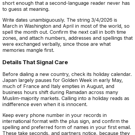
short enough that a second-language reader never has
to guess at meaning.
Write dates unambiguously. The string 3/4/2026 is
March in Washington and April in most of the world, so
spell the month out. Confirm the next call in both time
zones, and attach numbers, addresses and spellings that
were exchanged verbally, since those are what
memories mangle first.
Details That Signal Care
Before dialing a new country, check its holiday calendar.
Japan largely pauses for Golden Week in early May,
much of France and Italy empties in August, and
business hours shift during Ramadan across many
Muslim-majority markets. Calling into a holiday reads as
indifference even when it is innocent.
Keep every phone number in your records in
international format with the plus sign, and confirm the
spelling and preferred form of names in your first email.
These take seconds, and partners notice, because they