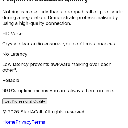
Nothing is more rude than a dropped call or poor audio
during a negotiation. Demonstrate professionalism by
using a high-quality connection.
HD Voice
Crystal clear audio ensures you don't miss nuances.
No Latency
Low latency prevents awkward "talking over each
other".
Reliable
99.9% uptime means you are always there on time.
Get Professional Quality
© 2026 StartACall. All rights reserved.
Home
Privacy
Terms