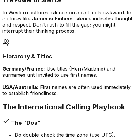
The Power of Silence
In Western cultures, silence on a call feels awkward. In
cultures like
Japan or Finland
, silence indicates thought
and respect. Don't rush to fill the gap; you might
interrupt their thinking process.
Hierarchy & Titles
Germany/France:
Use titles (Herr/Madame) and
surnames until invited to use first names.
USA/Australia:
First names are often used immediately
to establish friendliness.
The International Calling Playbook
The "Dos"
Do double-check the time zone (use UTC).