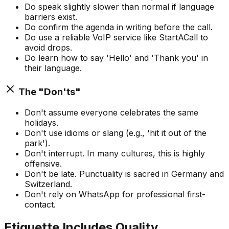
Do speak slightly slower than normal if language
barriers exist.
Do confirm the agenda in writing before the call.
Do use a reliable VoIP service like StartACall to
avoid drops.
Do learn how to say 'Hello' and 'Thank you' in
their language.
The "Don'ts"
Don't assume everyone celebrates the same
holidays.
Don't use idioms or slang (e.g., 'hit it out of the
park').
Don't interrupt. In many cultures, this is highly
offensive.
Don't be late. Punctuality is sacred in Germany and
Switzerland.
Don't rely on WhatsApp for professional first-
contact.
Etiquette Includes Quality