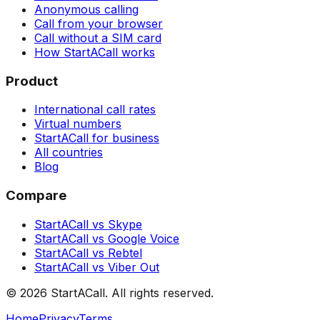
Anonymous calling
Call from your browser
Call without a SIM card
How StartACall works
Product
International call rates
Virtual numbers
StartACall for business
All countries
Blog
Compare
StartACall vs Skype
StartACall vs Google Voice
StartACall vs Rebtel
StartACall vs Viber Out
© 2026 StartACall. All rights reserved.
Home
Privacy
Terms