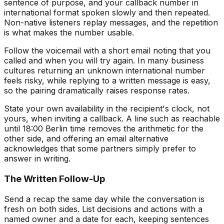
sentence of purpose, and your callback number in
international format spoken slowly and then repeated.
Non-native listeners replay messages, and the repetition
is what makes the number usable.
Follow the voicemail with a short email noting that you
called and when you will try again. In many business
cultures returning an unknown international number
feels risky, while replying to a written message is easy,
so the pairing dramatically raises response rates.
State your own availability in the recipient's clock, not
yours, when inviting a callback. A line such as reachable
until 18:00 Berlin time removes the arithmetic for the
other side, and offering an email alternative
acknowledges that some partners simply prefer to
answer in writing.
The Written Follow-Up
Send a recap the same day while the conversation is
fresh on both sides. List decisions and actions with a
named owner and a date for each, keeping sentences