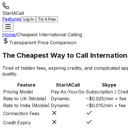
StartACall
Features
Log In
Try It Free
Home
/
Cheapest International Calling
Transparent Price Comparison
The Cheapest Way to Call
Internation
Tired of hidden fees, expiring credits, and complicated ap
quality.
Feature
StartACall
Skype
Pricing Model
Pay-As-You-Go
Subscription / Cred
Rate to UK (Mobile)
Dynamic
~$0.025/min + fee
Rate to India (Mobile)
Dynamic
~$0.015/min + fee
Connection Fees
Credit Expiry