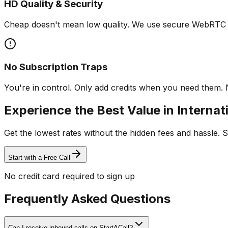
HD Quality & Security
Cheap doesn't mean low quality. We use secure WebRTC fo
No Subscription Traps
You're in control. Only add credits when you need them. 
Experience the Best Value in Internati
Get the lowest rates without the hidden fees and hassle. S
Start with a Free Call
No credit card required to sign up
Frequently Asked Questions
Can I receive inbound calls on StartACall?