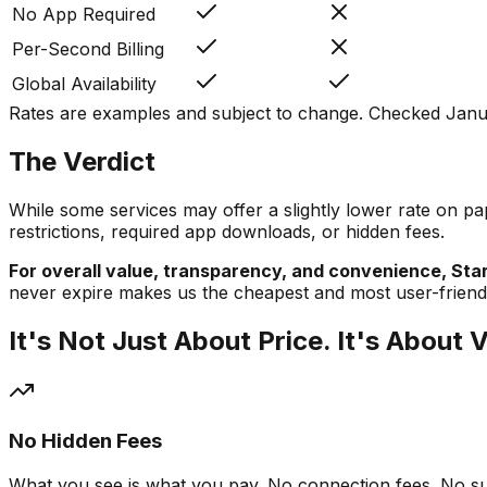
No App Required
Per-Second Billing
Global Availability
Rates are examples and subject to change. Checked Janua
The Verdict
While some services may offer a slightly lower rate on pap
restrictions, required app downloads, or hidden fees.
For overall value, transparency, and convenience, Start
never expire makes us the cheapest and most user-friendly
It's Not Just About Price. It's About 
No Hidden Fees
What you see is what you pay. No connection fees. No sur