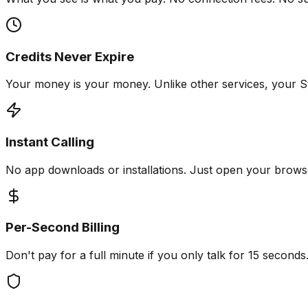
Credits Never Expire
Your money is your money. Unlike other services, your St
Instant Calling
No app downloads or installations. Just open your browser
Per-Second Billing
Don't pay for a full minute if you only talk for 15 second