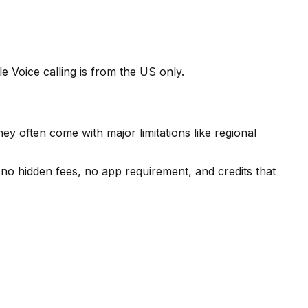
 Voice calling is from the US only.
ey often come with major limitations like regional
o hidden fees, no app requirement, and credits that