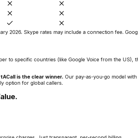
ry 2026. Skype rates may include a connection fee. Google
er to specific countries (like Google Voice from the US), th
ACall is the clear winner.
Our pay-as-you-go model with n
 option for global callers.
Value.
prise charges. Just transparent, per-second billing.