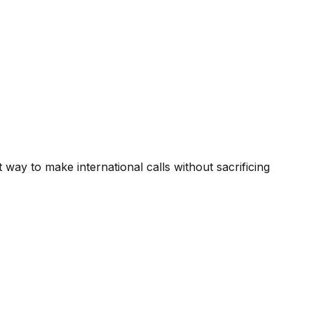
way to make international calls without sacrificing