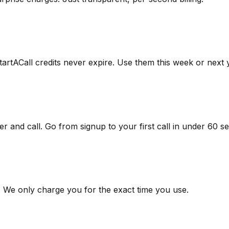
artACall credits never expire. Use them this week or next 
 and call. Go from signup to your first call in under 60 s
s. We only charge you for the exact time you use.