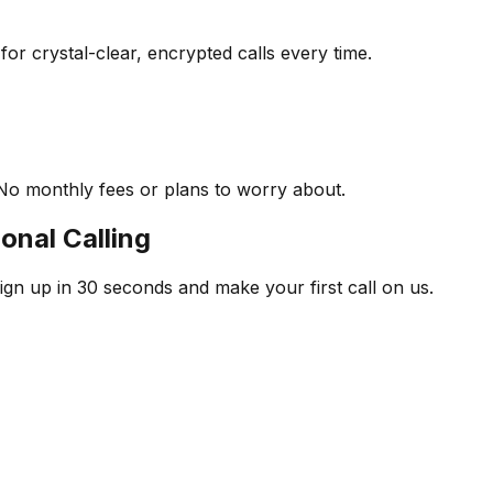
r crystal-clear, encrypted calls every time.
No monthly fees or plans to worry about.
onal Calling
ign up in 30 seconds and make your first call on us.