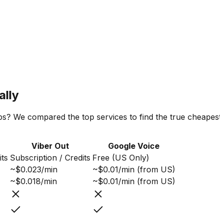
ally
ps? We compared the top services to find the true cheapest 
Viber Out
Google Voice
its
Subscription / Credits
Free (US Only)
~$0.023/min
~$0.01/min (from US)
~$0.018/min
~$0.01/min (from US)